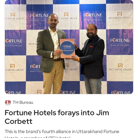
TH Bureau
Fortune Hotels forays into Jim
Corbett
This is the brand’s fourth alliance in Uttarakhand Fortune