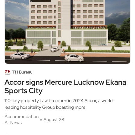
TH Bureau
Accor signs Mercure Lucknow Ekana
Sports City
110-key property is set to open in 2024 Accor, a world-
leading hospitality Group boasting more
Accommodation
August 28
All News