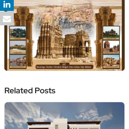
Related Posts