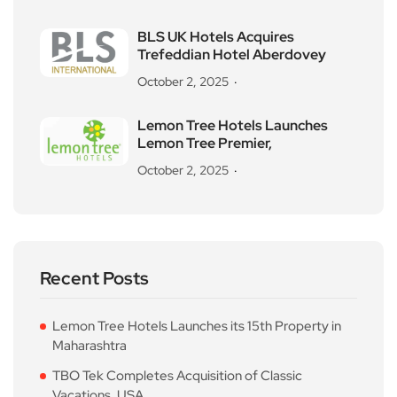
BLS UK Hotels Acquires
Trefeddian Hotel Aberdovey
October 2, 2025
Lemon Tree Hotels Launches
Lemon Tree Premier,
October 2, 2025
Recent Posts
Lemon Tree Hotels Launches its 15th Property in
Maharashtra
TBO Tek Completes Acquisition of Classic
Vacations, USA