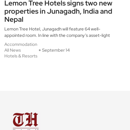
Lemon Tree Hotels signs two new
properties in Junagadh, India and
Nepal
Lemon Tree Hotel, Junagadh will feature 64 well-
appointed room. In line with the company’s asset-light
Accommodation
All News
September 14
Hotels & Resorts