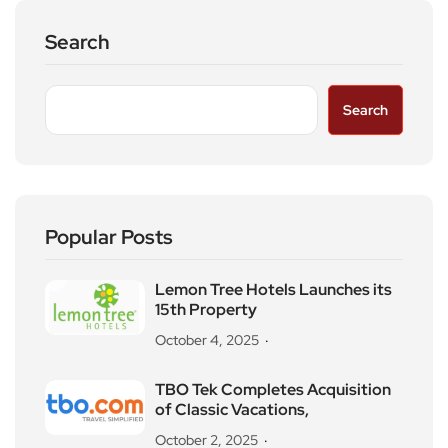
Search
Search
Popular Posts
Lemon Tree Hotels Launches its
15th Property
October 4, 2025
TBO Tek Completes Acquisition
of Classic Vacations,
October 2, 2025