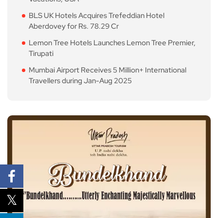
BLS UK Hotels Acquires Trefeddian Hotel
Aberdovey for Rs. 78.29 Cr
Lemon Tree Hotels Launches Lemon Tree Premier,
Tirupati
Mumbai Airport Receives 5 Million+ International
Travellers during Jan-Aug 2025