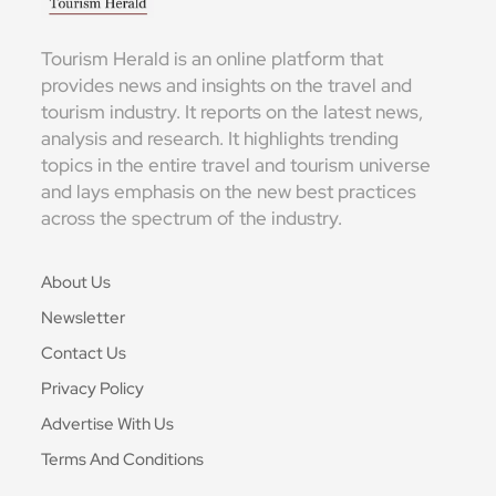
Tourism Herald is an online platform that
provides news and insights on the travel and
tourism industry. It reports on the latest news,
analysis and research. It highlights trending
topics in the entire travel and tourism universe
and lays emphasis on the new best practices
across the spectrum of the industry.
About Us
Newsletter
Contact Us
Privacy Policy
Advertise With Us
Terms And Conditions