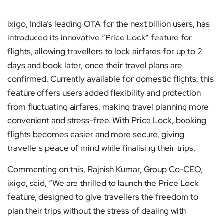
ixigo, India’s leading OTA for the next billion users, has
introduced its innovative “Price Lock” feature for
flights, allowing travellers to lock airfares for up to 2
days and book later, once their travel plans are
confirmed. Currently available for domestic flights, this
feature offers users added flexibility and protection
from fluctuating airfares, making travel planning more
convenient and stress-free. With Price Lock, booking
flights becomes easier and more secure, giving
travellers peace of mind while finalising their trips.
Commenting on this, Rajnish Kumar, Group Co-CEO,
ixigo, said, “We are thrilled to launch the Price Lock
feature, designed to give travellers the freedom to
plan their trips without the stress of dealing with