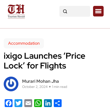
Accommodation
ixigo Launches ‘Price
Lock’ for Flights
Murari Mohan Jha
October 2, 2024
1 min read
Facebook
Twitter
Email
WhatsApp
LinkedIn
Share