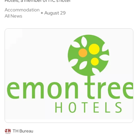
Hotels, a member of ITC’s hotel
Accommodation
August 29
All News
TH Bureau