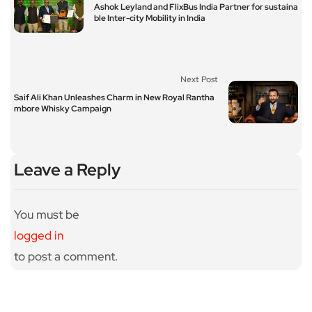
Ashok Leyland and FlixBus India Partner for sustaina
ble Inter-city Mobility in India
Next Post
Saif Ali Khan Unleashes Charm in New Royal Rantha
mbore Whisky Campaign
Leave a Reply
You must be
logged in
to post a comment.