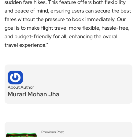
sudden fare hikes. This feature offers both flexibility
and peace of mind, ensuring users can secure the best
fares without the pressure to book immediately. Our
goal is to make flight travel more flexible, hassle-free,
and budget-friendly for all, enhancing the overall
travel experience.”
About Author
Murari Mohan Jha
Previous Post