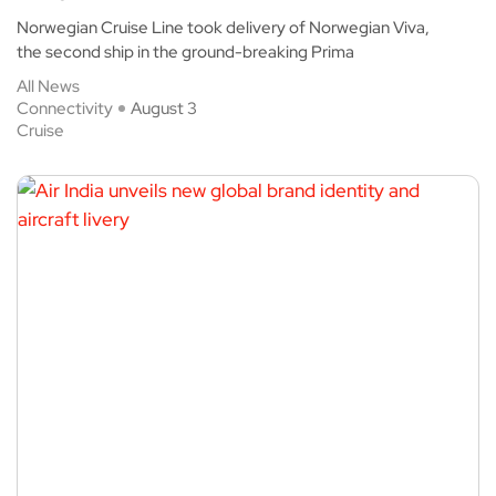
Norwegian Cruise Line took delivery of Norwegian Viva,
the second ship in the ground-breaking Prima
All News
Connectivity
August 3
Cruise