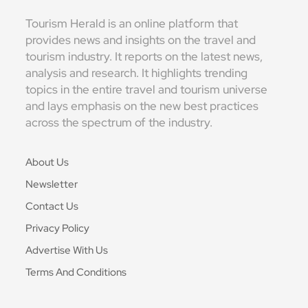
Tourism Herald is an online platform that
provides news and insights on the travel and
tourism industry. It reports on the latest news,
analysis and research. It highlights trending
topics in the entire travel and tourism universe
and lays emphasis on the new best practices
across the spectrum of the industry.
About Us
Newsletter
Contact Us
Privacy Policy
Advertise With Us
Terms And Conditions