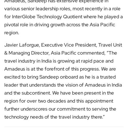
Amadeus, Sandeep has extensive experience in
various senior leadership roles, most recently in a role
for InterGlobe Technology Quotient where he played a
pivotal role in driving growth across the Asia Pacific
region.
Javier Laforgue, Executive Vice President, Travel Unit
& Managing Director, Asia Pacific commented, “The
travel industry in India is growing at rapid pace and
Amadeus is at the forefront of this progress. We are
excited to bring Sandeep onboard as he is a trusted
leader that understands the vision of Amadeus in India
and the subcontinent. We have been present in the
region for over two decades and this appointment
further underscores our commitment to serving the
technology needs of the travel industry there.”