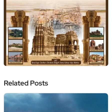
Related Posts