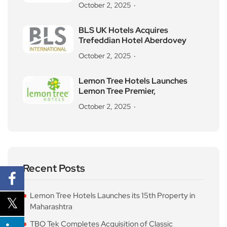
October 2, 2025
BLS UK Hotels Acquires
Trefeddian Hotel Aberdovey
October 2, 2025
Lemon Tree Hotels Launches
Lemon Tree Premier,
October 2, 2025
Recent Posts
Lemon Tree Hotels Launches its 15th Property in
Maharashtra
TBO Tek Completes Acquisition of Classic