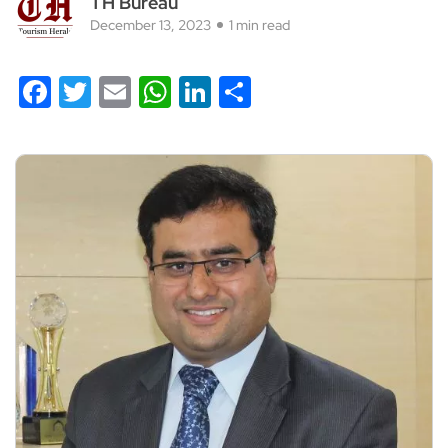
TH Bureau
December 13, 2023
1 min read
Facebook
Twitter
Email
WhatsApp
LinkedIn
Share