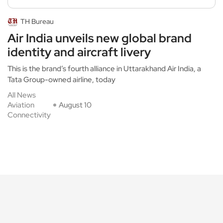
TH Bureau
Air India unveils new global brand
identity and aircraft livery
This is the brand’s fourth alliance in Uttarakhand Air India, a
Tata Group-owned airline, today
All News
Aviation
August 10
Connectivity