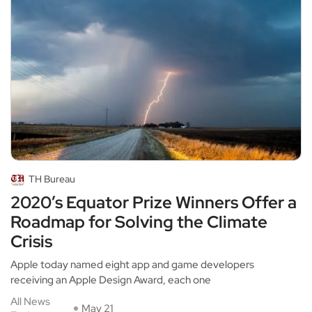
TH Bureau
2020’s Equator Prize Winners Offer a
Roadmap for Solving the Climate
Crisis
Apple today named eight app and game developers
receiving an Apple Design Award, each one
All News
May 21