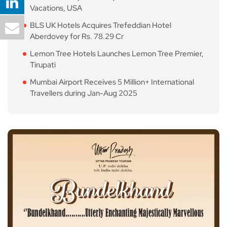
Vacations, USA
BLS UK Hotels Acquires Trefeddian Hotel
Aberdovey for Rs. 78.29 Cr
Lemon Tree Hotels Launches Lemon Tree Premier,
Tirupati
Mumbai Airport Receives 5 Million+ International
Travellers during Jan-Aug 2025