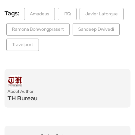
Tags:
Amadeus
ITQ
Javier Laforgue
Ramona Bohwongprasert
Sandeep Dwivedi
Travelport
About Author
TH Bureau