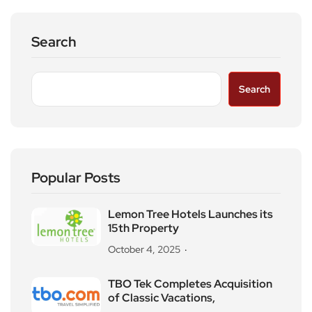
Search
Search
Popular Posts
Lemon Tree Hotels Launches its
15th Property
October 4, 2025
TBO Tek Completes Acquisition
of Classic Vacations,