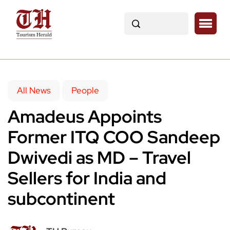
All News
People
Amadeus Appoints
Former ITQ COO Sandeep
Dwivedi as MD – Travel
Sellers for India and
subcontinent