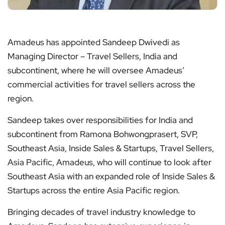
Amadeus has appointed Sandeep Dwivedi as
Managing Director – Travel Sellers, India and
subcontinent, where he will oversee Amadeus’
commercial activities for travel sellers across the
region.
Sandeep takes over responsibilities for India and
subcontinent from Ramona Bohwongprasert, SVP,
Southeast Asia, Inside Sales & Startups, Travel Sellers,
Asia Pacific, Amadeus, who will continue to look after
Southeast Asia with an expanded role of Inside Sales &
Startups across the entire Asia Pacific region.
Bringing decades of travel industry knowledge to