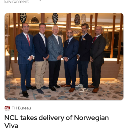
Environment
TH Bureau
NCL takes delivery of Norwegian
Viva