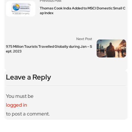
Previous Post
Thomas Cook India Added to MSCI Domestic Small C
ap Index
Next Post
975 Million Tourists Travelled Globally during Jan – S
ept. 2023
Leave a Reply
You must be
logged in
to post a comment.