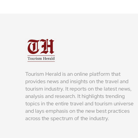
Tourism Herald is an online platform that
provides news and insights on the travel and
tourism industry. It reports on the latest news,
analysis and research. It highlights trending
topics in the entire travel and tourism universe
and lays emphasis on the new best practices
across the spectrum of the industry.