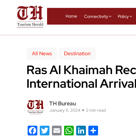
Home
Connectivity
Policy
All News
Destination
Ras Al Khaimah Re
International Arriva
TH Bureau
January 11, 2024
2 min read
Facebook
Twitter
Email
WhatsApp
LinkedIn
Share