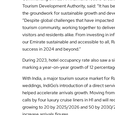
Tourism Development Authority, said: “It has bee
the groundwork for sustainable growth and dev
“Despite global challenges that have impacted o
tourism community, working together to deliver 
visitors and residents alike. From investing in 
our Emirate sustainable and accessible to all, R
success in 2024 and beyond.”
During 2023, hotel occupancy rate also saw a si
marking a year-on-year growth of 12 percentag
With India, a major tourism source market for Ra
weddings, IndiGo’s introduction of a direct serv
helped accelerate arrivals growth. Moving from
calls by four luxury cruise liners in H1 and will 
growing to 20 by 2025/2026 and 50 by 2030/2031
increase arrivals figures.