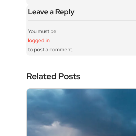
Leave a Reply
You must be
logged in
to post a comment.
Related Posts