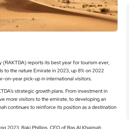
(RAKTDA) reports its best year for tourism ever,
als to the nature Emirate in 2023, up 8% on 2022
-on-year pick-up in international visitors.
DA’s strategic growth plans. From investment in
rive more visitors to the emirate, to developing an
ah continues to reinforce its position as a destination
g 2023, Raki Phillips, CEO of Ras Al Khaimah