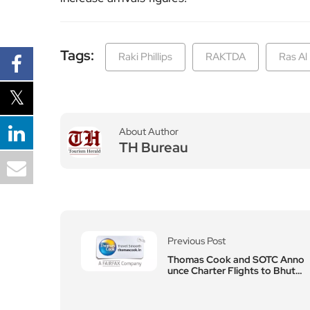
Tags:
Raki Phillips
RAKTDA
Ras Al
About Author
TH Bureau
Previous Post
Thomas Cook and SOTC Anno
unce Charter Flights to Bhuta
n from Bengaluru