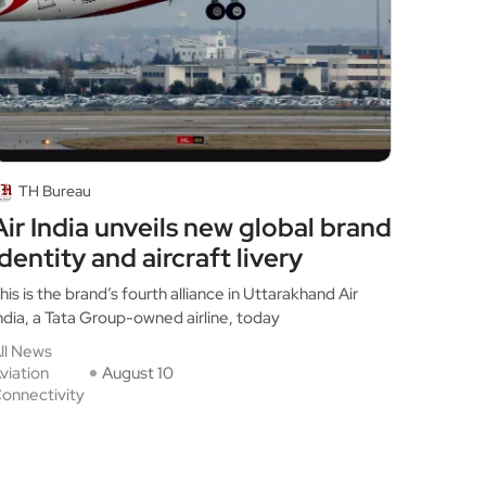
TH Bureau
Air India unveils new global brand
identity and aircraft livery
his is the brand’s fourth alliance in Uttarakhand Air
ndia, a Tata Group-owned airline, today
ll News
viation
August 10
onnectivity