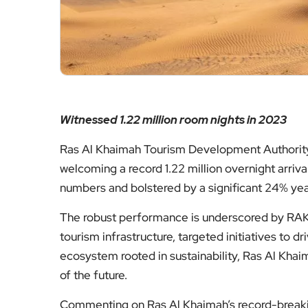
Witnessed 1.22 million room nights in 2023
Ras Al Khaimah Tourism Development Authority 
welcoming a record 1.22 million overnight arriv
numbers and bolstered by a significant 24% year
The robust performance is underscored by RAKT
tourism infrastructure, targeted initiatives to d
ecosystem rooted in sustainability, Ras Al Khaim
of the future.
Commenting on Ras Al Khaimah’s record-breakin