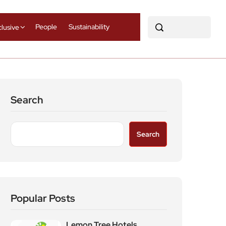
People
Sustainability
clusive
Search
Search
Popular Posts
Lemon Tree Hotels