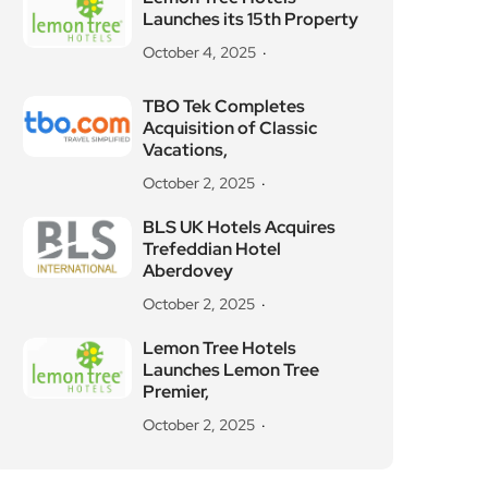
Launches its 15th Property
October 4, 2025
TBO Tek Completes
Acquisition of Classic
Vacations,
October 2, 2025
BLS UK Hotels Acquires
Trefeddian Hotel
Aberdovey
October 2, 2025
Lemon Tree Hotels
Launches Lemon Tree
Premier,
October 2, 2025