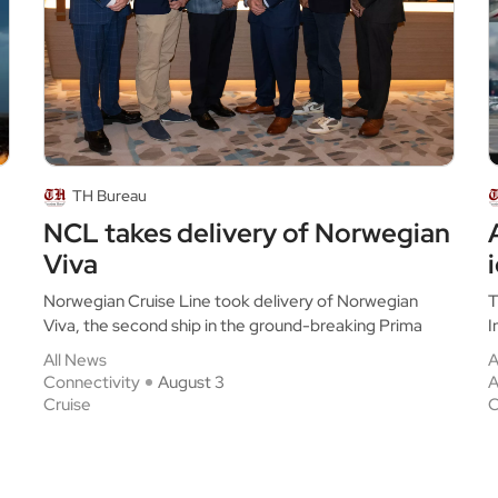
TH Bureau
NCL takes delivery of Norwegian
Viva
Norwegian Cruise Line took delivery of Norwegian
T
Viva, the second ship in the ground-breaking Prima
I
All News
A
Connectivity
August 3
A
Cruise
C