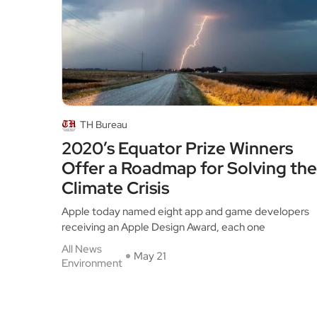
TH Bureau
2020’s Equator Prize Winners
Offer a Roadmap for Solving the
Climate Crisis
Apple today named eight app and game developers
receiving an Apple Design Award, each one
All News
May 21
Environment