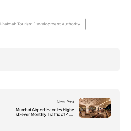
 Khaimah Tourism Development Authority
Next Post
Mumbai Airport Handles Highe
st-ever Monthly Traffic of 4.8
8 Million Pax in December 23