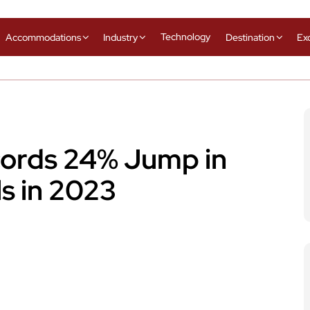
Technology
Accommodations
Industry
Destination
Ex
cords 24% Jump in
ls in 2023