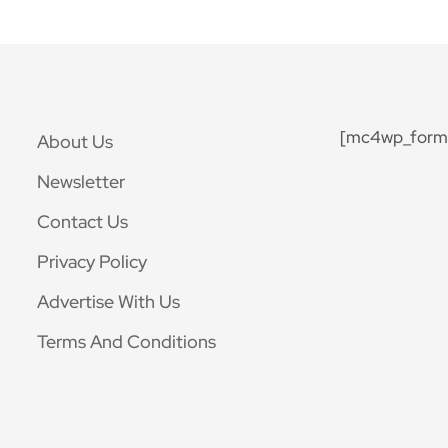
[mc4wp_form 
About Us
Newsletter
Contact Us
Privacy Policy
Advertise With Us
Terms And Conditions