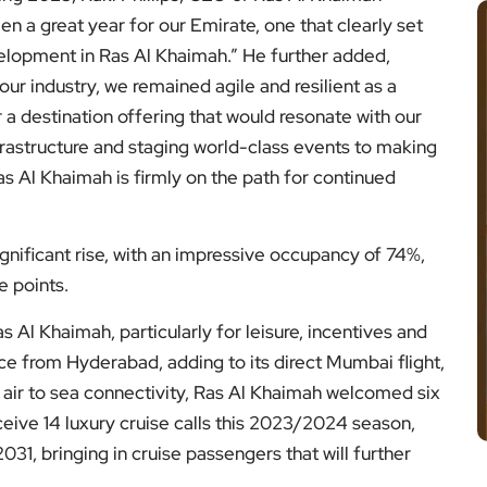
n a great year for our Emirate, one that clearly set
elopment in Ras Al Khaimah.” He further added,
ur industry, we remained agile and resilient as a
a destination offering that would resonate with our
infrastructure and staging world-class events to making
as Al Khaimah is firmly on the path for continued
gnificant rise, with an impressive occupancy of 74%,
e points.
s Al Khaimah, particularly for leisure, incentives and
ice from Hyderabad, adding to its direct Mumbai flight,
 air to sea connectivity, Ras Al Khaimah welcomed six
receive 14 luxury cruise calls this 2023/2024 season,
, bringing in cruise passengers that will further