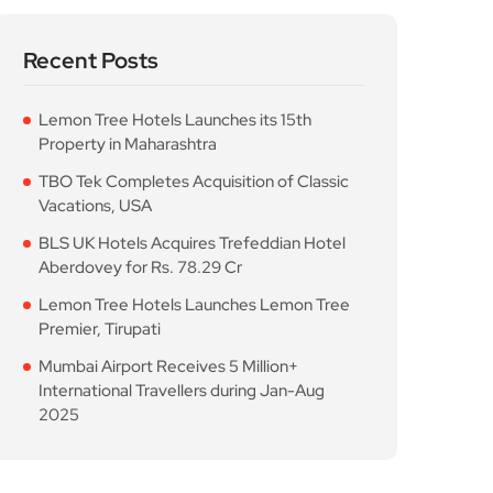
Recent Posts
Lemon Tree Hotels Launches its 15th
Property in Maharashtra
TBO Tek Completes Acquisition of Classic
Vacations, USA
BLS UK Hotels Acquires Trefeddian Hotel
Aberdovey for Rs. 78.29 Cr
Lemon Tree Hotels Launches Lemon Tree
Premier, Tirupati
Mumbai Airport Receives 5 Million+
International Travellers during Jan-Aug
2025