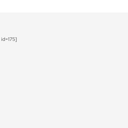
id=175]