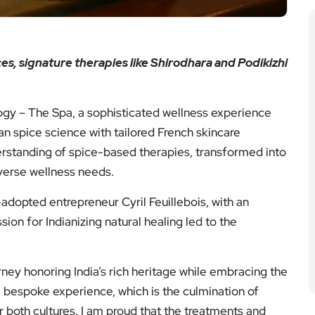
s, signature therapies like Shirodhara and Podikizhi
logy – The Spa, a sophisticated wellness experience
an spice science with tailored French skincare
nderstanding of spice-based therapies, transformed into
verse wellness needs.
-adopted entrepreneur Cyril Feuillebois, with an
sion for Indianizing natural healing led to the
ney honoring India’s rich heritage while embracing the
 a bespoke experience, which is the culmination of
r both cultures. I am proud that the treatments and