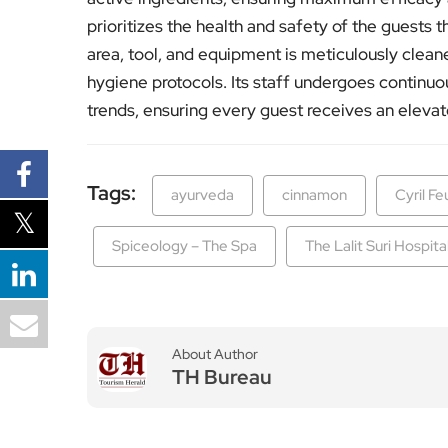
prioritizes the health and safety of the guests 
area, tool, and equipment is meticulously cleane
hygiene protocols. Its staff undergoes continuou
trends, ensuring every guest receives an eleva
Tags:
ayurveda
cinnamon
Cyril Fe
Spiceology – The Spa
The Lalit Suri Hospita
About Author
TH Bureau