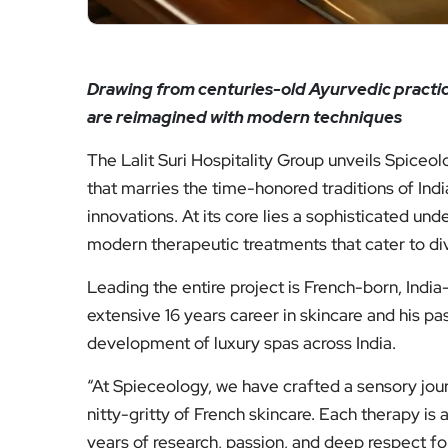
Drawing from centuries-old Ayurvedic practice
are reimagined with modern techniques
The Lalit Suri Hospitality Group unveils Spiceo
that marries the time-honored traditions of Indi
innovations. At its core lies a sophisticated u
modern therapeutic treatments that cater to di
Leading the entire project is French-born, India
extensive 16 years career in skincare and his pas
development of luxury spas across India.
“At Spieceology, we have crafted a sensory jour
nitty-gritty of French skincare. Each therapy is
years of research, passion, and deep respect fo