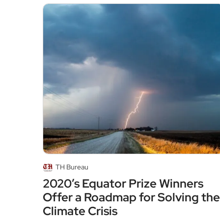
TH Bureau
2020’s Equator Prize Winners
Offer a Roadmap for Solving the
Climate Crisis