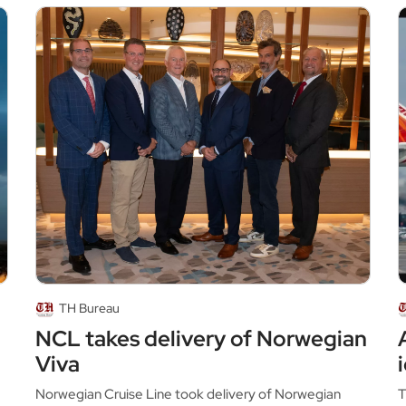
TH Bureau
NCL takes delivery of Norwegian
Viva
Norwegian Cruise Line took delivery of Norwegian
T