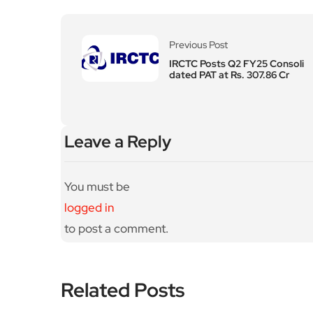
Previous Post
IRCTC Posts Q2 FY25 Consoli
dated PAT at Rs. 307.86 Cr
Leave a Reply
You must be
logged in
to post a comment.
Related Posts