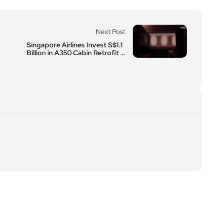
Next Post
Singapore Airlines Invest S$1.1
Billion in A350 Cabin Retrofit P
rogramme