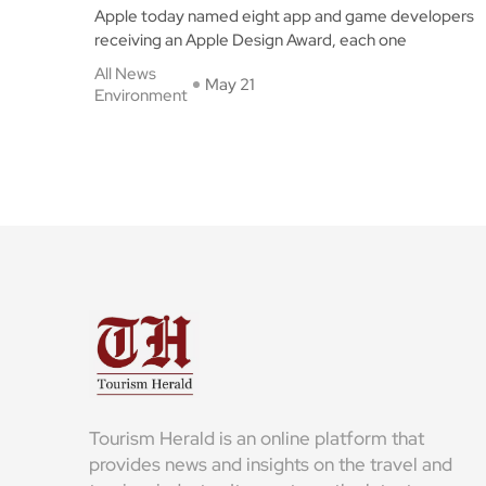
Apple today named eight app and game developers
receiving an Apple Design Award, each one
All News
May 21
Environment
Tourism Herald is an online platform that
provides news and insights on the travel and