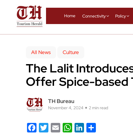
Home
Connectivity
Policy
All News
Culture
The Lalit Introduce
Offer Spice-based 
TH Bureau
November 4, 2024
2 min read
Facebook
Twitter
Email
WhatsApp
LinkedIn
Share