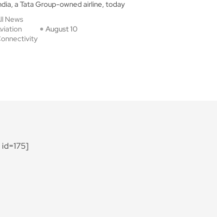
ndia, a Tata Group-owned airline, today
ll News
viation
August 10
onnectivity
id=175]