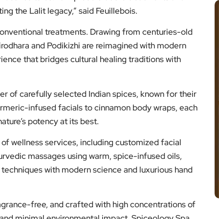
ng the Lalit legacy,” said Feuillebois.
conventional treatments. Drawing from centuries-old
hirodhara and Podikizhi are reimagined with modern
ience that bridges cultural healing traditions with
r of carefully selected Indian spices, known for their
urmeric-infused facials to cinnamon body wraps, each
ature’s potency at its best.
of wellness services, including customized facial
yurvedic massages using warm, spice-infused oils,
al techniques with modern science and luxurious hand
ragrance-free, and crafted with high concentrations of
 and minimal environmental impact. Spiceology Spa