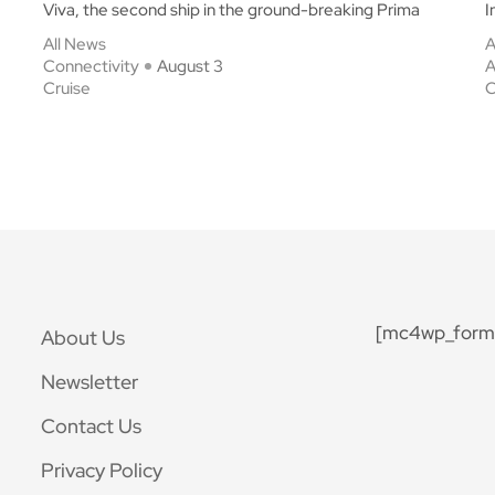
Viva, the second ship in the ground-breaking Prima
I
All News
A
Connectivity
August 3
A
Cruise
C
[mc4wp_form 
About Us
Newsletter
Contact Us
Privacy Policy