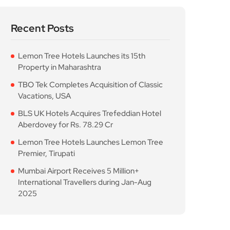
Recent Posts
Lemon Tree Hotels Launches its 15th
Property in Maharashtra
TBO Tek Completes Acquisition of Classic
Vacations, USA
BLS UK Hotels Acquires Trefeddian Hotel
Aberdovey for Rs. 78.29 Cr
Lemon Tree Hotels Launches Lemon Tree
Premier, Tirupati
Mumbai Airport Receives 5 Million+
International Travellers during Jan-Aug
2025