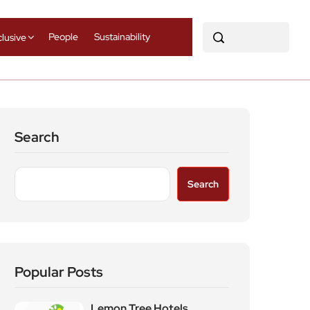
People
Sustainability
clusive
Search
Search
Popular Posts
Lemon Tree Hotels