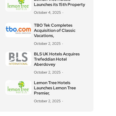
Launches its 15th Property
October 4, 2025
TBO Tek Completes
Acquisition of Classic
Vacations,
October 2, 2025
BLS UK Hotels Acquires
Trefeddian Hotel
Aberdovey
October 2, 2025
Lemon Tree Hotels
Launches Lemon Tree
Premier,
October 2, 2025