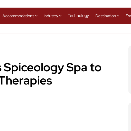
Technology
Accommodations
Industry
Destination
Ex
s Spiceology Spa to
Therapies