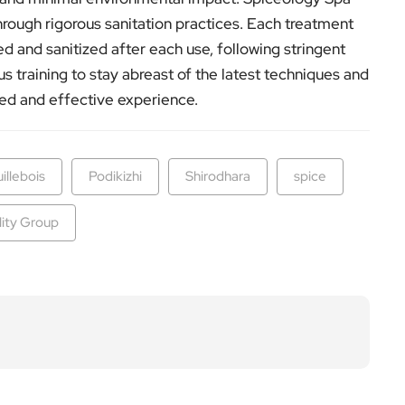
through rigorous sanitation practices. Each treatment
d and sanitized after each use, following stringent
s training to stay abreast of the latest techniques and
ted and effective experience.
uillebois
Podikizhi
Shirodhara
spice
lity Group