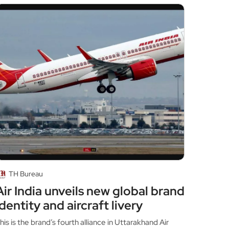
TH Bureau
Air India unveils new global brand
identity and aircraft livery
his is the brand’s fourth alliance in Uttarakhand Air