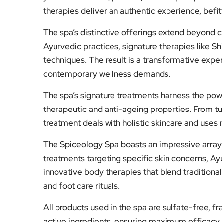
therapies deliver an authentic experience, befitti
The spa’s distinctive offerings extend beyond 
Ayurvedic practices, signature therapies like S
techniques. The result is a transformative exper
contemporary wellness demands.
The spa’s signature treatments harness the powe
therapeutic and anti-ageing properties. From t
treatment deals with holistic skincare and uses n
The Spiceology Spa boasts an impressive array 
treatments targeting specific skin concerns, A
innovative body therapies that blend tradition
and foot care rituals.
All products used in the spa are sulfate-free, f
active ingredients, ensuring maximum efficacy