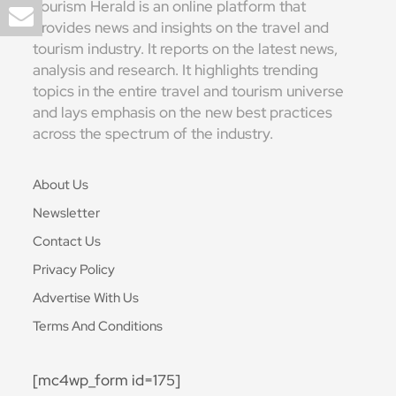
Tourism Herald is an online platform that
provides news and insights on the travel and
tourism industry. It reports on the latest news,
analysis and research. It highlights trending
topics in the entire travel and tourism universe
and lays emphasis on the new best practices
across the spectrum of the industry.
About Us
Newsletter
Contact Us
Privacy Policy
Advertise With Us
Terms And Conditions
[mc4wp_form id=175]