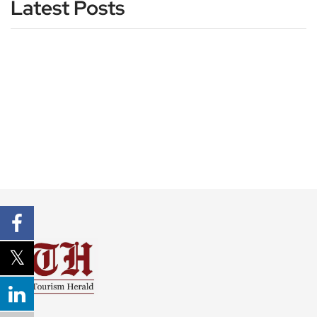
Latest Posts