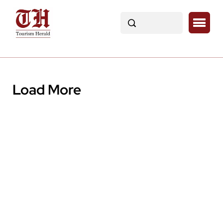
Load More