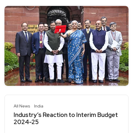
All News
India
Industry’s Reaction to Interim Budget
2024-25