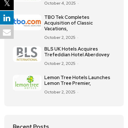
October 4, 2025
TBO Tek Completes
Acquisition of Classic
Vacations,
October 2, 2025
BLS UK Hotels Acquires
Trefeddian Hotel Aberdovey
October 2, 2025
Lemon Tree Hotels Launches
Lemon Tree Premier,
October 2, 2025
Recent Posts