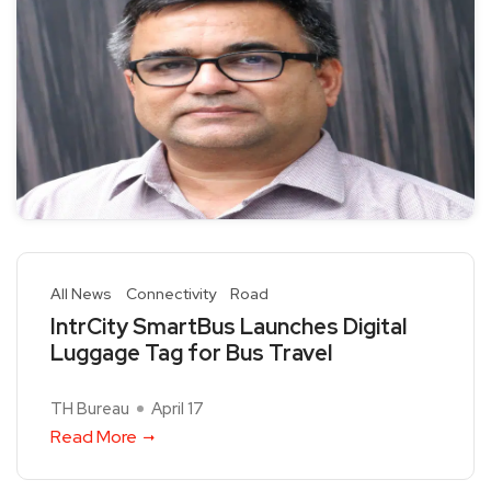
All News
Connectivity
Road
IntrCity SmartBus Launches Digital
Luggage Tag for Bus Travel
TH Bureau
April 17
Read More