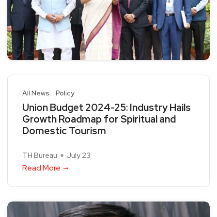
All News
Policy
Union Budget 2024-25: Industry Hails
Growth Roadmap for Spiritual and
Domestic Tourism
TH Bureau
July 23
Read More