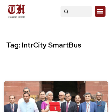
Tag:
IntrCity SmartBus