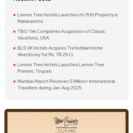
Lemon Tree Hotels Launches its 15th Property in
Maharashtra
TBO Tek Completes Acquisition of Classic
Vacations, USA
BLS UK Hotels Acquires Trefeddian Hotel
Aberdovey for Rs. 78.29 Cr
Lemon Tree Hotels Launches Lemon Tree
Premier, Tirupati
Mumbai Airport Receives 5 Million+ International
Travellers during Jan-Aug 2025