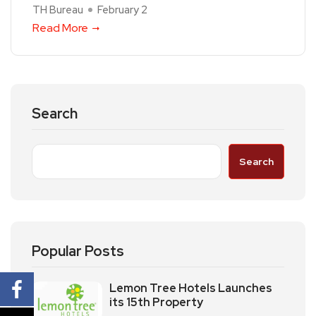
TH Bureau
February 2
Read More
Search
Search
Popular Posts
Lemon Tree Hotels Launches
its 15th Property