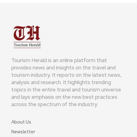
Tourism Herald is an online platform that
provides news and insights on the travel and
tourism industry. It reports on the latest news,
analysis and research. It highlights trending
topics in the entire travel and tourism universe
and lays emphasis on the new best practices
across the spectrum of the industry.
About Us
Newsletter