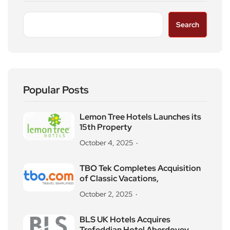
Search
Popular Posts
Lemon Tree Hotels Launches its
15th Property
October 4, 2025
TBO Tek Completes Acquisition
of Classic Vacations,
October 2, 2025
BLS UK Hotels Acquires
Trefeddian Hotel Aberdovey