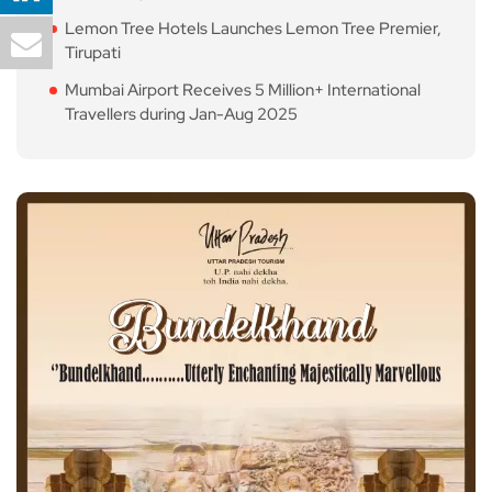
Lemon Tree Hotels Launches Lemon Tree Premier,
Tirupati
Mumbai Airport Receives 5 Million+ International
Travellers during Jan-Aug 2025