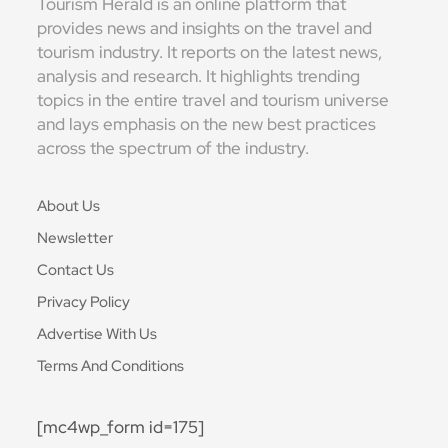
Tourism Herald is an online platform that
provides news and insights on the travel and
tourism industry. It reports on the latest news,
analysis and research. It highlights trending
topics in the entire travel and tourism universe
and lays emphasis on the new best practices
across the spectrum of the industry.
About Us
Newsletter
Contact Us
Privacy Policy
Advertise With Us
Terms And Conditions
[mc4wp_form id=175]