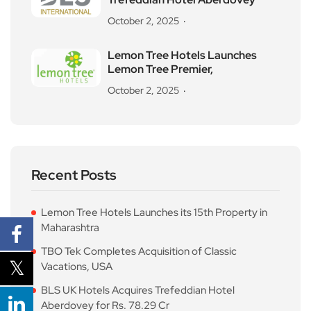
October 2, 2025
Lemon Tree Hotels Launches
Lemon Tree Premier,
October 2, 2025
Recent Posts
Lemon Tree Hotels Launches its 15th Property in
Maharashtra
TBO Tek Completes Acquisition of Classic
Vacations, USA
BLS UK Hotels Acquires Trefeddian Hotel
Aberdovey for Rs. 78.29 Cr