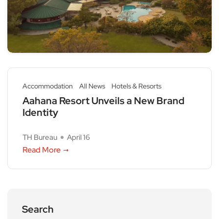
Accommodation
All News
Hotels & Resorts
Aahana Resort Unveils a New Brand
Identity
TH Bureau
April 16
Read More
Search