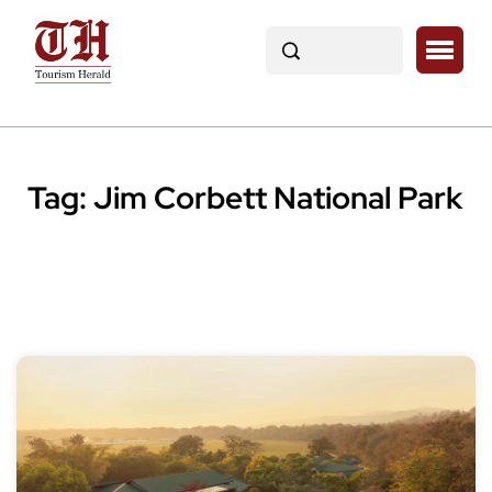
Tag:
Jim Corbett National Park