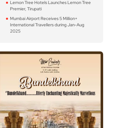
Lemon Tree Hotels Launches Lemon Tree
Premier, Tirupati
Mumbai Airport Receives 5 Million+
International Travellers during Jan-Aug
2025