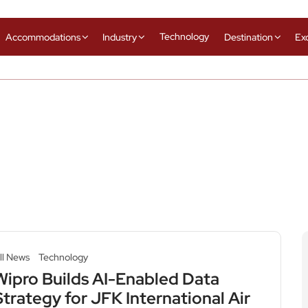
Technology
Accommodations
Industry
Destination
Ex
ll News
Technology
Wipro Builds AI-Enabled Data
Strategy for JFK International Air