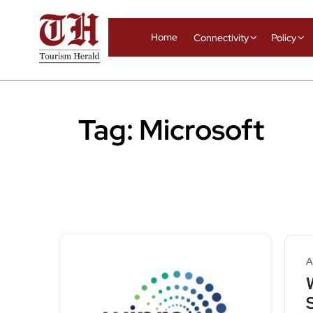
Home
Connectivity
Policy
Tag:
Microsoft
A