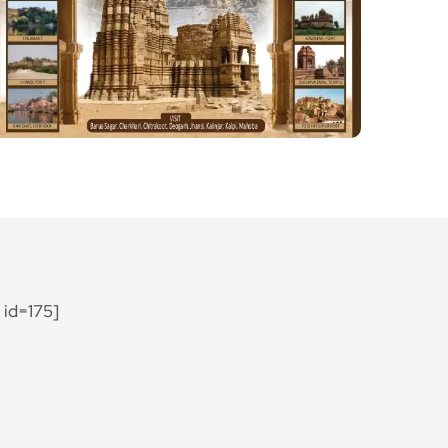
id=175]