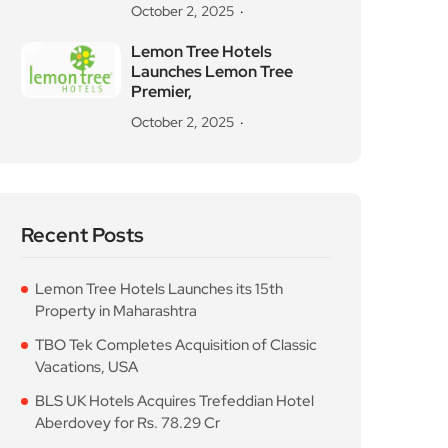
October 2, 2025
Lemon Tree Hotels
Launches Lemon Tree
Premier,
October 2, 2025
Recent Posts
Lemon Tree Hotels Launches its 15th
Property in Maharashtra
TBO Tek Completes Acquisition of Classic
Vacations, USA
BLS UK Hotels Acquires Trefeddian Hotel
Aberdovey for Rs. 78.29 Cr