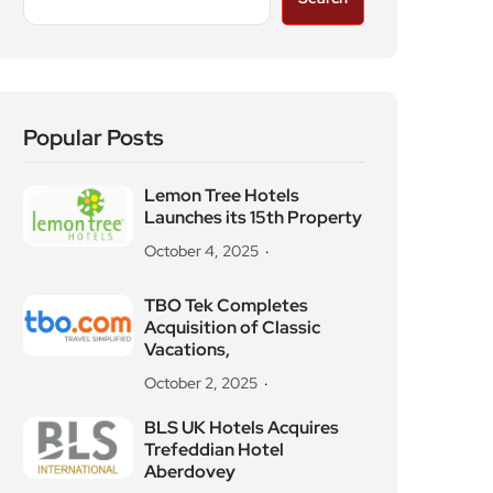
Popular Posts
Lemon Tree Hotels
Launches its 15th Property
October 4, 2025
TBO Tek Completes
Acquisition of Classic
Vacations,
October 2, 2025
BLS UK Hotels Acquires
Trefeddian Hotel
Aberdovey