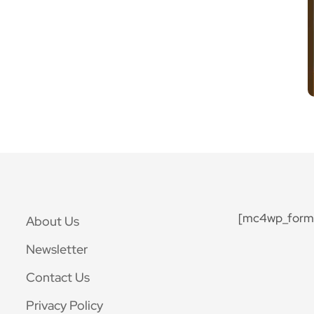
[mc4wp_form 
About Us
Newsletter
Contact Us
Privacy Policy