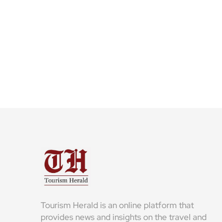
Tourism Herald is an online platform that
provides news and insights on the travel and