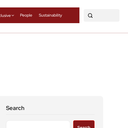
People
Sustainability
clusive
Search
Search