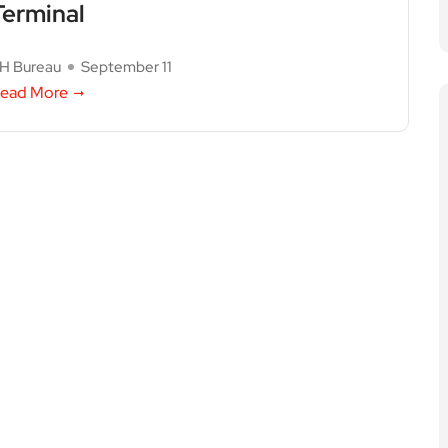
Terminal
H Bureau
September 11
ead More