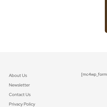
[mc4wp_form 
About Us
Newsletter
Contact Us
Privacy Policy