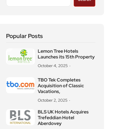
Popular Posts
Lemon Tree Hotels
Launches its 15th Property
October 4, 2025
TBO Tek Completes
Acquisition of Classic
Vacations,
October 2, 2025
BLS UK Hotels Acquires
Trefeddian Hotel
Aberdovey