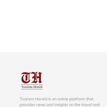
Tourism Herald is an online platform that
provides news and insights on the travel and