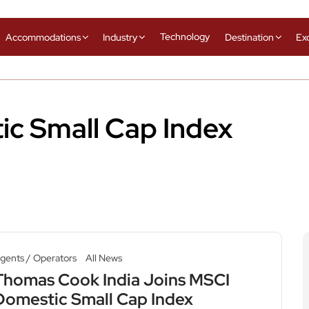
Technology
Accommodations
Industry
Destination
Ex
c Small Cap Index
gents / Operators
All News
Thomas Cook India Joins MSCI
Domestic Small Cap Index