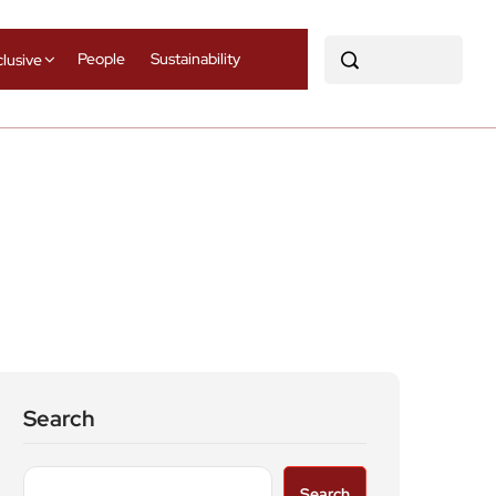
People
Sustainability
clusive
Search
Search