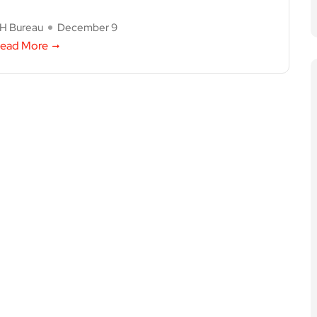
H Bureau
December 9
ead More