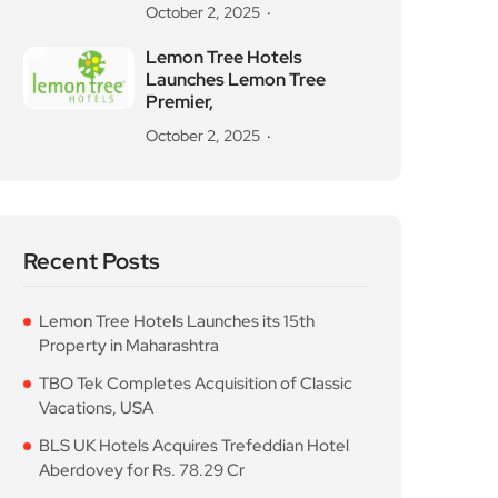
October 2, 2025
Lemon Tree Hotels
Launches Lemon Tree
Premier,
October 2, 2025
Recent Posts
Lemon Tree Hotels Launches its 15th
Property in Maharashtra
TBO Tek Completes Acquisition of Classic
Vacations, USA
BLS UK Hotels Acquires Trefeddian Hotel
Aberdovey for Rs. 78.29 Cr