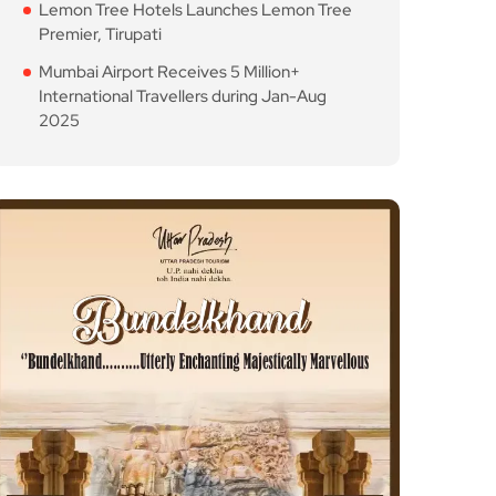
Lemon Tree Hotels Launches Lemon Tree
Premier, Tirupati
Mumbai Airport Receives 5 Million+
International Travellers during Jan-Aug
2025