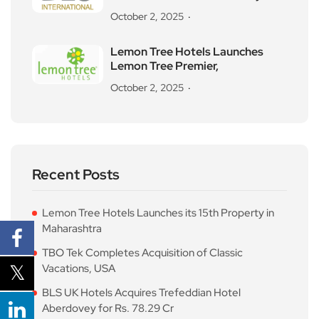
October 2, 2025
Lemon Tree Hotels Launches
Lemon Tree Premier,
October 2, 2025
Recent Posts
Lemon Tree Hotels Launches its 15th Property in
Maharashtra
TBO Tek Completes Acquisition of Classic
Vacations, USA
BLS UK Hotels Acquires Trefeddian Hotel
Aberdovey for Rs. 78.29 Cr