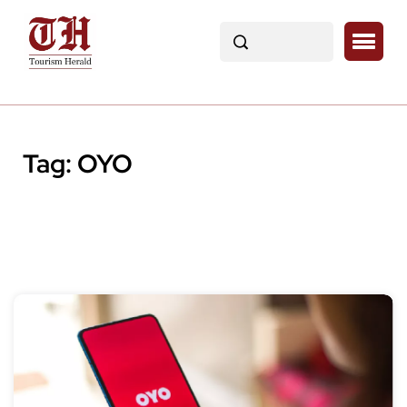
Tag:
OYO