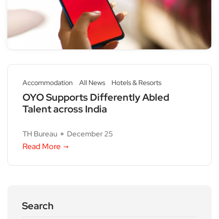
Accommodation
All News
Hotels & Resorts
OYO Supports Differently Abled
Talent across India
TH Bureau
December 25
Read More
Search