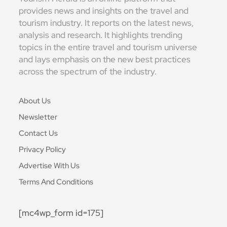
provides news and insights on the travel and
tourism industry. It reports on the latest news,
analysis and research. It highlights trending
topics in the entire travel and tourism universe
and lays emphasis on the new best practices
across the spectrum of the industry.
About Us
Newsletter
Contact Us
Privacy Policy
Advertise With Us
Terms And Conditions
[mc4wp_form id=175]