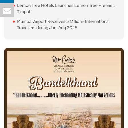
Lemon Tree Hotels Launches Lemon Tree Premier,
Tirupati
Mumbai Airport Receives 5 Million+ International
Travellers during Jan-Aug 2025