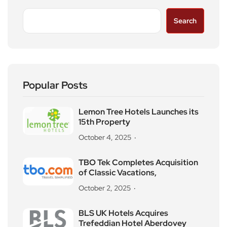
Search
Popular Posts
Lemon Tree Hotels Launches its
15th Property
October 4, 2025
TBO Tek Completes Acquisition
of Classic Vacations,
October 2, 2025
BLS UK Hotels Acquires
Trefeddian Hotel Aberdovey