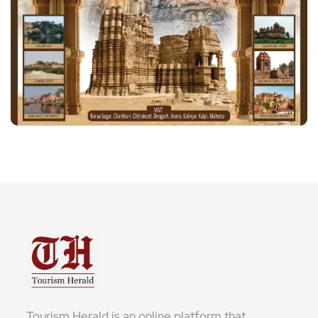
Tourism Herald is an online platform that