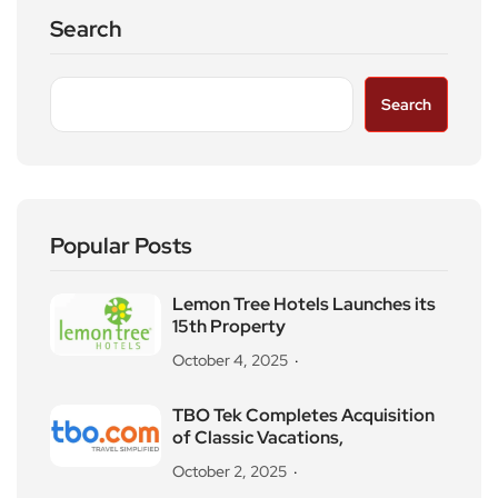
Search
Search
Popular Posts
Lemon Tree Hotels Launches its
15th Property
October 4, 2025
TBO Tek Completes Acquisition
of Classic Vacations,
October 2, 2025