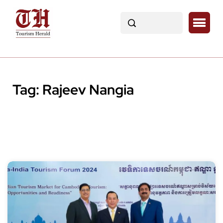
Tag:
Rajeev Nangia