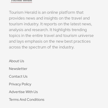
Tourism Herald is an online platform that
provides news and insights on the travel and
tourism industry. It reports on the latest news,
analysis and research. It highlights trending
topics in the entire travel and tourism universe
and lays emphasis on the new best practices
across the spectrum of the industry.
About Us
Newsletter
Contact Us
Privacy Policy
Advertise With Us
Terms And Conditions