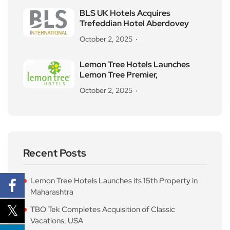
BLS UK Hotels Acquires
Trefeddian Hotel Aberdovey
October 2, 2025
Lemon Tree Hotels Launches
Lemon Tree Premier,
October 2, 2025
Recent Posts
Lemon Tree Hotels Launches its 15th Property in
Maharashtra
TBO Tek Completes Acquisition of Classic
Vacations, USA