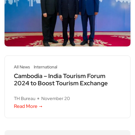
All News
International
Cambodia – India Tourism Forum
2024 to Boost Tourism Exchange
TH Bureau
November 20
Read More