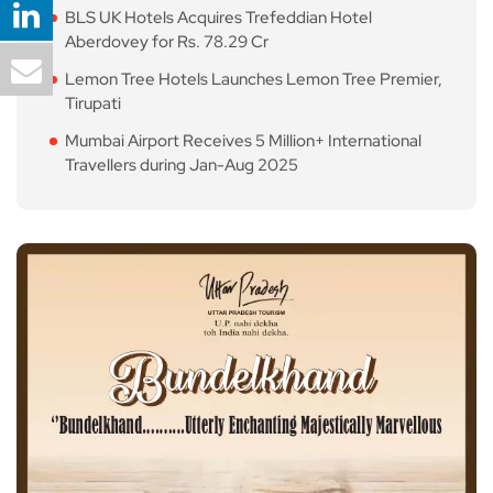
BLS UK Hotels Acquires Trefeddian Hotel
Aberdovey for Rs. 78.29 Cr
Lemon Tree Hotels Launches Lemon Tree Premier,
Tirupati
Mumbai Airport Receives 5 Million+ International
Travellers during Jan-Aug 2025