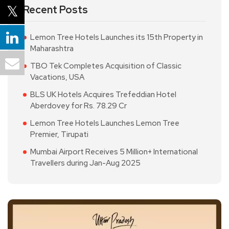
Recent Posts
Lemon Tree Hotels Launches its 15th Property in
Maharashtra
TBO Tek Completes Acquisition of Classic
Vacations, USA
BLS UK Hotels Acquires Trefeddian Hotel
Aberdovey for Rs. 78.29 Cr
Lemon Tree Hotels Launches Lemon Tree
Premier, Tirupati
Mumbai Airport Receives 5 Million+ International
Travellers during Jan-Aug 2025