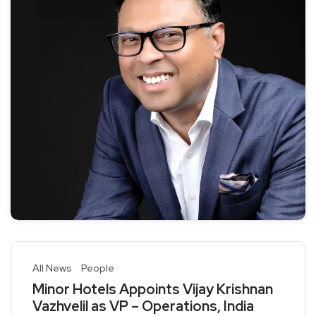
All News
People
Minor Hotels Appoints Vijay Krishnan
Vazhvelil as VP – Operations, India