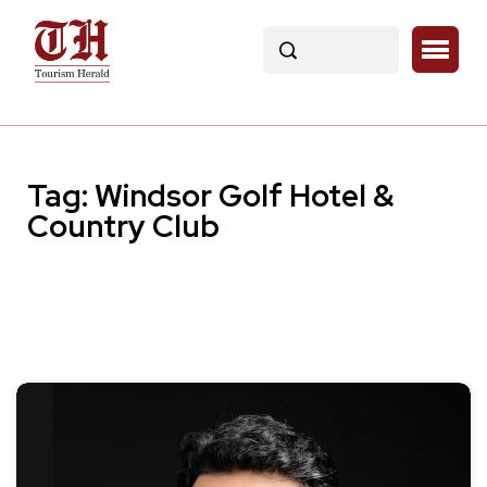
Tag:
Windsor Golf Hotel &
Country Club