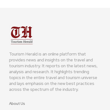
Tourism Herald is an online platform that
provides news and insights on the travel and
tourism industry. It reports on the latest news,
analysis and research. It highlights trending
topics in the entire travel and tourism universe
and lays emphasis on the new best practices
across the spectrum of the industry.
About Us