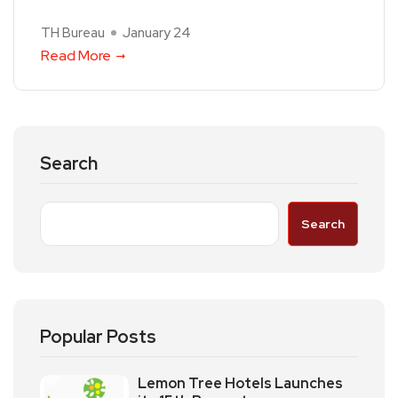
TH Bureau
January 24
Read More
Search
Search
Popular Posts
Lemon Tree Hotels Launches