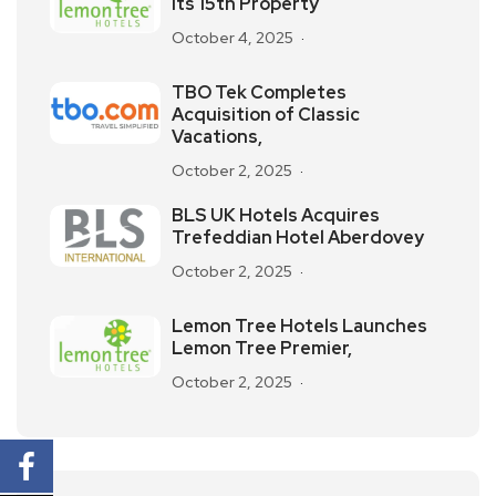
its 15th Property
October 4, 2025
TBO Tek Completes
Acquisition of Classic
Vacations,
October 2, 2025
BLS UK Hotels Acquires
Trefeddian Hotel Aberdovey
October 2, 2025
Lemon Tree Hotels Launches
Lemon Tree Premier,
October 2, 2025