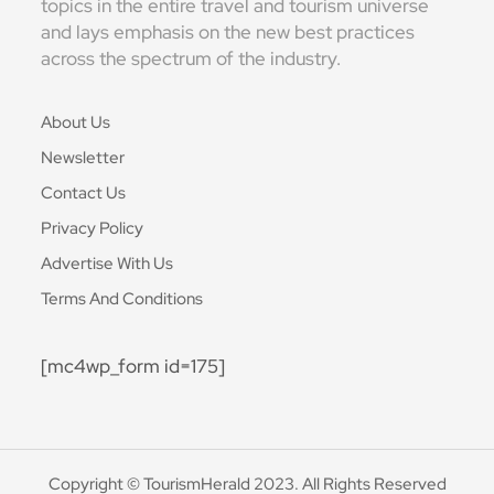
topics in the entire travel and tourism universe
and lays emphasis on the new best practices
across the spectrum of the industry.
About Us
Newsletter
Contact Us
Privacy Policy
Advertise With Us
Terms And Conditions
[mc4wp_form id=175]
Copyright © TourismHerald 2023. All Rights Reserved