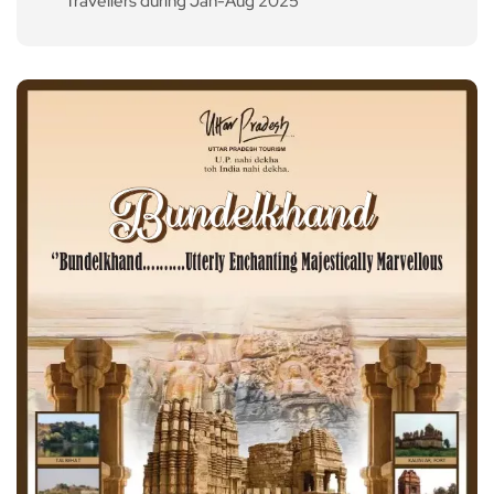
Travellers during Jan-Aug 2025