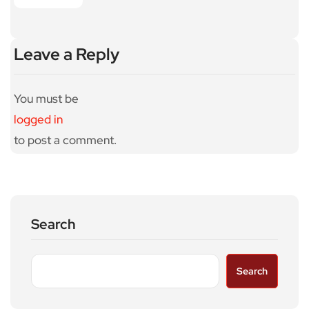
Leave a Reply
You must be
logged in
to post a comment.
Search
Search