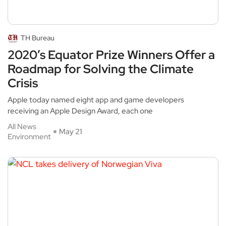
TH Bureau
2020’s Equator Prize Winners Offer a
Roadmap for Solving the Climate
Crisis
Apple today named eight app and game developers
receiving an Apple Design Award, each one
All News
May 21
Environment