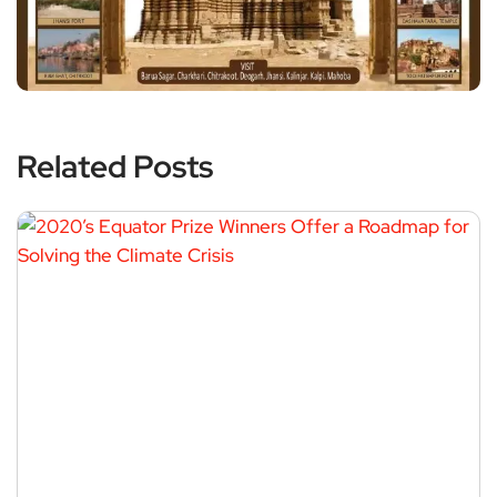
Related Posts