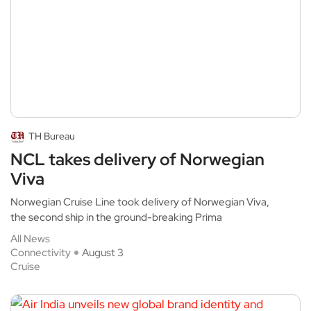
TH Bureau
NCL takes delivery of Norwegian
Viva
Norwegian Cruise Line took delivery of Norwegian Viva,
the second ship in the ground-breaking Prima
All News
Connectivity
August 3
Cruise