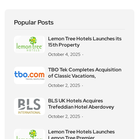
Popular Posts
Lemon Tree Hotels Launches its
15th Property
October 4, 2025
TBO Tek Completes Acquisition
of Classic Vacations,
October 2, 2025
BLS UK Hotels Acquires
Trefeddian Hotel Aberdovey
October 2, 2025
Lemon Tree Hotels Launches
Lemon Tree Premier,