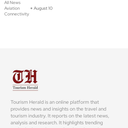
All News
Aviation
August 10
Connectivity
Tourism Herald is an online platform that
provides news and insights on the travel and
tourism industry. It reports on the latest news,
analysis and research. It highlights trending