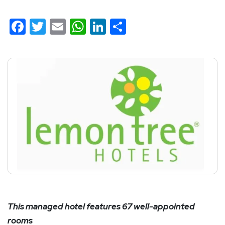
Facebook
Twitter
Email
WhatsApp
LinkedIn
Share
This managed hotel features 67 well-appointed
rooms