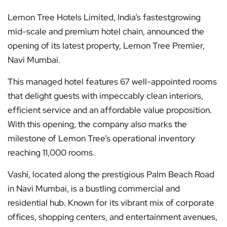
Lemon Tree Hotels Limited, India’s fastestgrowing
mid-scale and premium hotel chain, announced the
opening of its latest property, Lemon Tree Premier,
Navi Mumbai.
This managed hotel features 67 well-appointed rooms
that delight guests with impeccably clean interiors,
efficient service and an affordable value proposition.
With this opening, the company also marks the
milestone of Lemon Tree’s operational inventory
reaching 11,000 rooms.
Vashi, located along the prestigious Palm Beach Road
in Navi Mumbai, is a bustling commercial and
residential hub. Known for its vibrant mix of corporate
offices, shopping centers, and entertainment avenues,