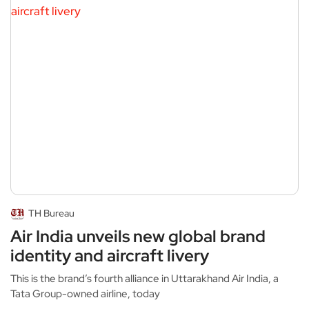
TH Bureau
Air India unveils new global brand
identity and aircraft livery
This is the brand’s fourth alliance in Uttarakhand Air India, a
Tata Group-owned airline, today