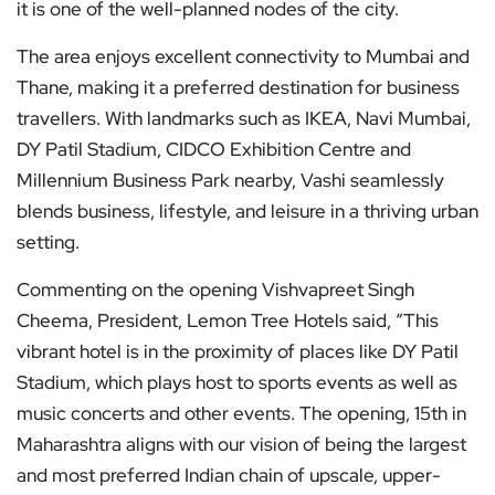
it is one of the well-planned nodes of the city.
The area enjoys excellent connectivity to Mumbai and
Thane, making it a preferred destination for business
travellers. With landmarks such as IKEA, Navi Mumbai,
DY Patil Stadium, CIDCO Exhibition Centre and
Millennium Business Park nearby, Vashi seamlessly
blends business, lifestyle, and leisure in a thriving urban
setting.
Commenting on the opening Vishvapreet Singh
Cheema, President, Lemon Tree Hotels said, “This
vibrant hotel is in the proximity of places like DY Patil
Stadium, which plays host to sports events as well as
music concerts and other events. The opening, 15th in
Maharashtra aligns with our vision of being the largest
and most preferred Indian chain of upscale, upper-