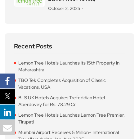
October 2, 2025
Recent Posts
Lemon Tree Hotels Launches its 15th Property in
Maharashtra
TBO Tek Completes Acquisition of Classic
Vacations, USA
BLS UK Hotels Acquires Trefeddian Hotel
Aberdovey for Rs. 78.29 Cr
Lemon Tree Hotels Launches Lemon Tree Premier,
Tirupati
Mumbai Airport Receives 5 Million+ International