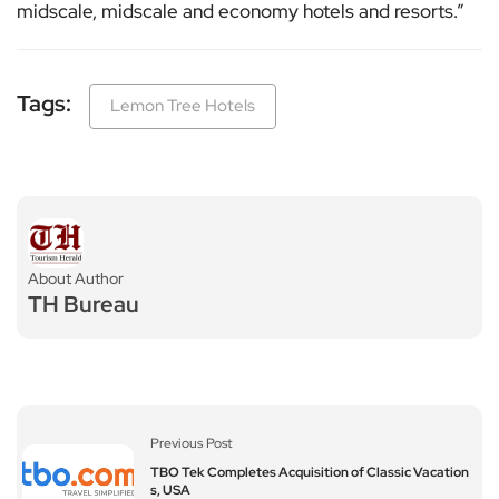
midscale, midscale and economy hotels and resorts.”
Tags:
Lemon Tree Hotels
About Author
TH Bureau
Previous Post
TBO Tek Completes Acquisition of Classic Vacation
s, USA