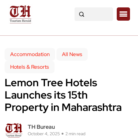
Accommodation
All News
Hotels & Resorts
Lemon Tree Hotels
Launches its 15th
Property in Maharashtra
TH Bureau
October 4, 2025
2 min read