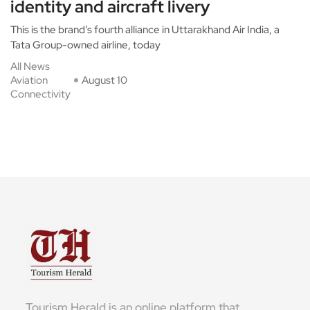
identity and aircraft livery
This is the brand’s fourth alliance in Uttarakhand Air India, a
Tata Group-owned airline, today
All News
Aviation
August 10
Connectivity
Tourism Herald is an online platform that