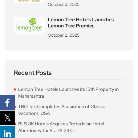
October 2, 2025
Lemon Tree Hotels Launches
Lemon Tree Premier,
October 2, 2025
Recent Posts
Lemon Tree Hotels Launches its 15th Property in
Maharashtra
TBO Tek Completes Acquisition of Classic
Vacations, USA
BLS UK Hotels Acquires Trefeddian Hotel
Aberdovey for Rs. 78.29 Cr