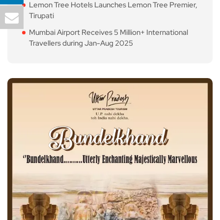
Lemon Tree Hotels Launches Lemon Tree Premier,
Tirupati
Mumbai Airport Receives 5 Million+ International
Travellers during Jan-Aug 2025