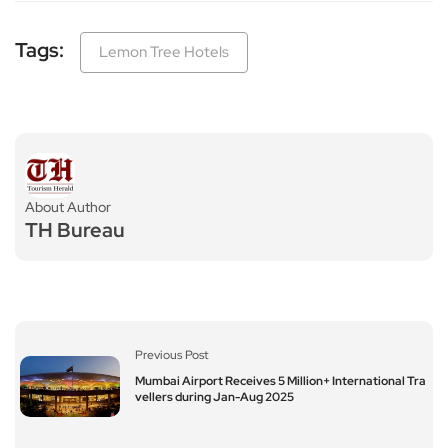
Tags:
Lemon Tree Hotels
About Author
TH Bureau
Previous Post
Mumbai Airport Receives 5 Million+ International Tra
vellers during Jan-Aug 2025