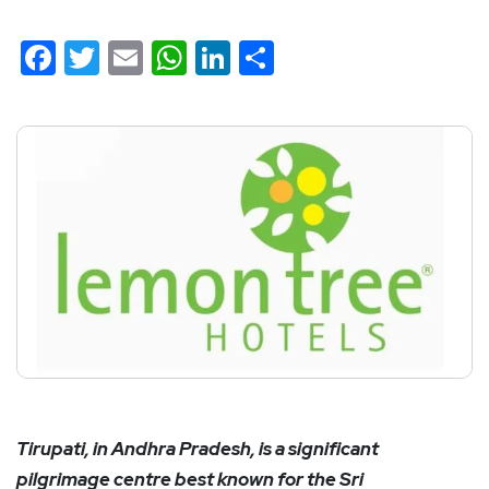
Facebook
Twitter
Email
WhatsApp
LinkedIn
Share
Tirupati, in Andhra Pradesh, is a significant
pilgrimage centre best known for the Sri