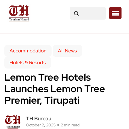
Accommodation
All News
Hotels & Resorts
Lemon Tree Hotels
Launches Lemon Tree
Premier, Tirupati
TH Bureau
October 2, 2025
2 min read