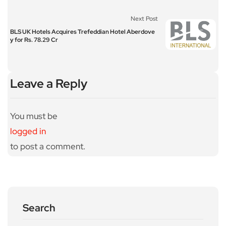
Next Post
BLS UK Hotels Acquires Trefeddian Hotel Aberdove
y for Rs. 78.29 Cr
Leave a Reply
You must be
logged in
to post a comment.
Search