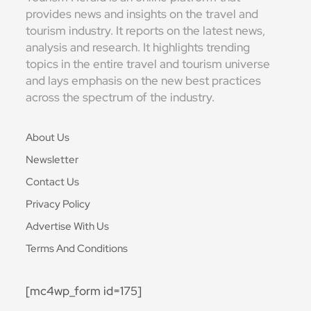
provides news and insights on the travel and
tourism industry. It reports on the latest news,
analysis and research. It highlights trending
topics in the entire travel and tourism universe
and lays emphasis on the new best practices
across the spectrum of the industry.
About Us
Newsletter
Contact Us
Privacy Policy
Advertise With Us
Terms And Conditions
[mc4wp_form id=175]