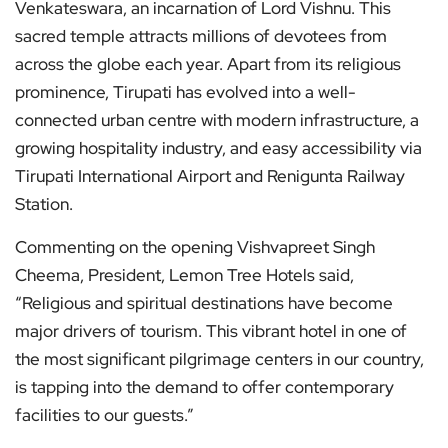
Venkateswara, an incarnation of Lord Vishnu. This
sacred temple attracts millions of devotees from
across the globe each year. Apart from its religious
prominence, Tirupati has evolved into a well-
connected urban centre with modern infrastructure, a
growing hospitality industry, and easy accessibility via
Tirupati International Airport and Renigunta Railway
Station.
Commenting on the opening Vishvapreet Singh
Cheema, President, Lemon Tree Hotels said,
“Religious and spiritual destinations have become
major drivers of tourism. This vibrant hotel in one of
the most significant pilgrimage centers in our country,
is tapping into the demand to offer contemporary
facilities to our guests.”