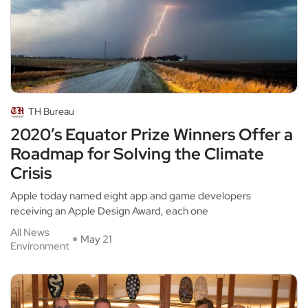
TH Bureau
2020’s Equator Prize Winners Offer a
Roadmap for Solving the Climate
Crisis
Apple today named eight app and game developers
receiving an Apple Design Award, each one
All News
May 21
Environment