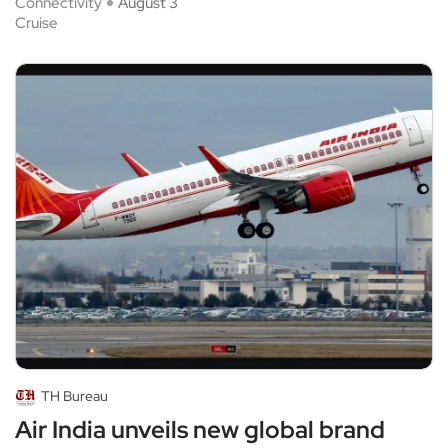
Connectivity
August 3
Cruise
TH Bureau
Air India unveils new global brand