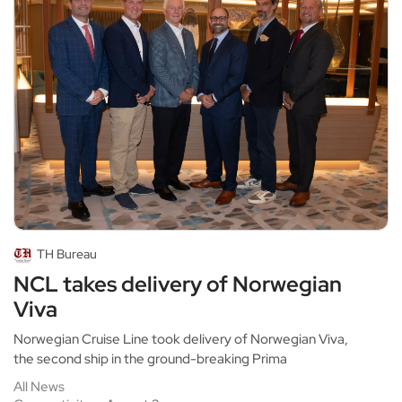
TH Bureau
NCL takes delivery of Norwegian
Viva
Norwegian Cruise Line took delivery of Norwegian Viva,
the second ship in the ground-breaking Prima
All News