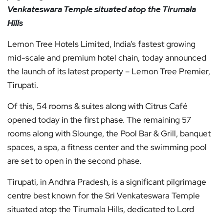
Venkateswara Temple situated atop the Tirumala
Hills
Lemon Tree Hotels Limited, India’s fastest growing
mid-scale and premium hotel chain, today announced
the launch of its latest property – Lemon Tree Premier,
Tirupati.
Of this, 54 rooms & suites along with Citrus Café
opened today in the first phase. The remaining 57
rooms along with Slounge, the Pool Bar & Grill, banquet
spaces, a spa, a fitness center and the swimming pool
are set to open in the second phase.
Tirupati, in Andhra Pradesh, is a significant pilgrimage
centre best known for the Sri Venkateswara Temple
situated atop the Tirumala Hills, dedicated to Lord