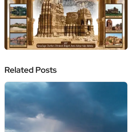
Related Posts