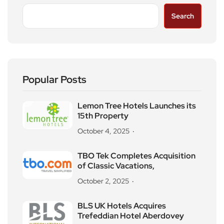
Search
Popular Posts
Lemon Tree Hotels Launches its
15th Property
October 4, 2025
TBO Tek Completes Acquisition
of Classic Vacations,
October 2, 2025
BLS UK Hotels Acquires
Trefeddian Hotel Aberdovey