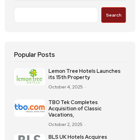
Search
Popular Posts
Lemon Tree Hotels Launches
its 15th Property
October 4, 2025
TBO Tek Completes
Acquisition of Classic
Vacations,
October 2, 2025
BLS UK Hotels Acquires