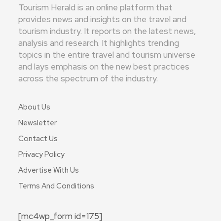
Tourism Herald is an online platform that
provides news and insights on the travel and
tourism industry. It reports on the latest news,
analysis and research. It highlights trending
topics in the entire travel and tourism universe
and lays emphasis on the new best practices
across the spectrum of the industry.
About Us
Newsletter
Contact Us
Privacy Policy
Advertise With Us
Terms And Conditions
[mc4wp_form id=175]