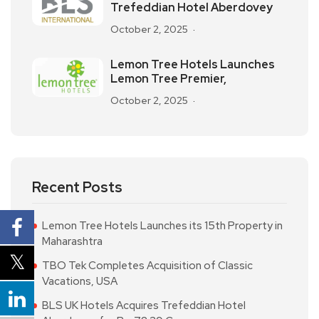
Trefeddian Hotel Aberdovey
October 2, 2025
Lemon Tree Hotels Launches
Lemon Tree Premier,
October 2, 2025
Recent Posts
Lemon Tree Hotels Launches its 15th Property in
Maharashtra
TBO Tek Completes Acquisition of Classic
Vacations, USA
BLS UK Hotels Acquires Trefeddian Hotel