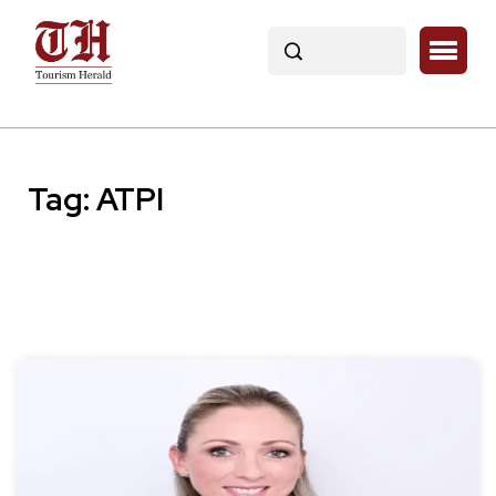
Tag:
ATPI