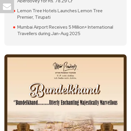
Aberdovey for Rs. 78.29 Cr
Lemon Tree Hotels Launches Lemon Tree
Premier, Tirupati
Mumbai Airport Receives 5 Million+ International
Travellers during Jan-Aug 2025