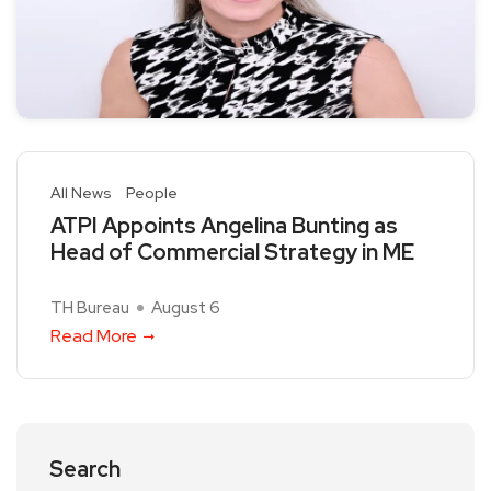
All News
People
ATPI Appoints Angelina Bunting as
Head of Commercial Strategy in ME
TH Bureau
August 6
Read More
Search