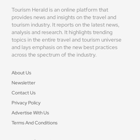
Tourism Herald is an online platform that
provides news and insights on the travel and
tourism industry. It reports on the latest news,
analysis and research. It highlights trending
topics in the entire travel and tourism universe
and lays emphasis on the new best practices
across the spectrum of the industry.
About Us
Newsletter
Contact Us
Privacy Policy
Advertise With Us
Terms And Conditions