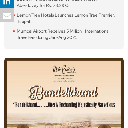
Aberdovey for Rs. 78.29 Cr
Lemon Tree Hotels Launches Lemon Tree Premier,
Tirupati
Mumbai Airport Receives 5 Million+ International
Travellers during Jan-Aug 2025