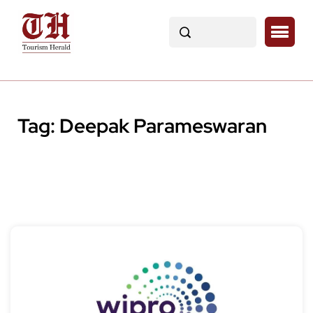
Tag:
Deepak Parameswaran