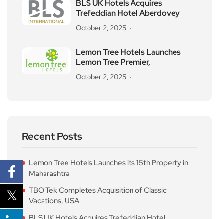
BLS UK Hotels Acquires
Trefeddian Hotel Aberdovey
October 2, 2025
Lemon Tree Hotels Launches
Lemon Tree Premier,
October 2, 2025
Recent Posts
Lemon Tree Hotels Launches its 15th Property in
Maharashtra
TBO Tek Completes Acquisition of Classic
Vacations, USA
BLS UK Hotels Acquires Trefeddian Hotel