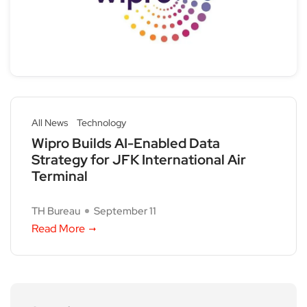
All News
Technology
Wipro Builds AI-Enabled Data
Strategy for JFK International Air
Terminal
TH Bureau
September 11
Read More