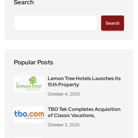
Search
Search
Popular Posts
Lemon Tree Hotels Launches its
15th Property
October 4, 2025
TBO Tek Completes Acquisition
of Classic Vacations,
October 2, 2025