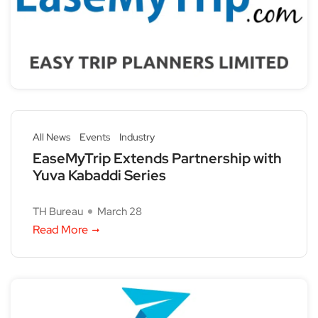
All News
Events
Industry
EaseMyTrip Extends Partnership with
Yuva Kabaddi Series
TH Bureau
March 28
Read More