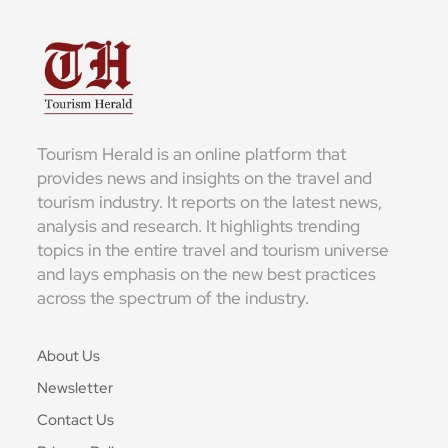
Tourism Herald is an online platform that
provides news and insights on the travel and
tourism industry. It reports on the latest news,
analysis and research. It highlights trending
topics in the entire travel and tourism universe
and lays emphasis on the new best practices
across the spectrum of the industry.
About Us
Newsletter
Contact Us