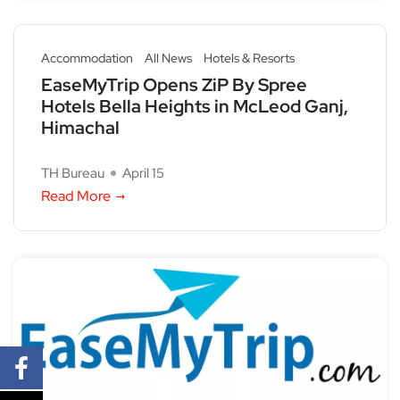
Accommodation
All News
Hotels & Resorts
EaseMyTrip Opens ZiP By Spree
Hotels Bella Heights in McLeod Ganj,
Himachal
TH Bureau
April 15
Read More