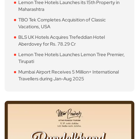
Lemon Tree Hotels Launches its 15th Property in
Maharashtra
TBO Tek Completes Acquisition of Classic
Vacations, USA
BLS UK Hotels Acquires Trefeddian Hotel
Aberdovey for Rs. 78.29 Cr
Lemon Tree Hotels Launches Lemon Tree Premier,
Tirupati
Mumbai Airport Receives 5 Million+ International
Travellers during Jan-Aug 2025