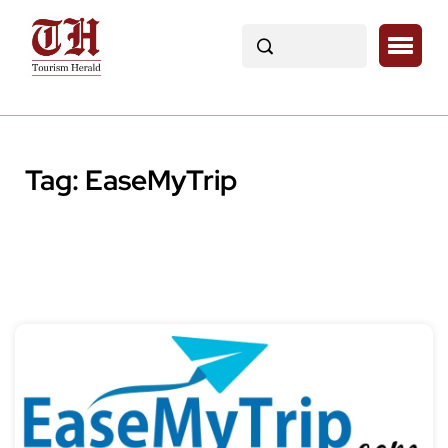
Tag:
EaseMyTrip