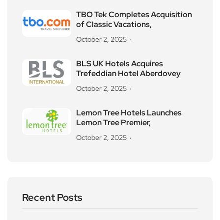
TBO Tek Completes Acquisition
of Classic Vacations,
October 2, 2025
BLS UK Hotels Acquires
Trefeddian Hotel Aberdovey
October 2, 2025
Lemon Tree Hotels Launches
Lemon Tree Premier,
October 2, 2025
Recent Posts