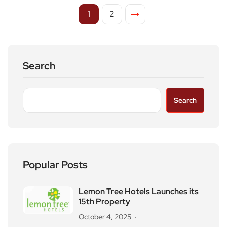
1
2
Search
Search
Popular Posts
Lemon Tree Hotels Launches its
15th Property
October 4, 2025