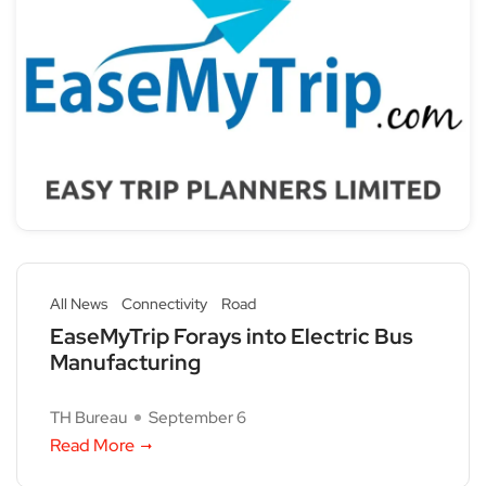
All News
Connectivity
Road
EaseMyTrip Forays into Electric Bus
Manufacturing
TH Bureau
September 6
Read More