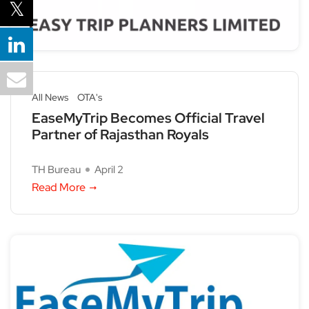
All News
OTA's
EaseMyTrip Becomes Official Travel
Partner of Rajasthan Royals
TH Bureau
April 2
Read More