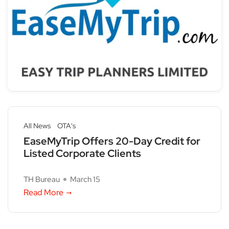
All News
OTA's
EaseMyTrip Offers 20-Day Credit for
Listed Corporate Clients
TH Bureau
March 15
Read More