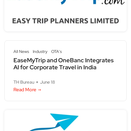
All News
Industry
OTA's
EaseMyTrip and OneBanc Integrates
AI for Corporate Travel in India
TH Bureau
June 18
Read More