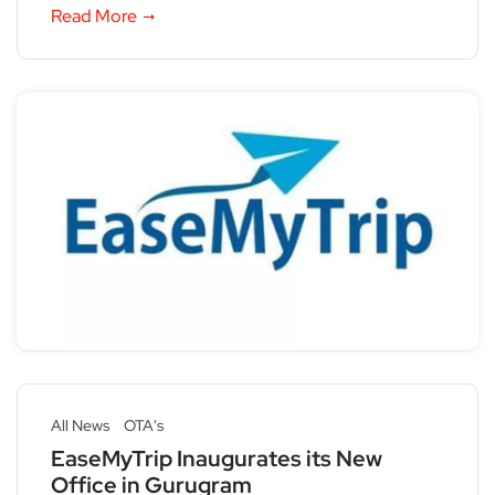
Read More
All News
OTA's
EaseMyTrip Inaugurates its New
Office in Gurugram