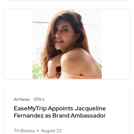
All News
OTA's
EaseMyTrip Appoints Jacqueline
Fernandez as Brand Ambassador
TH Bureau
August 23