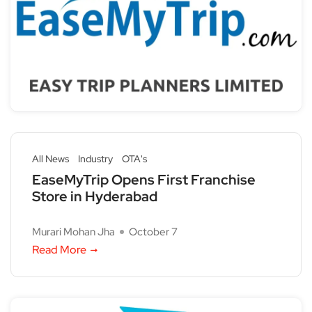
All News
Industry
OTA's
EaseMyTrip Opens First Franchise
Store in Hyderabad
Murari Mohan Jha
October 7
Read More