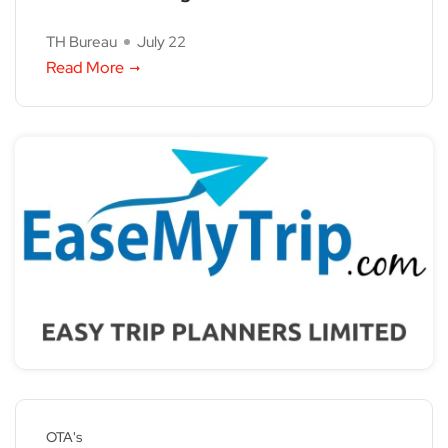
TH Bureau
July 22
Read More
OTA's