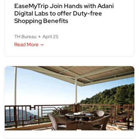
EaseMyTrip Join Hands with Adani
Digital Labs to offer Duty-free
Shopping Benefits
TH Bureau
April 25
Read More