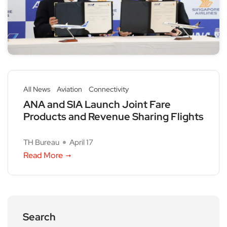
All News
Aviation
Connectivity
ANA and SIA Launch Joint Fare
Products and Revenue Sharing Flights
TH Bureau
April 17
Read More
Search