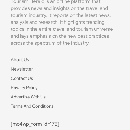
Tourism Herald is an online platform that
provides news and insights on the travel and
tourism industry. It reports on the latest news,
analysis and research. It highlights trending
topics in the entire travel and tourism universe
and lays emphasis on the new best practices
across the spectrum of the industry.
About Us
Newsletter
Contact Us
Privacy Policy
Advertise With Us
Terms And Conditions
[mc4wp_form id=175]