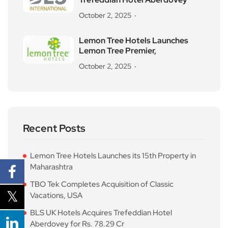
October 2, 2025
Lemon Tree Hotels Launches
Lemon Tree Premier,
October 2, 2025
Recent Posts
Lemon Tree Hotels Launches its 15th Property in
Maharashtra
TBO Tek Completes Acquisition of Classic
Vacations, USA
BLS UK Hotels Acquires Trefeddian Hotel
Aberdovey for Rs. 78.29 Cr