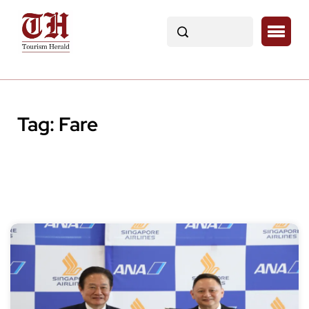
Tag:
Fare