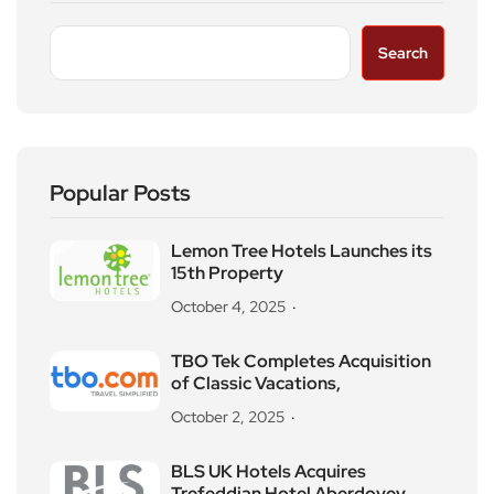
Search
Popular Posts
Lemon Tree Hotels Launches its
15th Property
October 4, 2025
TBO Tek Completes Acquisition
of Classic Vacations,
October 2, 2025
BLS UK Hotels Acquires
Trefeddian Hotel Aberdovey