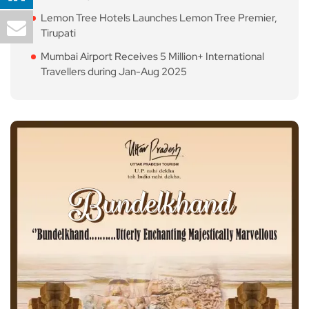
Lemon Tree Hotels Launches Lemon Tree Premier,
Tirupati
Mumbai Airport Receives 5 Million+ International
Travellers during Jan-Aug 2025