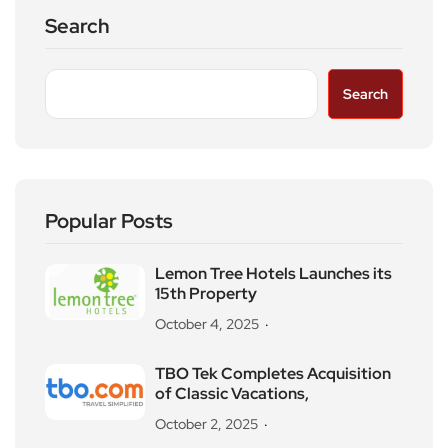
Search
Search
Popular Posts
Lemon Tree Hotels Launches its
15th Property
October 4, 2025
TBO Tek Completes Acquisition
of Classic Vacations,
October 2, 2025