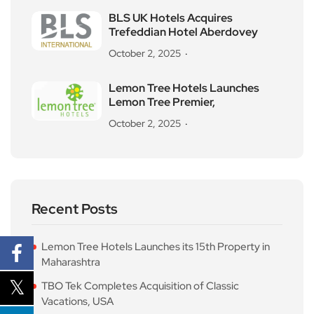
BLS UK Hotels Acquires
Trefeddian Hotel Aberdovey
October 2, 2025
Lemon Tree Hotels Launches
Lemon Tree Premier,
October 2, 2025
Recent Posts
Lemon Tree Hotels Launches its 15th Property in
Maharashtra
TBO Tek Completes Acquisition of Classic
Vacations, USA