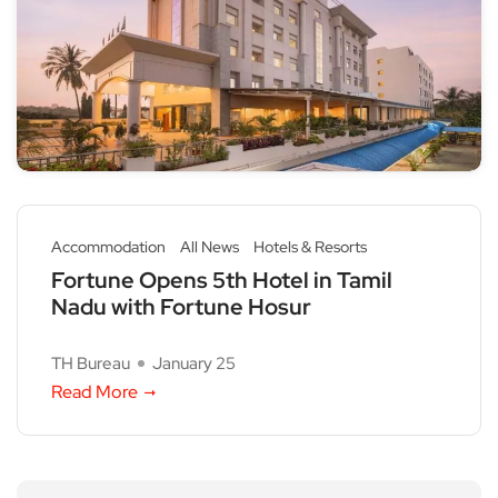
Accommodation
All News
Hotels & Resorts
Fortune Opens 5th Hotel in Tamil
Nadu with Fortune Hosur
TH Bureau
January 25
Read More