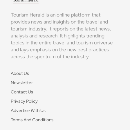
Tourism Herald is an online platform that
provides news and insights on the travel and
tourism industry. It reports on the latest news,
analysis and research. It highlights trending
topics in the entire travel and tourism universe
and lays emphasis on the new best practices
across the spectrum of the industry.
About Us
Newsletter
Contact Us
Privacy Policy
Advertise With Us
Terms And Conditions