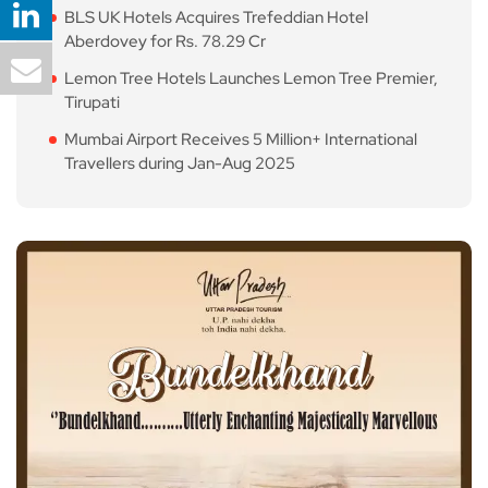
BLS UK Hotels Acquires Trefeddian Hotel
Aberdovey for Rs. 78.29 Cr
Lemon Tree Hotels Launches Lemon Tree Premier,
Tirupati
Mumbai Airport Receives 5 Million+ International
Travellers during Jan-Aug 2025