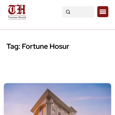
Tag:
Fortune Hosur