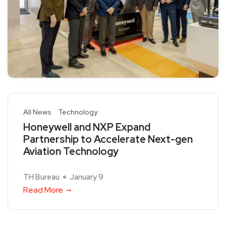
All News
Technology
Honeywell and NXP Expand
Partnership to Accelerate Next-gen
Aviation Technology
TH Bureau
January 9
Read More