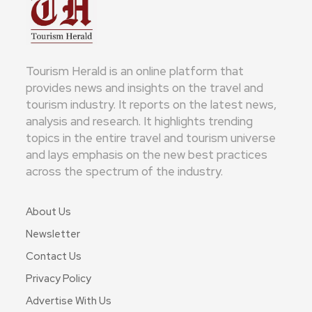
Tourism Herald is an online platform that
provides news and insights on the travel and
tourism industry. It reports on the latest news,
analysis and research. It highlights trending
topics in the entire travel and tourism universe
and lays emphasis on the new best practices
across the spectrum of the industry.
About Us
Newsletter
Contact Us
Privacy Policy
Advertise With Us