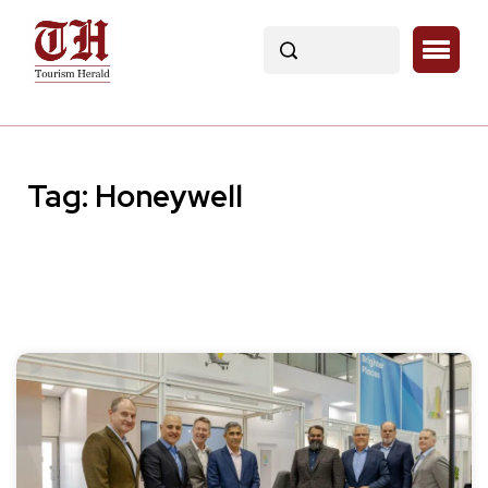
Tag:
Honeywell