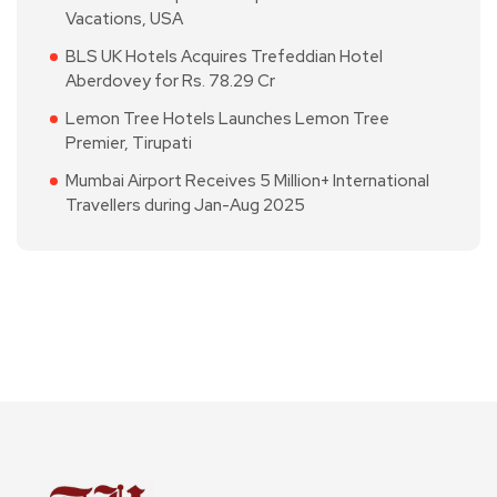
Vacations, USA
BLS UK Hotels Acquires Trefeddian Hotel
Aberdovey for Rs. 78.29 Cr
Lemon Tree Hotels Launches Lemon Tree
Premier, Tirupati
Mumbai Airport Receives 5 Million+ International
Travellers during Jan-Aug 2025