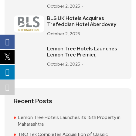
October 2, 2025
BLS UK Hotels Acquires
Trefeddian Hotel Aberdovey
October 2, 2025
Lemon Tree Hotels Launches
Lemon Tree Premier,
October 2, 2025
Recent Posts
Lemon Tree Hotels Launches its 15th Property in
Maharashtra
TBO Tek Completes Acquisition of Classic