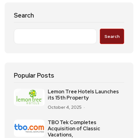
Search
Search
Popular Posts
Lemon Tree Hotels Launches
its 15th Property
October 4, 2025
TBO Tek Completes
Acquisition of Classic
Vacations,