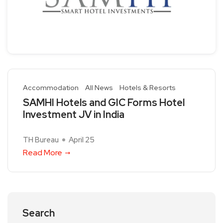
Accommodation
All News
Hotels & Resorts
SAMHI Hotels and GIC Forms Hotel
Investment JV in India
TH Bureau
April 25
Read More
Search