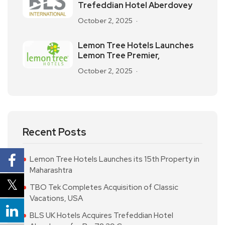
Trefeddian Hotel Aberdovey
October 2, 2025
Lemon Tree Hotels Launches
Lemon Tree Premier,
October 2, 2025
Recent Posts
Lemon Tree Hotels Launches its 15th Property in
Maharashtra
TBO Tek Completes Acquisition of Classic
Vacations, USA
BLS UK Hotels Acquires Trefeddian Hotel