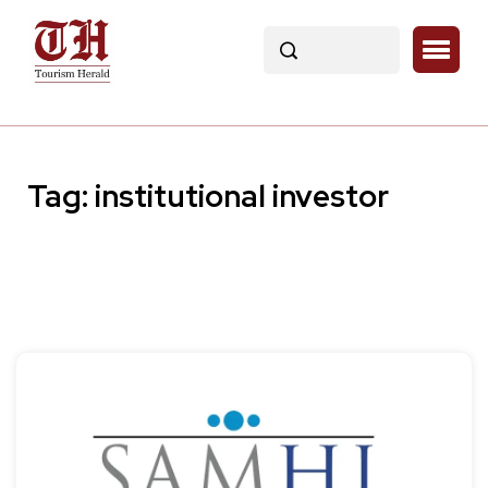
Tag:
institutional investor