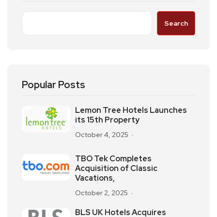
Search
Popular Posts
Lemon Tree Hotels Launches
its 15th Property
October 4, 2025
TBO Tek Completes
Acquisition of Classic
Vacations,
October 2, 2025
BLS UK Hotels Acquires