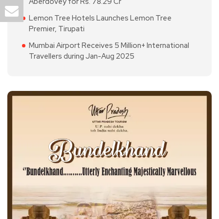
Aberdovey for Rs. 78.29 Cr
Lemon Tree Hotels Launches Lemon Tree
Premier, Tirupati
Mumbai Airport Receives 5 Million+ International
Travellers during Jan-Aug 2025