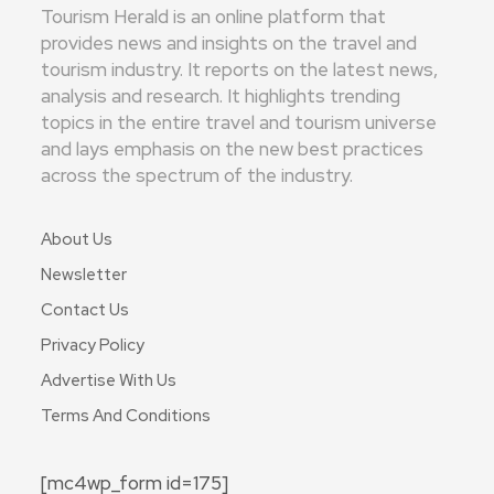
Tourism Herald is an online platform that
provides news and insights on the travel and
tourism industry. It reports on the latest news,
analysis and research. It highlights trending
topics in the entire travel and tourism universe
and lays emphasis on the new best practices
across the spectrum of the industry.
About Us
Newsletter
Contact Us
Privacy Policy
Advertise With Us
Terms And Conditions
[mc4wp_form id=175]