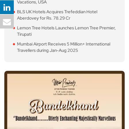
Vacations, USA
BLS UK Hotels Acquires Trefeddian Hotel
Aberdovey for Rs. 78.29 Cr
Lemon Tree Hotels Launches Lemon Tree Premier,
Tirupati
Mumbai Airport Receives 5 Million+ International
Travellers during Jan-Aug 2025