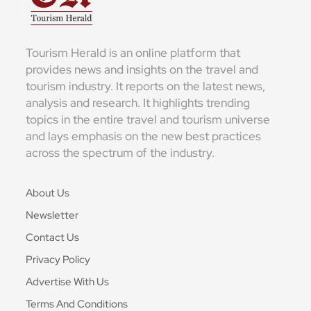
Tourism Herald is an online platform that
provides news and insights on the travel and
tourism industry. It reports on the latest news,
analysis and research. It highlights trending
topics in the entire travel and tourism universe
and lays emphasis on the new best practices
across the spectrum of the industry.
About Us
Newsletter
Contact Us
Privacy Policy
Advertise With Us
Terms And Conditions