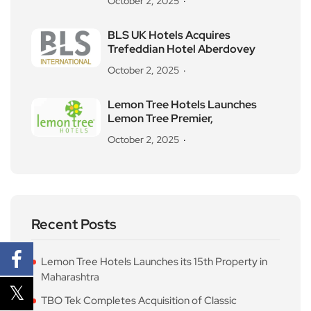
October 2, 2025
BLS UK Hotels Acquires
Trefeddian Hotel Aberdovey
October 2, 2025
Lemon Tree Hotels Launches
Lemon Tree Premier,
October 2, 2025
Recent Posts
Lemon Tree Hotels Launches its 15th Property in
Maharashtra
TBO Tek Completes Acquisition of Classic