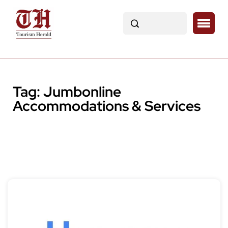
Tag:
Jumbonline
Accommodations & Services