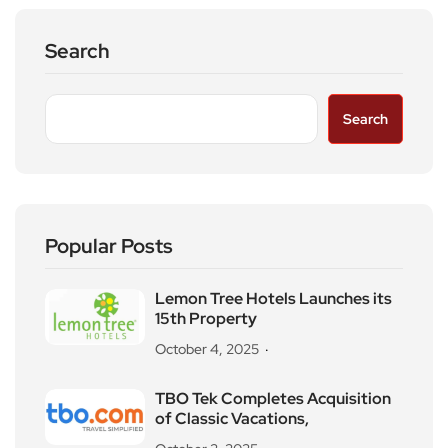
Search
Search
Popular Posts
Lemon Tree Hotels Launches its
15th Property
October 4, 2025
TBO Tek Completes Acquisition
of Classic Vacations,