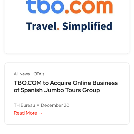
All News
OTA's
TBO.COM to Acquire Online Business
of Spanish Jumbo Tours Group
TH Bureau
December 20
Read More