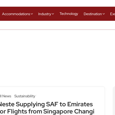
Technology
Accommodations
Industry
Destination
Ex
ll News
Sustainability
Neste Supplying SAF to Emirates
for Flights from Singapore Changi