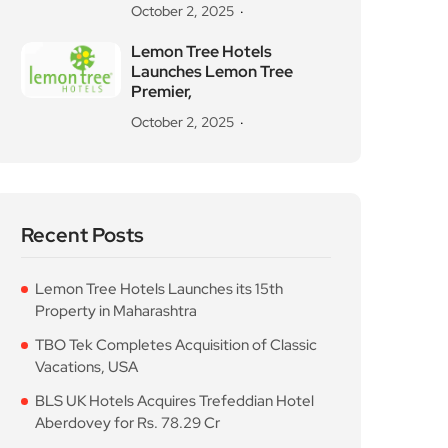
October 2, 2025
Lemon Tree Hotels
Launches Lemon Tree
Premier,
October 2, 2025
Recent Posts
Lemon Tree Hotels Launches its 15th
Property in Maharashtra
TBO Tek Completes Acquisition of Classic
Vacations, USA
BLS UK Hotels Acquires Trefeddian Hotel
Aberdovey for Rs. 78.29 Cr