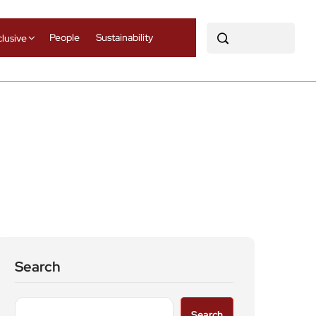
People
Sustainability
clusive
Search
Search