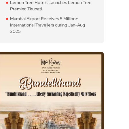
Lemon Tree Hotels Launches Lemon Tree
Premier, Tirupati
Mumbai Airport Receives 5 Million+
International Travellers during Jan-Aug
2025