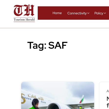
Home
Connectivity
Policy
Tag:
SAF
A