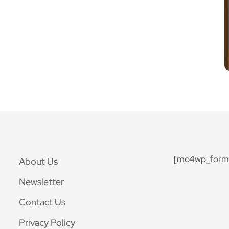
[mc4wp_form 
About Us
Newsletter
Contact Us
Privacy Policy