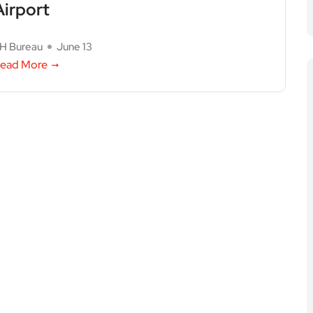
Airport
H Bureau
June 13
ead More