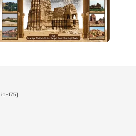
id=175]