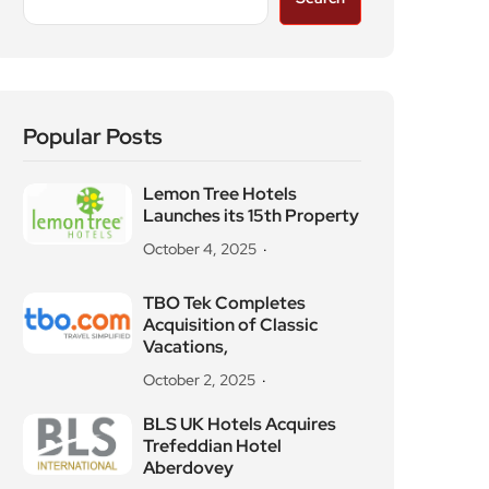
Popular Posts
Lemon Tree Hotels
Launches its 15th Property
October 4, 2025
TBO Tek Completes
Acquisition of Classic
Vacations,
October 2, 2025
BLS UK Hotels Acquires
Trefeddian Hotel
Aberdovey