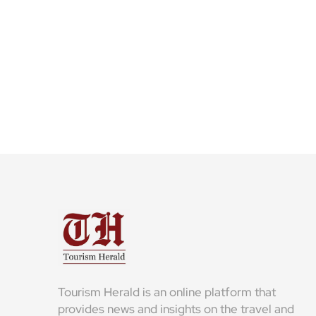
Tourism Herald is an online platform that
provides news and insights on the travel and