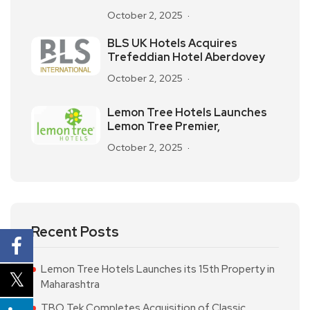
October 2, 2025
BLS UK Hotels Acquires
Trefeddian Hotel Aberdovey
October 2, 2025
Lemon Tree Hotels Launches
Lemon Tree Premier,
October 2, 2025
Recent Posts
Lemon Tree Hotels Launches its 15th Property in
Maharashtra
TBO Tek Completes Acquisition of Classic