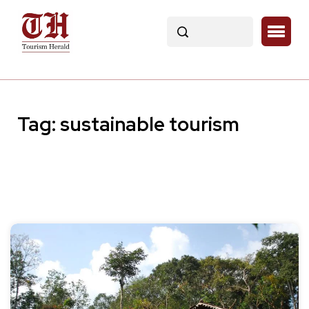
Tag:
sustainable tourism