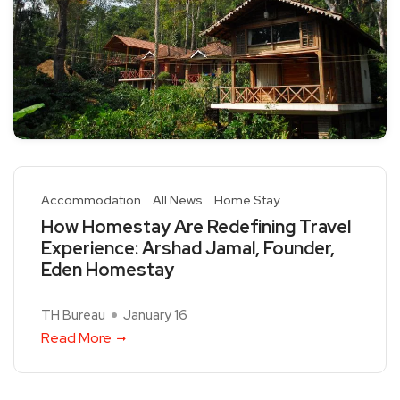
Accommodation
All News
Home Stay
How Homestay Are Redefining Travel
Experience: Arshad Jamal, Founder,
Eden Homestay
TH Bureau
January 16
Read More