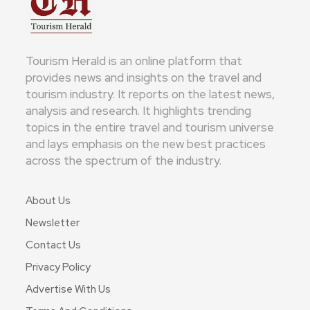
Tourism Herald is an online platform that
provides news and insights on the travel and
tourism industry. It reports on the latest news,
analysis and research. It highlights trending
topics in the entire travel and tourism universe
and lays emphasis on the new best practices
across the spectrum of the industry.
About Us
Newsletter
Contact Us
Privacy Policy
Advertise With Us