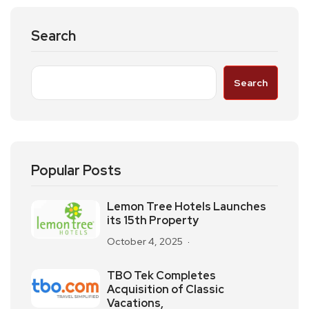
Search
Search
Popular Posts
Lemon Tree Hotels Launches
its 15th Property
October 4, 2025
TBO Tek Completes
Acquisition of Classic
Vacations,