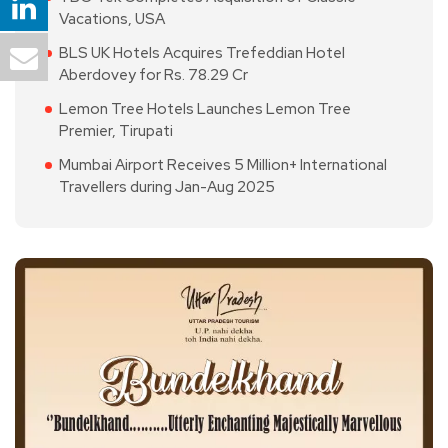
Vacations, USA
BLS UK Hotels Acquires Trefeddian Hotel
Aberdovey for Rs. 78.29 Cr
Lemon Tree Hotels Launches Lemon Tree
Premier, Tirupati
Mumbai Airport Receives 5 Million+ International
Travellers during Jan-Aug 2025