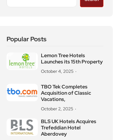
Popular Posts
Lemon Tree Hotels
Launches its 15th Property
October 4, 2025
TBO Tek Completes
Acquisition of Classic
Vacations,
October 2, 2025
BLS UK Hotels Acquires
Trefeddian Hotel
Aberdovey