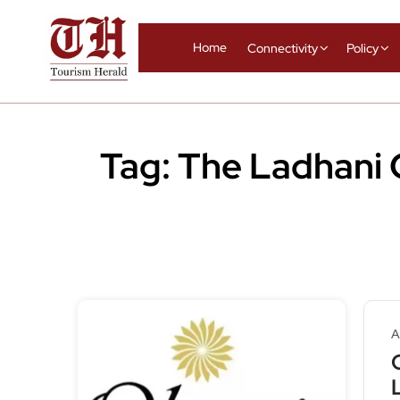
Home
Connectivity
Policy
Tag:
The Ladhani
A