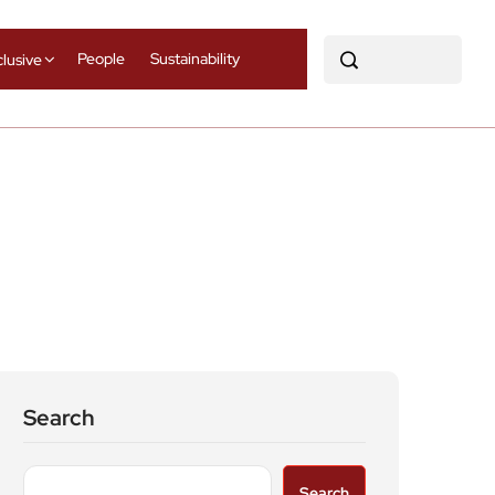
People
Sustainability
clusive
Search
Search