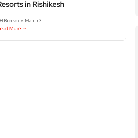
Resorts in Rishikesh
H Bureau
March 3
ead More