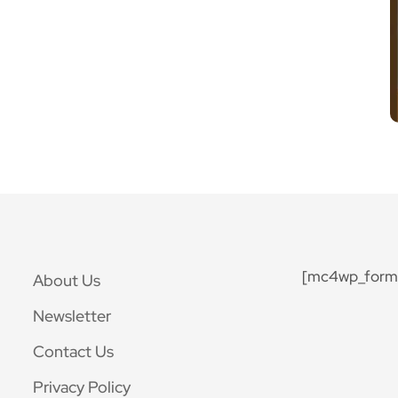
[mc4wp_form 
About Us
Newsletter
Contact Us
Privacy Policy