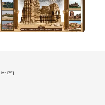
id=175]