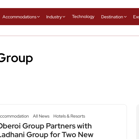
Technology
Accommodations
Industry
Destination
Ex
 Group
ccommodation
All News
Hotels & Resorts
Oberoi Group Partners with
Ladhani Group for Two New