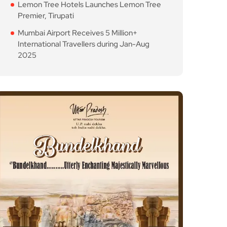
Lemon Tree Hotels Launches Lemon Tree
Premier, Tirupati
Mumbai Airport Receives 5 Million+
International Travellers during Jan-Aug
2025