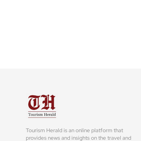
Tourism Herald is an online platform that
provides news and insights on the travel and