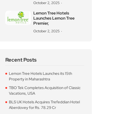
October 2, 2025
Lemon Tree Hotels
Launches Lemon Tree
Premier,
October 2, 2025
Recent Posts
Lemon Tree Hotels Launches its 15th
Property in Maharashtra
TBO Tek Completes Acquisition of Classic
Vacations, USA
BLS UK Hotels Acquires Trefeddian Hotel
Aberdovey for Rs. 78.29 Cr