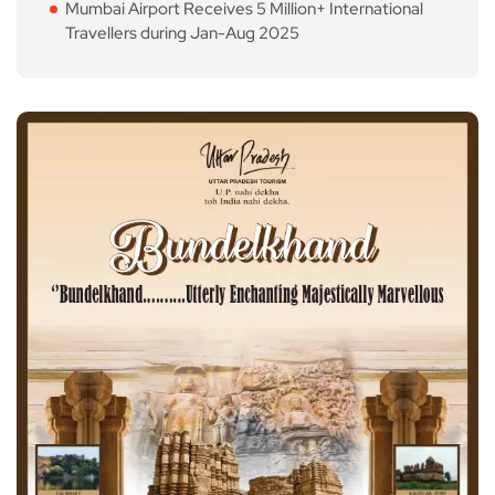
Mumbai Airport Receives 5 Million+ International
Travellers during Jan-Aug 2025