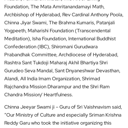
Foundation, The Mata Amritanandamayi Math,
Archbishop of Hyderabad, Rev Cardinal Anthony Poola,
Chinna Jiyar Swami, The Brahma Kumaris, Patanjali
Yogpeeth, Maharishi Foundation (Transcendental
Meditation), Isha Foundation, International Buddhist
Confederation (IBC), Shiromani Gurudwara
Prabandhak Committee, Archdiocese of Hyderabad,
Rashtra Sant Tukdoji Maharaj Akhil Bhartiya Shri
Gurudeo Seva Mandal, Sant Dnyaneshwar Devasthan,
Alandi, All India Imam Organization, Shrimad
Rajchandra Mission Dharampur and the Shri Ram
Chandra Mission/ Heartfulness.
Chinna Jeeyar Swami ji – Guru of Sri Vaishnavism said,
“Our Ministry of Culture and especially Sriman Krishna
Reddy Garu who took the initiative organizing this