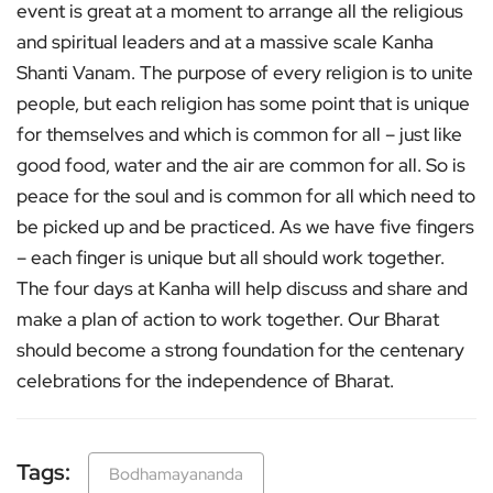
event is great at a moment to arrange all the religious
and spiritual leaders and at a massive scale Kanha
Shanti Vanam. The purpose of every religion is to unite
people, but each religion has some point that is unique
for themselves and which is common for all – just like
good food, water and the air are common for all. So is
peace for the soul and is common for all which need to
be picked up and be practiced. As we have five fingers
– each finger is unique but all should work together.
The four days at Kanha will help discuss and share and
make a plan of action to work together. Our Bharat
should become a strong foundation for the centenary
celebrations for the independence of Bharat.
Tags:
Bodhamayananda