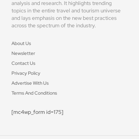
analysis and research. It highlights trending
topics in the entire travel and tourism universe
and lays emphasis on the new best practices
across the spectrum of the industry.
About Us
Newsletter
Contact Us
Privacy Policy
Advertise With Us
Terms And Conditions
[mc4wp_form id=175]