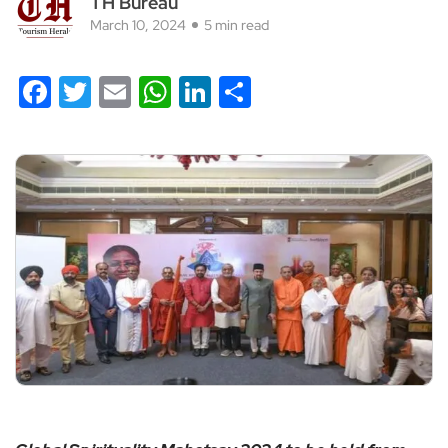
TH Bureau
March 10, 2024
5 min read
Facebook
Twitter
Email
WhatsApp
LinkedIn
Share