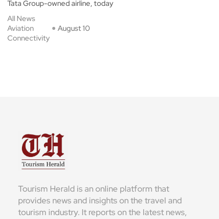
Tata Group-owned airline, today
All News
Aviation
August 10
Connectivity
Tourism Herald is an online platform that
provides news and insights on the travel and
tourism industry. It reports on the latest news,