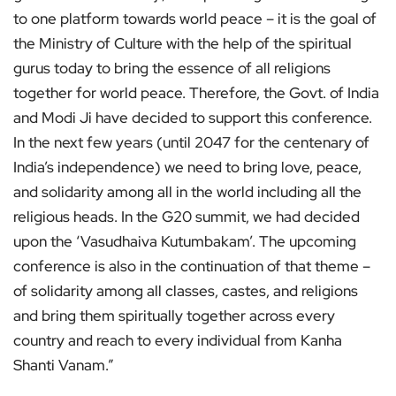
to one platform towards world peace – it is the goal of
the Ministry of Culture with the help of the spiritual
gurus today to bring the essence of all religions
together for world peace. Therefore, the Govt. of India
and Modi Ji have decided to support this conference.
In the next few years (until 2047 for the centenary of
India’s independence) we need to bring love, peace,
and solidarity among all in the world including all the
religious heads. In the G20 summit, we had decided
upon the ‘Vasudhaiva Kutumbakam’. The upcoming
conference is also in the continuation of that theme –
of solidarity among all classes, castes, and religions
and bring them spiritually together across every
country and reach to every individual from Kanha
Shanti Vanam.”