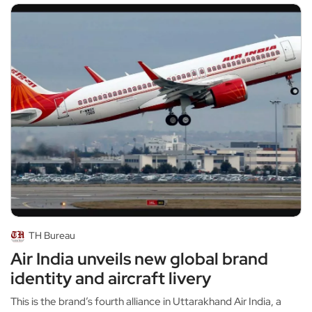
TH Bureau
Air India unveils new global brand
identity and aircraft livery
This is the brand’s fourth alliance in Uttarakhand Air India, a