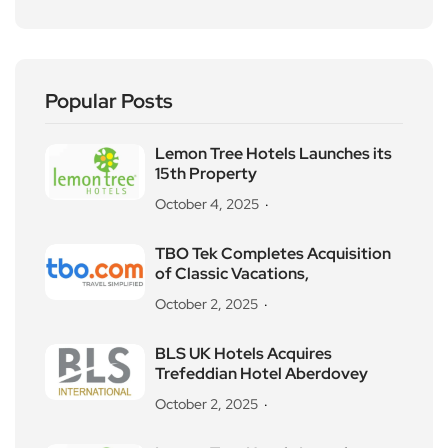
Popular Posts
Lemon Tree Hotels Launches its
15th Property
October 4, 2025
TBO Tek Completes Acquisition
of Classic Vacations,
October 2, 2025
BLS UK Hotels Acquires
Trefeddian Hotel Aberdovey
October 2, 2025