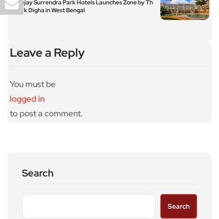
Apeejay Surrendra Park Hotels Launches Zone by Th
e Park Digha in West Bengal
Leave a Reply
You must be
logged in
to post a comment.
Search
Search