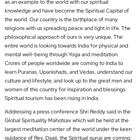
as an example to the world with our spiritual
knowledge and have become the Spiritual Capital of
the world. Our country is the birthplace of many
religions with us spreading peace and light in life. The
philosophical approach of ours is very unique. The
entire world is looking towards India for physical and
mental well-being through Yoga and meditation.
Crores of people worldwide are coming to India to
learn Puranas, Upanishads, and Vedas, understand our
culture and lifestyle, and look up to the great men and
women of this country for inspiration and blessings.
Spiritual tourism has been rising in India.
Addressing a press conference Shri Reddy said in the
Global Spirituality Mahotsav which will be held at the
largest meditation center of the world under the keen
guidance of Rev. Daaji, the Spiritual gurus are coming