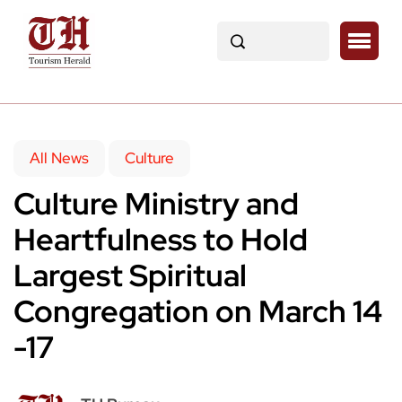
All News
Culture
Culture Ministry and
Heartfulness to Hold
Largest Spiritual
Congregation on March 14
-17