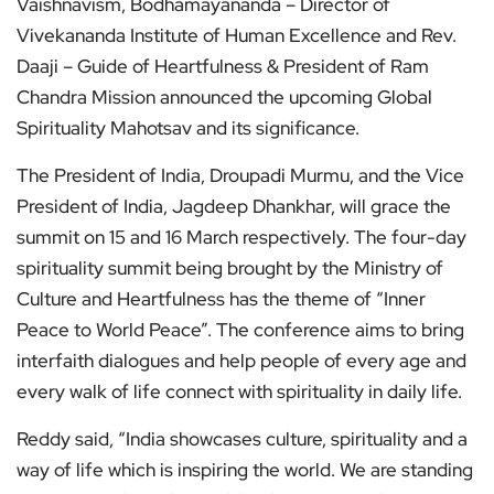
Vaishnavism, Bodhamayananda – Director of
Vivekananda Institute of Human Excellence and Rev.
Daaji – Guide of Heartfulness & President of Ram
Chandra Mission announced the upcoming Global
Spirituality Mahotsav and its significance.
The President of India, Droupadi Murmu, and the Vice
President of India, Jagdeep Dhankhar, will grace the
summit on 15 and 16 March respectively. The four-day
spirituality summit being brought by the Ministry of
Culture and Heartfulness has the theme of “Inner
Peace to World Peace”. The conference aims to bring
interfaith dialogues and help people of every age and
every walk of life connect with spirituality in daily life.
Reddy said, “India showcases culture, spirituality and a
way of life which is inspiring the world. We are standing