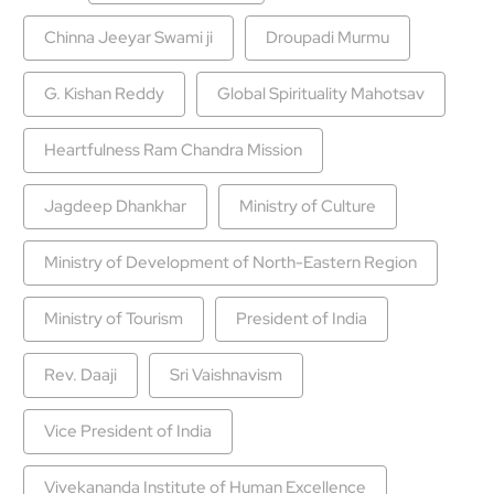
Chinna Jeeyar Swami ji
Droupadi Murmu
G. Kishan Reddy
Global Spirituality Mahotsav
Heartfulness Ram Chandra Mission
Jagdeep Dhankhar
Ministry of Culture
Ministry of Development of North-Eastern Region
Ministry of Tourism
President of India
Rev. Daaji
Sri Vaishnavism
Vice President of India
Vivekananda Institute of Human Excellence