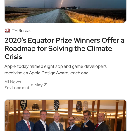
TH Bureau
2020’s Equator Prize Winners Offer a
Roadmap for Solving the Climate
Crisis
Apple today named eight app and game developers
receiving an Apple Design Award, each one
All News
May 21
Environment