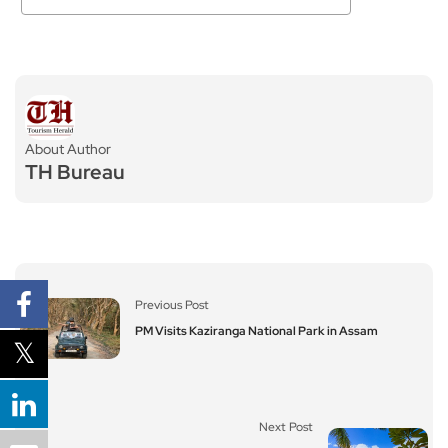
About Author
TH Bureau
Previous Post
PM Visits Kaziranga National Park in Assam
Next Post