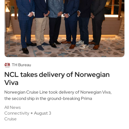
TH Bureau
NCL takes delivery of Norwegian
Viva
Norwegian Cruise Line took delivery of Norwegian Viva,
the second ship in the ground-breaking Prima
All News
Connectivity
August 3
Cruise