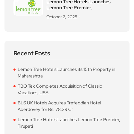
Lemon Tree Hotels Launches
Lemon Tree Premier,
October 2, 2025
Recent Posts
Lemon Tree Hotels Launches its 15th Property in
Maharashtra
TBO Tek Completes Acquisition of Classic
Vacations, USA
BLS UK Hotels Acquires Trefeddian Hotel
Aberdovey for Rs. 78.29 Cr
Lemon Tree Hotels Launches Lemon Tree Premier,
Tirupati