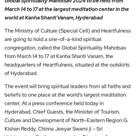
Global Spirituality Mahotsav 2024 to be held from
March 14 to 17 at the largest meditation center in the
world at Kanha Shanti Vanam, Hyderabad
The Ministry of Culture (Special Cell) and Heartfulness
are going to hold a one-of-a-kind spiritual
congregation, called the Global Spirituality Mahotsav
from March 14 to 17 at Kanha Shanti Vanam, the
headquarters of Heartfulness, situated at the outskirts
of Hyderabad.
The event will bring spiritual leaders from all faiths and
beliefs to one place at the world’s largest meditation
center. At a press conference held today in
Hyderabad, Chief Guests, the Minister of Tourism,
Culture and Development of North-Eastern Region G.
Kishan Reddy, Chinna Jeeyar Swami ji – Sri