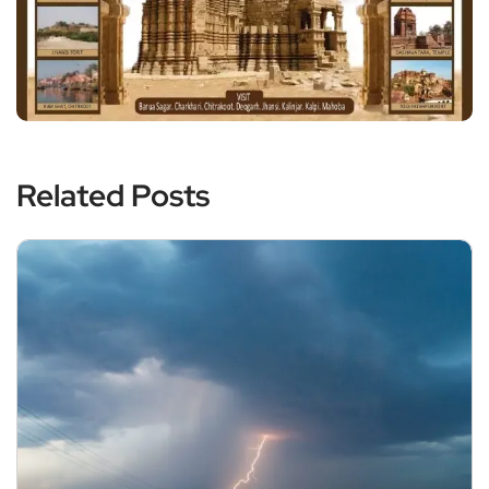
Related Posts