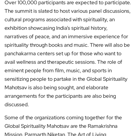
Over 100,000 participants are expected to participate.
The summit is slated to host various panel discussions,
cultural programs associated with spirituality, an
exhibition showcasing India’s spiritual history,
narratives of peace, and an immersive experience for
spirituality through books and music. There will also be
panchakarma centers set up for those who want to
avail wellness and therapeutic sessions. The role of
eminent people from film, music, and sports in
sensitizing people to partake in the Global Spirituality
Mahotsav is also being sought, and elaborate
arrangements for the participants are also being
discussed.
Some of the organizations coming together for the
Global Spirituality Mahotsav are the Ramakrishna
Mission, Parmarth Niketan, The Art of Living