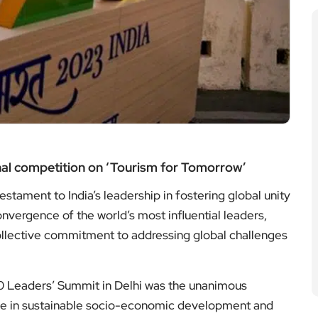
onal competition on ‘Tourism for Tomorrow’
stament to India’s leadership in fostering global unity
vergence of the world’s most influential leaders,
 collective commitment to addressing global challenges
20 Leaders’ Summit in Delhi was the unanimous
role in sustainable socio-economic development and