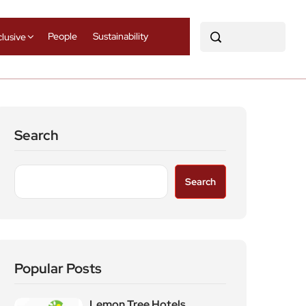
People
Sustainability
clusive
Search
Search
Popular Posts
Lemon Tree Hotels