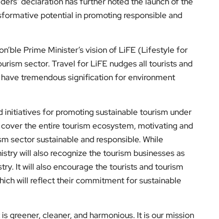
ders’ declaration has further noted the launch of the
ansformative potential in promoting responsible and
n’ble Prime Minister’s vision of LiFE (Lifestyle for
urism sector. Travel for LiFE nudges all tourists and
h have tremendous signification for environment
d initiatives for promoting sustainable tourism under
l cover the entire tourism ecosystem, motivating and
rism sector sustainable and responsible. While
nistry will also recognize the tourism businesses as
try. It will also encourage the tourists and tourism
hich will reflect their commitment for sustainable
is greener, cleaner, and harmonious. It is our mission