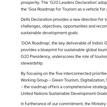
prosperity. The ‘G20 Leaders Declaration’ adop
the ‘Goa Roadmap for Tourism as a vehicle for
Delhi Declaration provides a new direction for
challenges, objectives, opportunities and reco
sustainable development goals.
‘GOA Roadmap’, the key deliverable of India’s G2
provides a blueprint for sustainable global tou
G20 Presidency, underscores the role of touris
stewardship.
By focusing on the five interconnected priorit
Working Group – Green Tourism, Digitalization
– the roadmap offers a comprehensive strategy f
United Nations Sustainable Development Goal
In furtherance of our commitment, the Ministry 