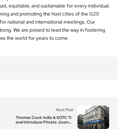
just, equitable, and sustainable for every individual.
ming and promoting the host cities of the G20
for national and international meetings. Our
rong. We are poised to lead the way in fostering
oss the world for years to come.
Next Post
Thomas Cook India & SOTC Tr
avel introduce Private Journe
ys