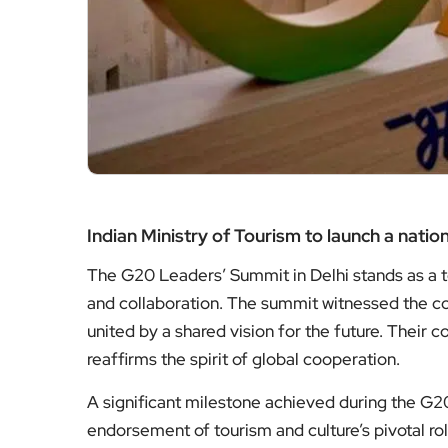
Indian Ministry of Tourism to launch a nati
The G20 Leaders’ Summit in Delhi stands as a te
and collaboration. The summit witnessed the con
united by a shared vision for the future. Their
reaffirms the spirit of global cooperation.
A significant milestone achieved during the G
endorsement of tourism and culture’s pivotal 