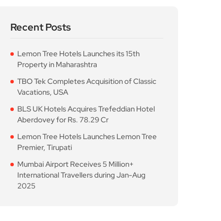
Recent Posts
Lemon Tree Hotels Launches its 15th
Property in Maharashtra
TBO Tek Completes Acquisition of Classic
Vacations, USA
BLS UK Hotels Acquires Trefeddian Hotel
Aberdovey for Rs. 78.29 Cr
Lemon Tree Hotels Launches Lemon Tree
Premier, Tirupati
Mumbai Airport Receives 5 Million+
International Travellers during Jan-Aug
2025