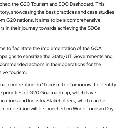
nched the G20 Tourism and SDG Dashboard. This
ository, showcasing the best practices and case studies
rom G20 nations. It aims to be a comprehensive
ers in their journey towards achieving the SDGs
ms to facilitate the implementation of the GOA
paigns to sensitize the State/UT Governments and
ecommended actions in their operations for the
usive tourism.
ional competition on ‘Tourism for Tomorrow’ to identify
ve priorities of G20 Goa roadmap, which have
inations and Industry Stakeholders, which can be
he competition will be launched on World Tourism Day