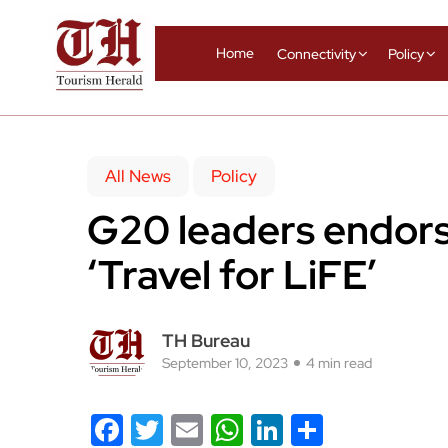
Home
Connectivity
Policy
All News
Policy
G20 leaders endor
‘Travel for LiFE’
TH Bureau
September 10, 2023
4 min read
Facebook
Twitter
Email
WhatsApp
LinkedIn
Share