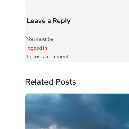
AE
Leave a Reply
You must be
logged in
to post a comment.
Related Posts