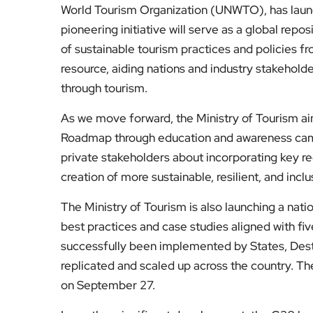
World Tourism Organization (UNWTO), has lau
pioneering initiative will serve as a global rep
of sustainable tourism practices and policies f
resource, aiding nations and industry stakehold
through tourism.
As we move forward, the Ministry of Tourism ai
Roadmap through education and awareness cam
private stakeholders about incorporating key r
creation of more sustainable, resilient, and incl
The Ministry of Tourism is also launching a nat
best practices and case studies aligned with fi
successfully been implemented by States, Dest
replicated and scaled up across the country. T
on September 27.