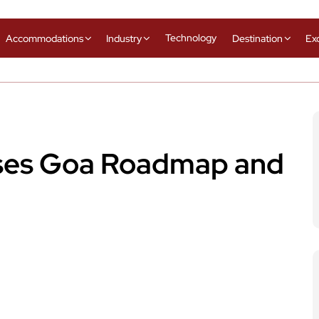
Technology
Accommodations
Industry
Destination
Ex
ses Goa Roadmap and