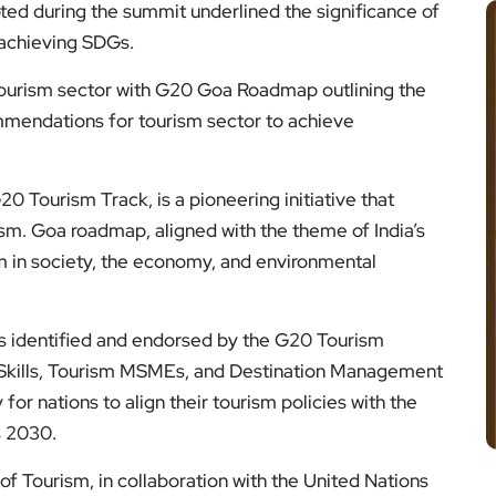
ted during the summit underlined the significance of
 achieving SDGs.
 tourism sector with G20 Goa Roadmap outlining the
mmendations for tourism sector to achieve
0 Tourism Track, is a pioneering initiative that
rism. Goa roadmap, aligned with the theme of India’s
m in society, the economy, and environmental
ies identified and endorsed by the G20 Tourism
, Skills, Tourism MSMEs, and Destination Management
or nations to align their tourism policies with the
s 2030.
of Tourism, in collaboration with the United Nations