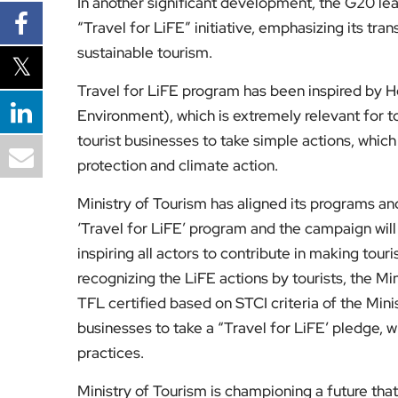
In another significant development, the G20 lea
“Travel for LiFE” initiative, emphasizing its tr
sustainable tourism.
Travel for LiFE program has been inspired by Ho
Environment), which is extremely relevant for to
tourist businesses to take simple actions, whic
protection and climate action.
Ministry of Tourism has aligned its programs an
‘Travel for LiFE’ program and the campaign wil
inspiring all actors to contribute in making tou
recognizing the LiFE actions by tourists, the Mi
TFL certified based on STCI criteria of the Minis
businesses to take a “Travel for LiFE’ pledge, w
practices.
Ministry of Tourism is championing a future that 