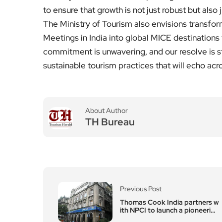
to ensure that growth is not just robust but also 
The Ministry of Tourism also envisions transfor
Meetings in India into global MICE destinations 
commitment is unwavering, and our resolve is st
sustainable tourism practices that will echo acr
About Author
TH Bureau
Previous Post
Thomas Cook India partners w
ith NPCI to launch a pioneering
RuPay Forex Card Pilot with U