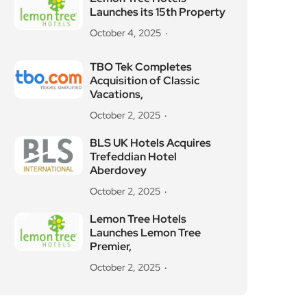
Launches its 15th Property
October 4, 2025
TBO Tek Completes
Acquisition of Classic
Vacations,
October 2, 2025
BLS UK Hotels Acquires
Trefeddian Hotel
Aberdovey
October 2, 2025
Lemon Tree Hotels
Launches Lemon Tree
Premier,
October 2, 2025