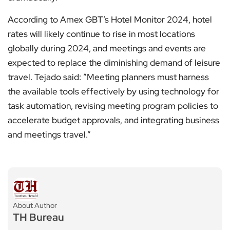
According to Amex GBT’s Hotel Monitor 2024, hotel
rates will likely continue to rise in most locations
globally during 2024, and meetings and events are
expected to replace the diminishing demand of leisure
travel. Tejado said: ”Meeting planners must harness
the available tools effectively by using technology for
task automation, revising meeting program policies to
accelerate budget approvals, and integrating business
and meetings travel.”
About Author
TH Bureau