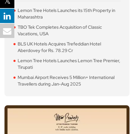
Lemon Tree Hotels Launches its 15th Property in
Maharashtra
TBO Tek Completes Acquisition of Classic
Vacations, USA
BLS UK Hotels Acquires Trefeddian Hotel
Aberdovey for Rs. 78.29 Cr
Lemon Tree Hotels Launches Lemon Tree Premier,
Tirupati
Mumbai Airport Receives 5 Million+ International
Travellers during Jan-Aug 2025