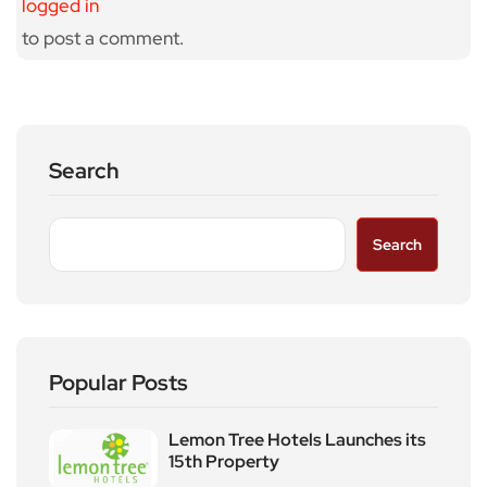
logged in
to post a comment.
Search
Search
Popular Posts
Lemon Tree Hotels Launches its
15th Property