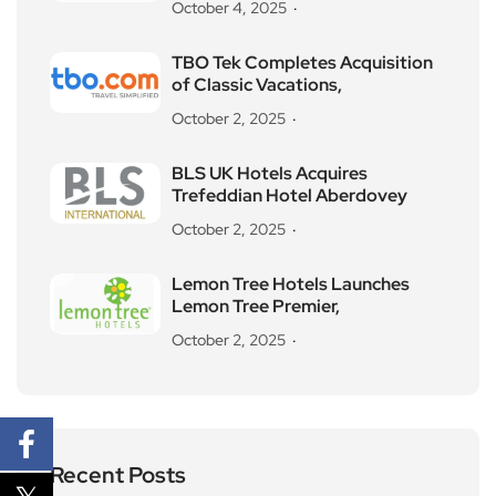
October 4, 2025
TBO Tek Completes Acquisition
of Classic Vacations,
October 2, 2025
BLS UK Hotels Acquires
Trefeddian Hotel Aberdovey
October 2, 2025
Lemon Tree Hotels Launches
Lemon Tree Premier,
October 2, 2025
Recent Posts