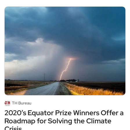
TH Bureau
2020’s Equator Prize Winners Offer a
Roadmap for Solving the Climate
Crisis