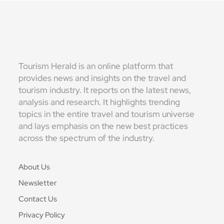
Tourism Herald is an online platform that
provides news and insights on the travel and
tourism industry. It reports on the latest news,
analysis and research. It highlights trending
topics in the entire travel and tourism universe
and lays emphasis on the new best practices
across the spectrum of the industry.
About Us
Newsletter
Contact Us
Privacy Policy