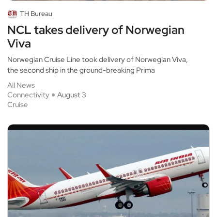
TH Bureau
NCL takes delivery of Norwegian
Viva
Norwegian Cruise Line took delivery of Norwegian Viva,
the second ship in the ground-breaking Prima
All News
Connectivity
August 3
Cruise