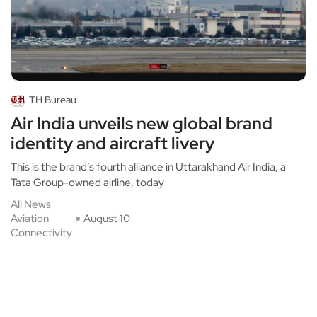
TH Bureau
Air India unveils new global brand
identity and aircraft livery
This is the brand’s fourth alliance in Uttarakhand Air India, a
Tata Group-owned airline, today
All News
Aviation
August 10
Connectivity