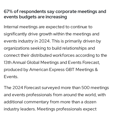
67% of respondents say corporate meetings and
events budgets are increasing
Internal meetings are expected to continue to
significantly drive growth within the meetings and
events industry in 2024. This is primarily driven by
organizations seeking to build relationships and
connect their distributed workforces according to the
13th Annual Global Meetings and Events Forecast,
produced by American Express GBT Meetings &
Events.
The 2024 Forecast surveyed more than 500 meetings
and events professionals from around the world, with
additional commentary from more than a dozen
industry leaders. Meetings professionals expect