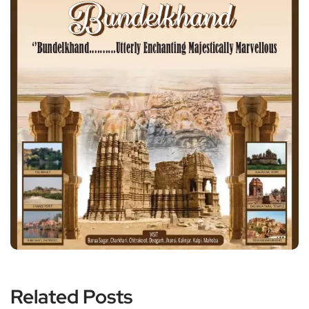
Related Posts