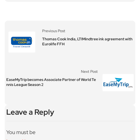
Previous Post
Thomas Cook India, LTIMindtree ink agreement with
Eurolife FFH
Next Post
EaseMyTrip becomes Associate Partner of World Te
nnis League Season 2
Leave a Reply
You must be