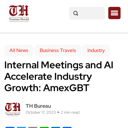
All News
Business Travels
Industry
Internal Meetings and AI
Accelerate Industry
Growth: AmexGBT
TH Bureau
October 17, 2023
2 min read