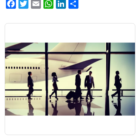
Facebook
Twitter
Email
WhatsApp
LinkedIn
Share