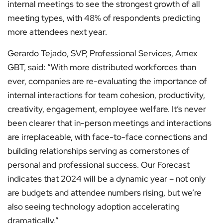
internal meetings to see the strongest growth of all
meeting types, with 48% of respondents predicting
more attendees next year.
Gerardo Tejado, SVP, Professional Services, Amex
GBT, said: “With more distributed workforces than
ever, companies are re-evaluating the importance of
internal interactions for team cohesion, productivity,
creativity, engagement, employee welfare. It’s never
been clearer that in-person meetings and interactions
are irreplaceable, with face-to-face connections and
building relationships serving as cornerstones of
personal and professional success. Our Forecast
indicates that 2024 will be a dynamic year – not only
are budgets and attendee numbers rising, but we’re
also seeing technology adoption accelerating
dramatically.”