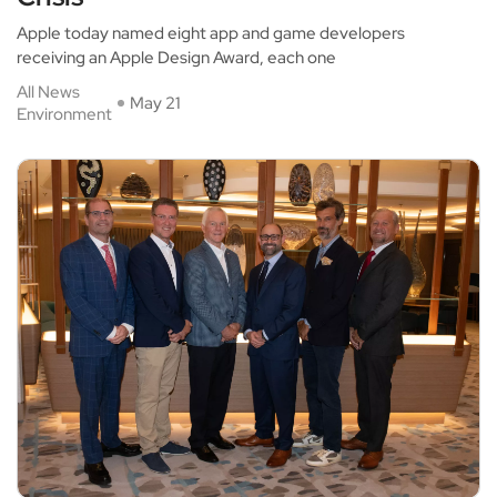
Apple today named eight app and game developers
receiving an Apple Design Award, each one
All News
May 21
Environment