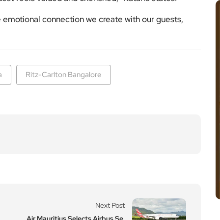
he emotional connection we create with our guests,
a
Ritz-Carlton Bangalore
Next Post
Air Mauritius Selects Airbus Se