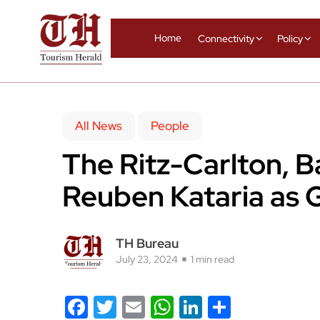
Home
Connectivity
Policy
All News
People
The Ritz-Carlton, 
Reuben Kataria as 
TH Bureau
July 23, 2024
1 min read
Facebook
Twitter
Email
WhatsApp
LinkedIn
Share