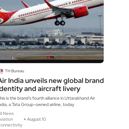
TH Bureau
Air India unveils new global brand
identity and aircraft livery
his is the brand’s fourth alliance in Uttarakhand Air
ndia, a Tata Group-owned airline, today
ll News
viation
August 10
onnectivity