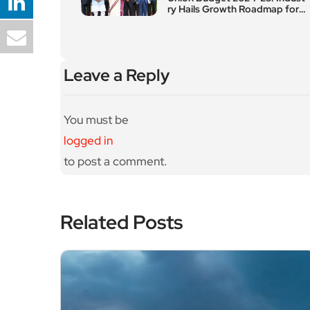
ry Hails Growth Roadmap for
Spiritual and Domestic Touris
m
Leave a Reply
You must be
logged in
to post a comment.
Related Posts