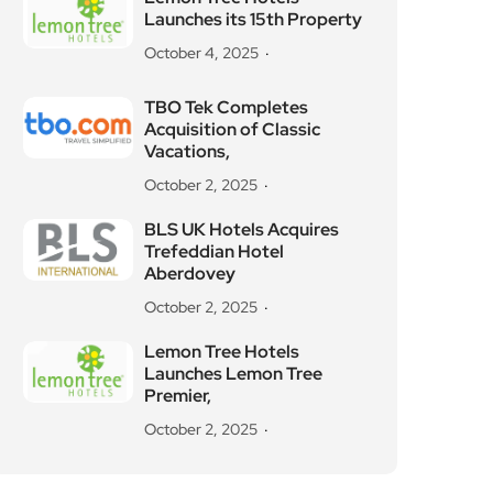
Launches its 15th Property
October 4, 2025
TBO Tek Completes
Acquisition of Classic
Vacations,
October 2, 2025
BLS UK Hotels Acquires
Trefeddian Hotel
Aberdovey
October 2, 2025
Lemon Tree Hotels
Launches Lemon Tree
Premier,
October 2, 2025