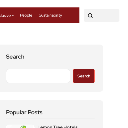
People
Sustainability
clusive
Search
Search
Popular Posts
Lemon Tree Hotels