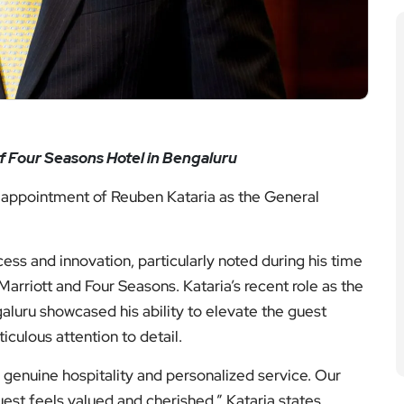
of Four Seasons Hotel in Bengaluru
 appointment of Reuben Kataria as the General
cess and innovation, particularly noted during his time
rriott and Four Seasons. Kataria’s recent role as the
luru showcased his ability to elevate the guest
culous attention to detail.
f genuine hospitality and personalized service. Our
est feels valued and cherished,” Kataria states.