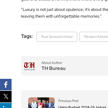
“Luxury is not just about opulence; it’s about t
leaving them with unforgettable memories.”
Tags:
Four Seasons Hotel
Reuben Katari
About Author
TH Bureau
Previous Post
Union Budget 2024-25: Indust