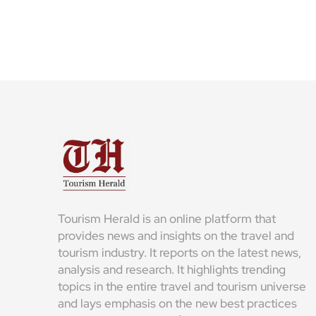
Tourism Herald is an online platform that
provides news and insights on the travel and
tourism industry. It reports on the latest news,
analysis and research. It highlights trending
topics in the entire travel and tourism universe
and lays emphasis on the new best practices