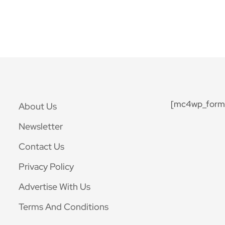
[mc4wp_form 
About Us
Newsletter
Contact Us
Privacy Policy
Advertise With Us
Terms And Conditions