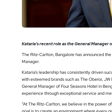
Kataria’s recent role as the General Manager 
The Ritz-Carlton, Bangalore has announced the
Manager.
Kataria’s leadership has consistently driven suc
with esteemed brands such as The Oberoi, JW Ma
General Manager of Four Seasons Hotel in Benga
experience through exceptional service and meti
“At The Ritz-Carlton, we believe in the power o
goal is to create an environment where every gu