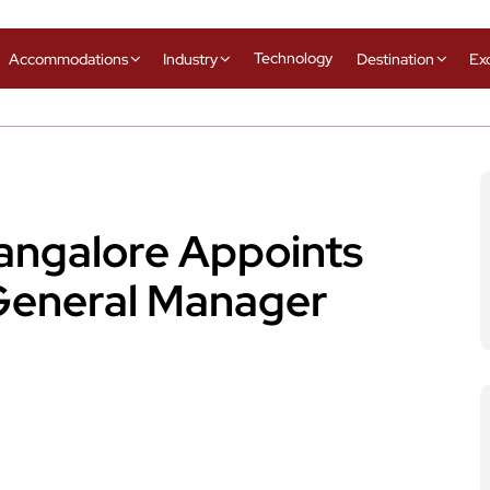
Technology
Accommodations
Industry
Destination
Ex
Bangalore Appoints
General Manager