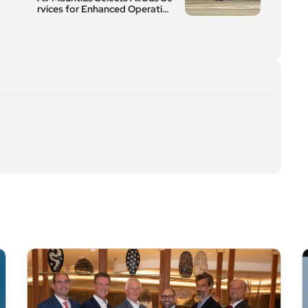
rvices for Enhanced Operation
al Efficiency