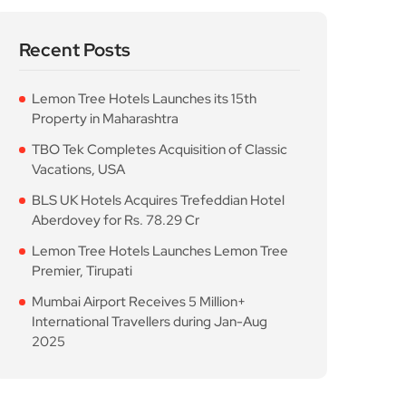
Recent Posts
Lemon Tree Hotels Launches its 15th
Property in Maharashtra
TBO Tek Completes Acquisition of Classic
Vacations, USA
BLS UK Hotels Acquires Trefeddian Hotel
Aberdovey for Rs. 78.29 Cr
Lemon Tree Hotels Launches Lemon Tree
Premier, Tirupati
Mumbai Airport Receives 5 Million+
International Travellers during Jan-Aug
2025