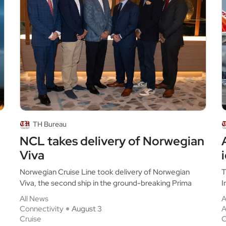
TH Bureau
NCL takes delivery of Norwegian
Viva
Norwegian Cruise Line took delivery of Norwegian
T
Viva, the second ship in the ground-breaking Prima
I
All News
A
Connectivity
August 3
A
Cruise
C