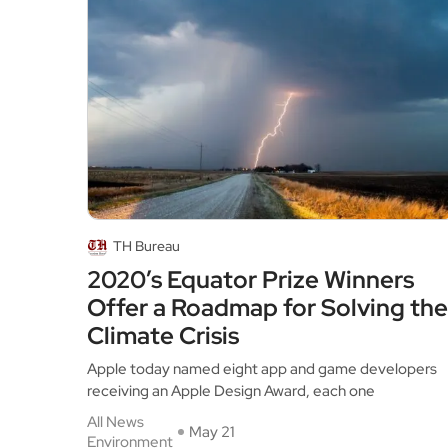
TH Bureau
2020’s Equator Prize Winners
Offer a Roadmap for Solving the
Climate Crisis
Apple today named eight app and game developers
receiving an Apple Design Award, each one
All News
May 21
Environment