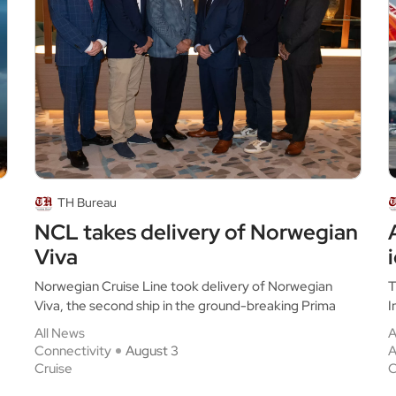
TH Bureau
NCL takes delivery of Norwegian
Viva
Norwegian Cruise Line took delivery of Norwegian
T
Viva, the second ship in the ground-breaking Prima
I
All News
A
Connectivity
August 3
A
Cruise
C