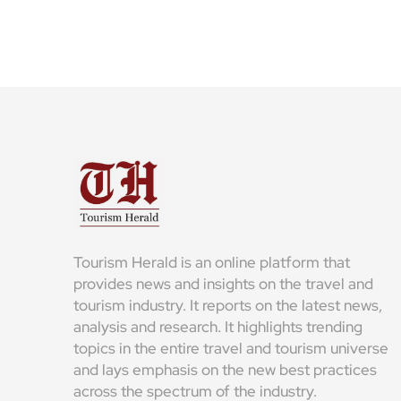
Tourism Herald is an online platform that
provides news and insights on the travel and
tourism industry. It reports on the latest news,
analysis and research. It highlights trending
topics in the entire travel and tourism universe
and lays emphasis on the new best practices
across the spectrum of the industry.