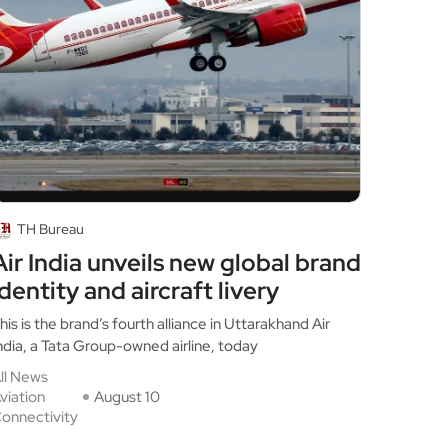
TH Bureau
Air India unveils new global brand
identity and aircraft livery
his is the brand’s fourth alliance in Uttarakhand Air
ndia, a Tata Group-owned airline, today
ll News
viation
August 10
onnectivity