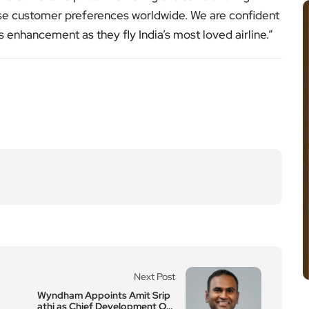
erse customer preferences worldwide. We are confident
 enhancement as they fly India’s most loved airline.”
Next Post
Wyndham Appoints Amit Srip
athi as Chief Development Of