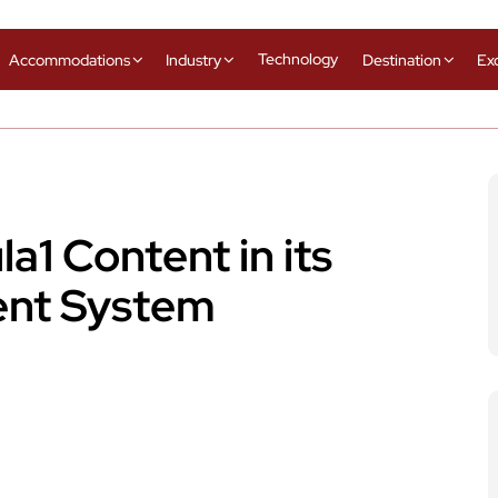
Technology
Accommodations
Industry
Destination
Ex
a1 Content in its
ment System