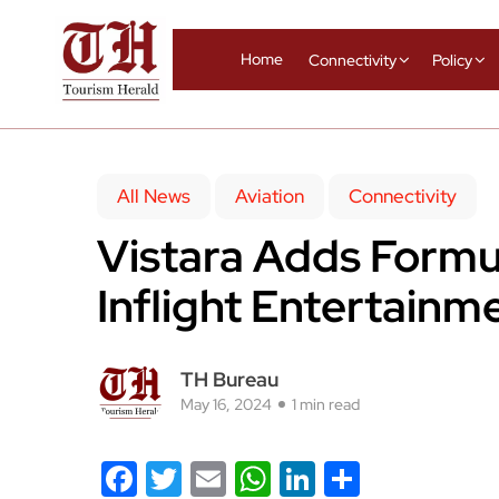
Home
Connectivity
Policy
All News
Aviation
Connectivity
Vistara Adds Formul
Inflight Entertain
TH Bureau
May 16, 2024
1 min read
Facebook
Twitter
Email
WhatsApp
LinkedIn
Share