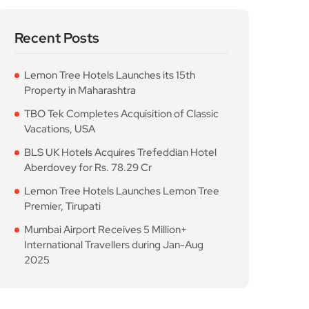
Recent Posts
Lemon Tree Hotels Launches its 15th
Property in Maharashtra
TBO Tek Completes Acquisition of Classic
Vacations, USA
BLS UK Hotels Acquires Trefeddian Hotel
Aberdovey for Rs. 78.29 Cr
Lemon Tree Hotels Launches Lemon Tree
Premier, Tirupati
Mumbai Airport Receives 5 Million+
International Travellers during Jan-Aug
2025