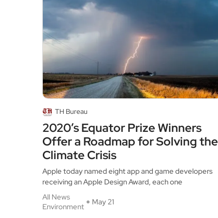
TH Bureau
2020’s Equator Prize Winners
Offer a Roadmap for Solving the
Climate Crisis
Apple today named eight app and game developers
receiving an Apple Design Award, each one
All News
May 21
Environment