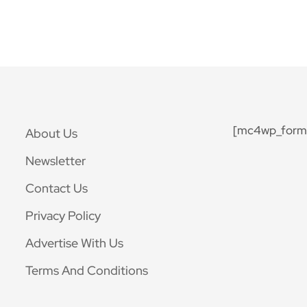
[mc4wp_form 
About Us
Newsletter
Contact Us
Privacy Policy
Advertise With Us
Terms And Conditions