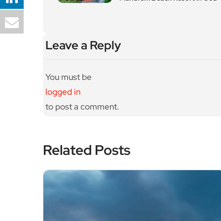
Leave a Reply
You must be
logged in
to post a comment.
Related Posts