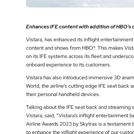
Enhances IFE content with addition of HBO’s c
Vistara, has enhanced its inflight entertainment 
content and shows from HBO®. This makes Vistara
on its IFE systems across its fleet and undersc
onboard experience to its customers.
Vistara has also introduced immersive 3D anamor
World, the airline’s cutting edge IFE seat bac
their personal handheld devices.
Talking about the IFE seat back and streaming
Vistara, said, “Vistara’s inflight entertainment
Airline Awards 2023 by Skytrax is a testament t
to enhance the inflight experience of our custo