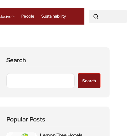
People
Sustainability
clusive
Search
Search
Popular Posts
Lemon Tree Hotels