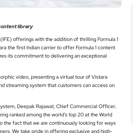
ontent library
(IFE) offerings with the addition of thrilling Formula 1
 the first Indian carrier to offer Formula 1 content
ores its commitment to delivering an exceptional
phic video, presenting a virtual tour of Vistara
k and streaming system that customers can access on
 system, Deepak Rajawat, Chief Commercial Officer,
 being ranked among the world’s top 20 at the World
o the fact that we are continuously looking for ways
mers. We take pride in offering exclusive and high-