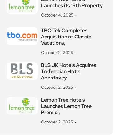
Launches its 15th Property
October 4, 2025
TBO Tek Completes
Acquisition of Classic
Vacations,
October 2, 2025
BLS UK Hotels Acquires
Trefeddian Hotel
Aberdovey
October 2, 2025
Lemon Tree Hotels
Launches Lemon Tree
Premier,
October 2, 2025