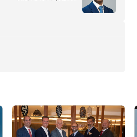
ficer