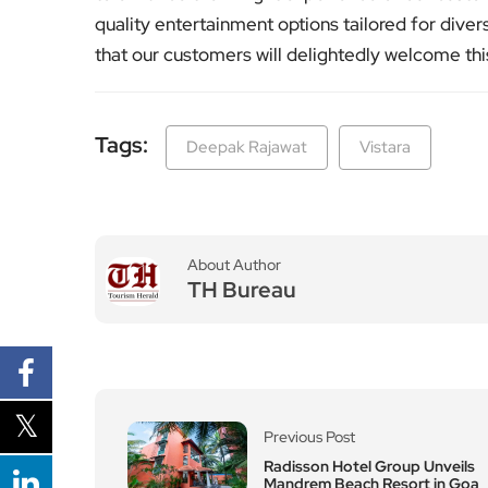
quality entertainment options tailored for div
that our customers will delightedly welcome this
Tags:
Deepak Rajawat
Vistara
About Author
TH Bureau
Previous Post
Radisson Hotel Group Unveils
Mandrem Beach Resort in Goa