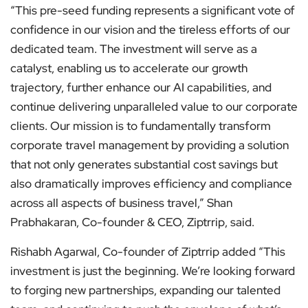
“This pre-seed funding represents a significant vote of
confidence in our vision and the tireless efforts of our
dedicated team. The investment will serve as a
catalyst, enabling us to accelerate our growth
trajectory, further enhance our AI capabilities, and
continue delivering unparalleled value to our corporate
clients. Our mission is to fundamentally transform
corporate travel management by providing a solution
that not only generates substantial cost savings but
also dramatically improves efficiency and compliance
across all aspects of business travel,” Shan
Prabhakaran, Co-founder & CEO, Ziptrrip, said.
Rishabh Agarwal, Co-founder of Ziptrrip added “This
investment is just the beginning. We’re looking forward
to forging new partnerships, expanding our talented