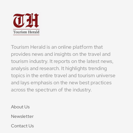
Tourism Herald is an online platform that
provides news and insights on the travel and
tourism industry. It reports on the latest news,
analysis and research. It highlights trending
topics in the entire travel and tourism universe
and lays emphasis on the new best practices
across the spectrum of the industry.
About Us
Newsletter
Contact Us