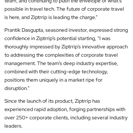
team, and continuing to push the envelope of what’s
possible in travel tech. The future of corporate travel
is here, and Ziptrrip is leading the charge.”
Prantik Dasgupta, seasoned investor, expressed strong
confidence in Ziptrrip’s potential starting, “I was
thoroughly impressed by Ziptrrip’s innovative approach
to addressing the complexities of corporate travel
management. The team’s deep industry expertise,
combined with their cutting-edge technology,
positions them uniquely in a market ripe for
disruption.”
Since the launch of its product, Ziptrrip has
experienced rapid adoption, forging partnerships with
over 250+ corporate clients, including several industry
leaders.