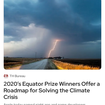
TH Bureau
2020’s Equator Prize Winners Offer a
Roadmap for Solving the Climate
Crisis
Apple today named eight app and game developers