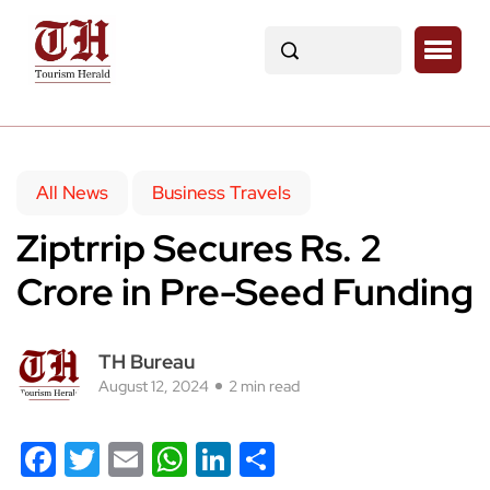
All News
Business Travels
Ziptrrip Secures Rs. 2
Crore in Pre-Seed Funding
TH Bureau
August 12, 2024
2 min read
Facebook
Twitter
Email
WhatsApp
LinkedIn
Share