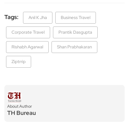
Tags:
Anil K Jha
Business Travel
Corporate Travel
Prantik Dasgupta
Rishabh Agarwal
Shan Prabhakaran
Ziptrrip
About Author
TH Bureau