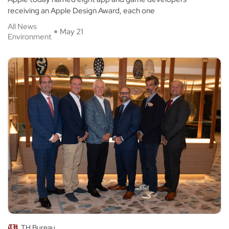
receiving an Apple Design Award, each one
All News
May 21
Environment
TH Bureau