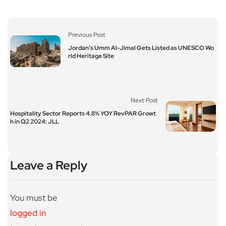
Previous Post
Jordan’s Umm Al-Jimal Gets Listed as UNESCO Wo
rld Heritage Site
Next Post
Hospitality Sector Reports 4.8% YOY RevPAR Growt
h in Q2 2024: JLL
Leave a Reply
You must be
logged in