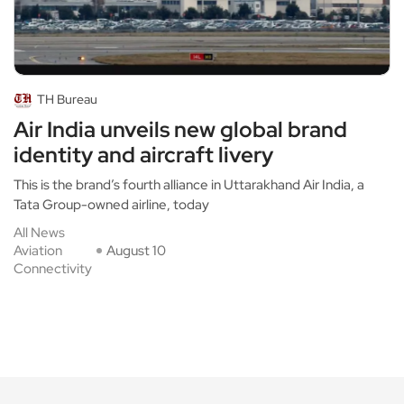
TH Bureau
Air India unveils new global brand
identity and aircraft livery
This is the brand’s fourth alliance in Uttarakhand Air India, a
Tata Group-owned airline, today
All News
Aviation
August 10
Connectivity