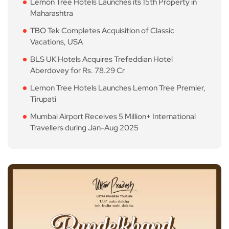
Lemon Tree Hotels Launches its 15th Property in
Maharashtra
TBO Tek Completes Acquisition of Classic
Vacations, USA
BLS UK Hotels Acquires Trefeddian Hotel
Aberdovey for Rs. 78.29 Cr
Lemon Tree Hotels Launches Lemon Tree Premier,
Tirupati
Mumbai Airport Receives 5 Million+ International
Travellers during Jan-Aug 2025