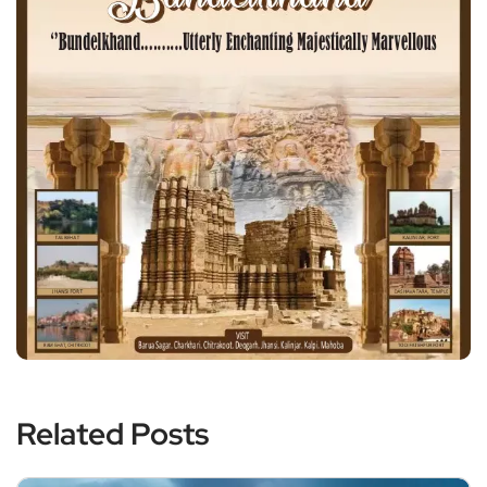
Related Posts