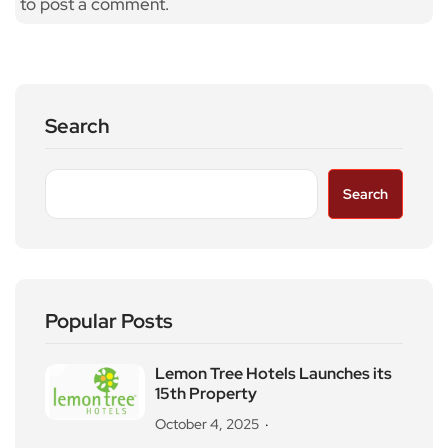
to post a comment.
Search
Search
Popular Posts
Lemon Tree Hotels Launches its
15th Property
October 4, 2025