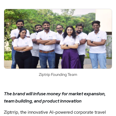
Ziptrip Founding Team
The brand will infuse money for market expansion,
team building, and product innovation
Ziptrrip, the innovative AI-powered corporate travel