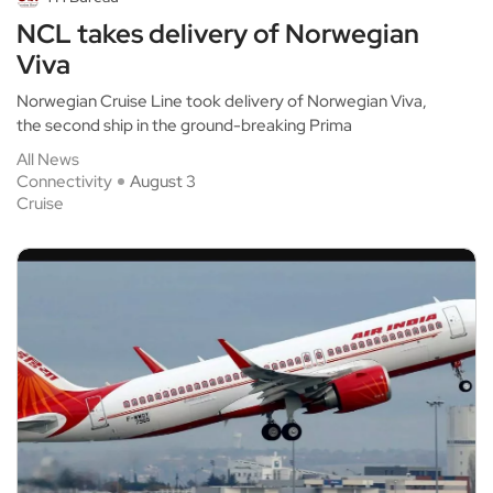
NCL takes delivery of Norwegian
Viva
Norwegian Cruise Line took delivery of Norwegian Viva,
the second ship in the ground-breaking Prima
All News
Connectivity
August 3
Cruise