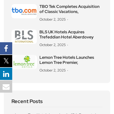
TBO Tek Completes Acquisition
of Classic Vacations,
October 2, 2025
BLS UK Hotels Acquires
Trefeddian Hotel Aberdovey
October 2, 2025
Lemon Tree Hotels Launches
Lemon Tree Premier,
October 2, 2025
Recent Posts