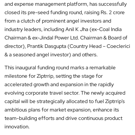
and expense management platform, has successfully
closed its pre-seed funding round, raising Rs. 2 crore
from a clutch of prominent angel investors and
industry leaders, including Anil K Jha (ex-Coal India
Chairman & ex-Jindal Power Ltd. Chairman & Board of
director), Prantik Dasgupta (Country Head – Coeclerici
& a seasoned angel investor) and others.
This inaugural funding round marks a remarkable
milestone for Ziptrrip, setting the stage for
accelerated growth and expansion in the rapidly
evolving corporate travel sector. The newly acquired
capital will be strategically allocated to fuel Ziptrrip’s
ambitious plans for market expansion, enhance its
team-building efforts and drive continuous product
innovation.