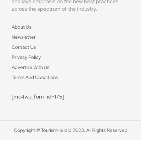
and lays emphasis on the new best practices
across the spectrum of the industry.
About Us
Newsletter
Contact Us
Privacy Policy
Advertise With Us
Terms And Conditions
[mc4wp_form id=175]
Copyright © TourismHerald 2023. All Rights Reserved