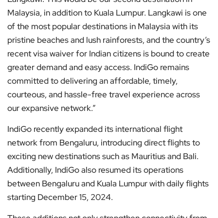
Malaysia, in addition to Kuala Lumpur. Langkawi is one
of the most popular destinations in Malaysia with its
pristine beaches and lush rainforests, and the country’s
recent visa waiver for Indian citizens is bound to create
greater demand and easy access. IndiGo remains
committed to delivering an affordable, timely,
courteous, and hassle-free travel experience across
our expansive network.”
IndiGo recently expanded its international flight
network from Bengaluru, introducing direct flights to
exciting new destinations such as Mauritius and Bali.
Additionally, IndiGo also resumed its operations
between Bengaluru and Kuala Lumpur with daily flights
starting December 15, 2024.