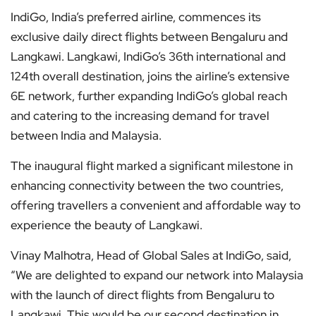
IndiGo, India’s preferred airline, commences its
exclusive daily direct flights between Bengaluru and
Langkawi. Langkawi, IndiGo’s 36th international and
124th overall destination, joins the airline’s extensive
6E network, further expanding IndiGo’s global reach
and catering to the increasing demand for travel
between India and Malaysia.
The inaugural flight marked a significant milestone in
enhancing connectivity between the two countries,
offering travellers a convenient and affordable way to
experience the beauty of Langkawi.
Vinay Malhotra, Head of Global Sales at IndiGo, said,
“We are delighted to expand our network into Malaysia
with the launch of direct flights from Bengaluru to
Langkawi. This would be our second destination in