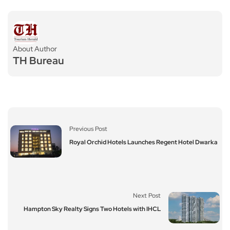
About Author
TH Bureau
Previous Post
Royal Orchid Hotels Launches Regent Hotel Dwarka
Next Post
Hampton Sky Realty Signs Two Hotels with IHCL