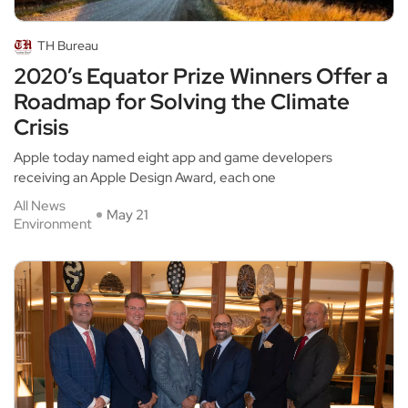
TH Bureau
2020’s Equator Prize Winners Offer a
Roadmap for Solving the Climate
Crisis
Apple today named eight app and game developers
receiving an Apple Design Award, each one
All News
May 21
Environment