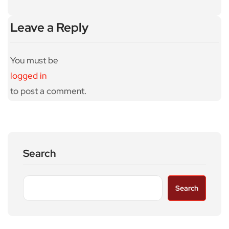
Leave a Reply
You must be
logged in
to post a comment.
Search
Search