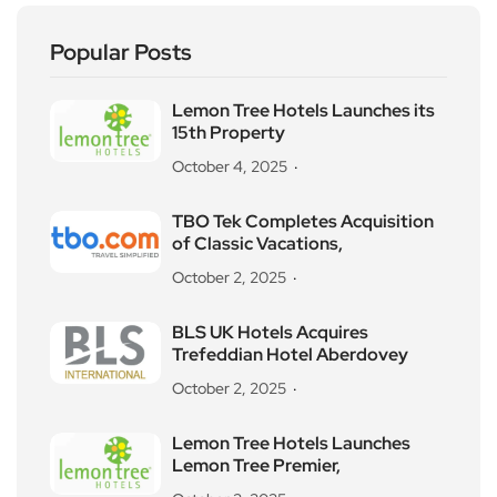
Popular Posts
Lemon Tree Hotels Launches its
15th Property
October 4, 2025
TBO Tek Completes Acquisition
of Classic Vacations,
October 2, 2025
BLS UK Hotels Acquires
Trefeddian Hotel Aberdovey
October 2, 2025
Lemon Tree Hotels Launches
Lemon Tree Premier,