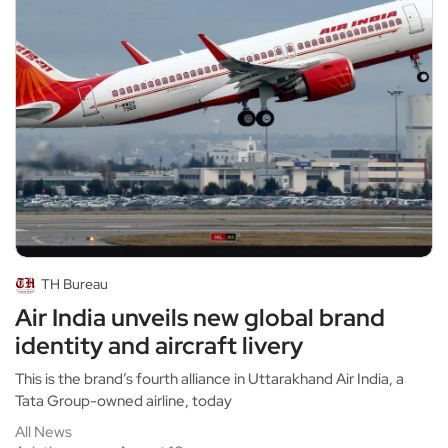
TH Bureau
Air India unveils new global brand
identity and aircraft livery
This is the brand’s fourth alliance in Uttarakhand Air India, a
Tata Group-owned airline, today
All News