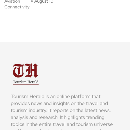
Aviation
August 10
Connectivity
Tourism Herald is an online platform that
provides news and insights on the travel and
tourism industry. It reports on the latest news,
analysis and research. It highlights trending
topics in the entire travel and tourism universe