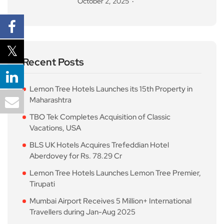
October 2, 2025
Recent Posts
Lemon Tree Hotels Launches its 15th Property in
Maharashtra
TBO Tek Completes Acquisition of Classic
Vacations, USA
BLS UK Hotels Acquires Trefeddian Hotel
Aberdovey for Rs. 78.29 Cr
Lemon Tree Hotels Launches Lemon Tree Premier,
Tirupati
Mumbai Airport Receives 5 Million+ International
Travellers during Jan-Aug 2025