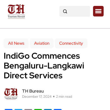
All News
Aviation
Connectivity
IndiGo Commences
Bengaluru-Langkawi
Direct Services
TH Bureau
December 17, 2024
2 min read