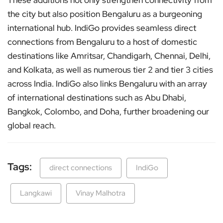
These additions not only strengthen connectivity from
the city but also position Bengaluru as a burgeoning
international hub. IndiGo provides seamless direct
connections from Bengaluru to a host of domestic
destinations like Amritsar, Chandigarh, Chennai, Delhi,
and Kolkata, as well as numerous tier 2 and tier 3 cities
across India. IndiGo also links Bengaluru with an array
of international destinations such as Abu Dhabi,
Bangkok, Colombo, and Doha, further broadening our
global reach.
Tags:
direct connections
IndiGo
Langkawi
Vinay Malhotra