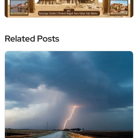
Related Posts