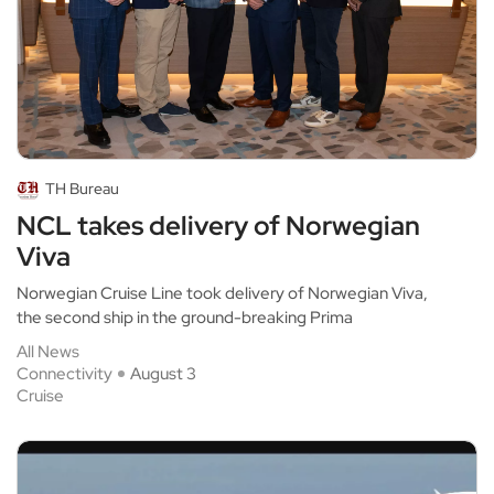
TH Bureau
NCL takes delivery of Norwegian
Viva
Norwegian Cruise Line took delivery of Norwegian Viva,
the second ship in the ground-breaking Prima
All News
Connectivity
August 3
Cruise