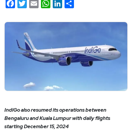
Facebook
Twitter
Email
WhatsApp
LinkedIn
Share
IndiGo also resumed its operations between
Bengaluru and Kuala Lumpur with daily flights
starting December 15, 2024