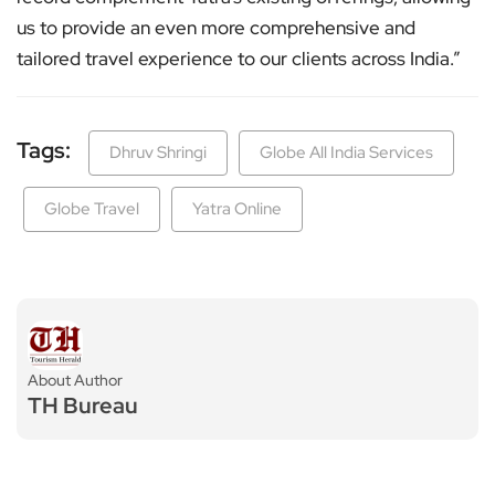
us to provide an even more comprehensive and
tailored travel experience to our clients across India.”
Tags:
Dhruv Shringi
Globe All India Services
Globe Travel
Yatra Online
About Author
TH Bureau