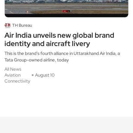
TH Bureau
Air India unveils new global brand
identity and aircraft livery
This is the brand’s fourth alliance in Uttarakhand Air India, a
Tata Group-owned airline, today
All News
Aviation
August 10
Connectivity