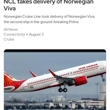
NCL takes delivery of Norwegian
Viva
Norwegian Cruise Line took delivery of Norwegian Viva,
the second ship in the ground-breaking Prima
All News
Connectivity
August 3
Cruise