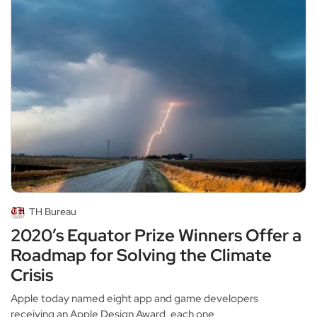
TH Bureau
2020’s Equator Prize Winners Offer a
Roadmap for Solving the Climate
Crisis
Apple today named eight app and game developers
receiving an Apple Design Award, each one