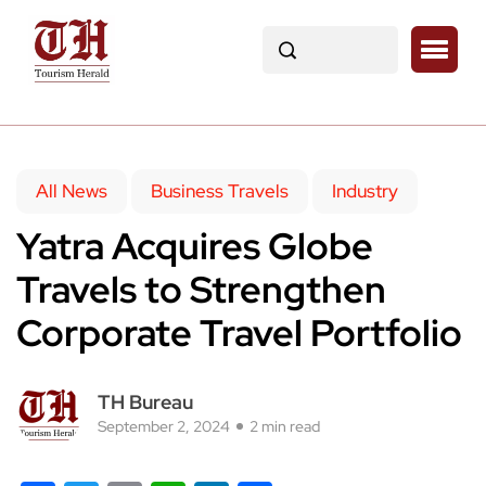
All News
Business Travels
Industry
Yatra Acquires Globe
Travels to Strengthen
Corporate Travel Portfolio
TH Bureau
September 2, 2024
2 min read