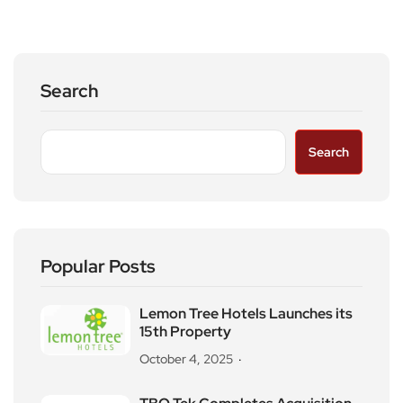
Search
Search
Popular Posts
Lemon Tree Hotels Launches its
15th Property
October 4, 2025