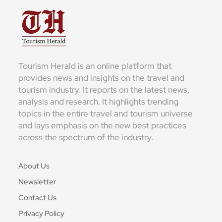
Tourism Herald is an online platform that
provides news and insights on the travel and
tourism industry. It reports on the latest news,
analysis and research. It highlights trending
topics in the entire travel and tourism universe
and lays emphasis on the new best practices
across the spectrum of the industry.
About Us
Newsletter
Contact Us
Privacy Policy