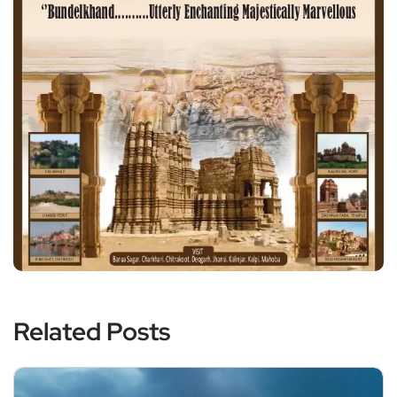
Related Posts