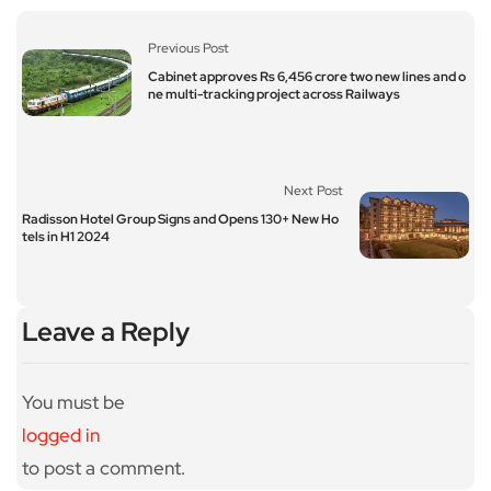
Previous Post
Cabinet approves Rs 6,456 crore two new lines and o
ne multi-tracking project across Railways
Next Post
Radisson Hotel Group Signs and Opens 130+ New Ho
tels in H1 2024
Leave a Reply
You must be
logged in
to post a comment.