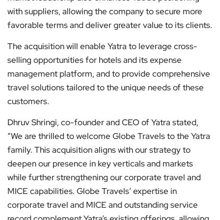
with suppliers, allowing the company to secure more
favorable terms and deliver greater value to its clients.
The acquisition will enable Yatra to leverage cross-
selling opportunities for hotels and its expense
management platform, and to provide comprehensive
travel solutions tailored to the unique needs of these
customers.
Dhruv Shringi, co-founder and CEO of Yatra stated,
“We are thrilled to welcome Globe Travels to the Yatra
family. This acquisition aligns with our strategy to
deepen our presence in key verticals and markets
while further strengthening our corporate travel and
MICE capabilities. Globe Travels’ expertise in
corporate travel and MICE and outstanding service
record complement Yatra’s existing offerings, allowing