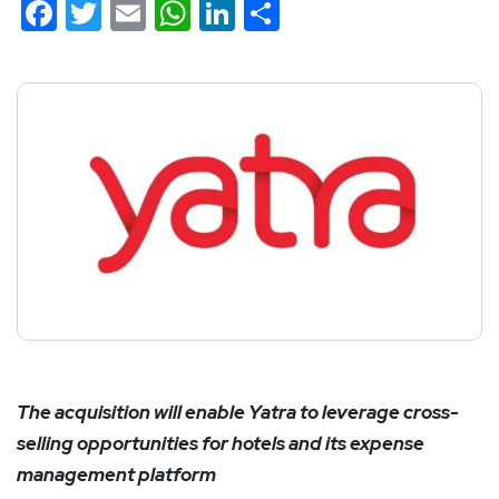
Facebook
Twitter
Email
WhatsApp
LinkedIn
Share
The acquisition will enable Yatra to leverage cross-
selling opportunities for hotels and its expense
management platform