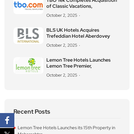
TBO Tek Completes Acquisition
of Classic Vacations,
October 2, 2025
BLS UK Hotels Acquires
Trefeddian Hotel Aberdovey
October 2, 2025
Lemon Tree Hotels Launches
Lemon Tree Premier,
October 2, 2025
Recent Posts
Lemon Tree Hotels Launches its 15th Property in