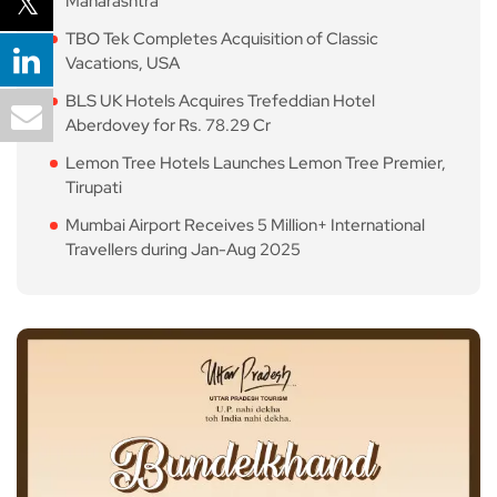
Maharashtra
TBO Tek Completes Acquisition of Classic
Vacations, USA
BLS UK Hotels Acquires Trefeddian Hotel
Aberdovey for Rs. 78.29 Cr
Lemon Tree Hotels Launches Lemon Tree Premier,
Tirupati
Mumbai Airport Receives 5 Million+ International
Travellers during Jan-Aug 2025