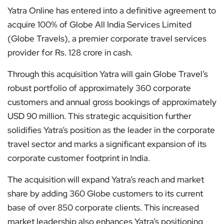
Yatra Online has entered into a definitive agreement to
acquire 100% of Globe All India Services Limited
(Globe Travels), a premier corporate travel services
provider for Rs. 128 crore in cash.
Through this acquisition Yatra will gain Globe Travel’s
robust portfolio of approximately 360 corporate
customers and annual gross bookings of approximately
USD 90 million. This strategic acquisition further
solidifies Yatra’s position as the leader in the corporate
travel sector and marks a significant expansion of its
corporate customer footprint in India.
The acquisition will expand Yatra’s reach and market
share by adding 360 Globe customers to its current
base of over 850 corporate clients. This increased
market leadership also enhances Yatra’s positioning