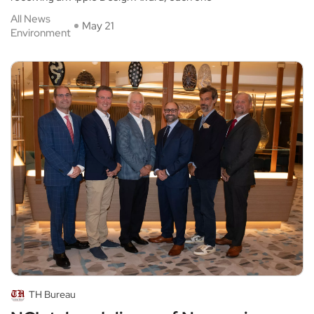
All News
May 21
Environment
TH Bureau