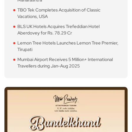
Maharashtra
TBO Tek Completes Acquisition of Classic
Vacations, USA
BLS UK Hotels Acquires Trefeddian Hotel
Aberdovey for Rs. 78.29 Cr
Lemon Tree Hotels Launches Lemon Tree Premier,
Tirupati
Mumbai Airport Receives 5 Million+ International
Travellers during Jan-Aug 2025