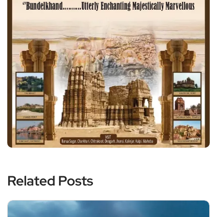
Related Posts