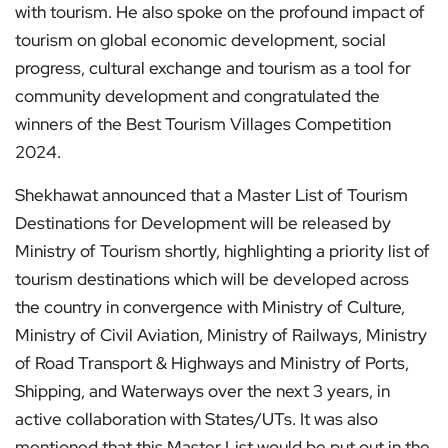
with tourism. He also spoke on the profound impact of
tourism on global economic development, social
progress, cultural exchange and tourism as a tool for
community development and congratulated the
winners of the Best Tourism Villages Competition
2024.
Shekhawat announced that a Master List of Tourism
Destinations for Development will be released by
Ministry of Tourism shortly, highlighting a priority list of
tourism destinations which will be developed across
the country in convergence with Ministry of Culture,
Ministry of Civil Aviation, Ministry of Railways, Ministry
of Road Transport & Highways and Ministry of Ports,
Shipping, and Waterways over the next 3 years, in
active collaboration with States/UTs. It was also
mentioned that this Master List would be put out in the