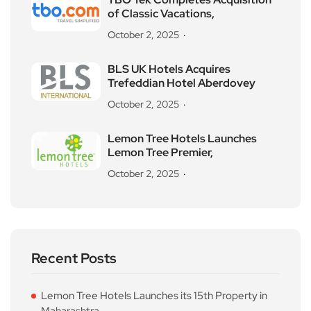
of Classic Vacations,
October 2, 2025
BLS UK Hotels Acquires
Trefeddian Hotel Aberdovey
October 2, 2025
Lemon Tree Hotels Launches
Lemon Tree Premier,
October 2, 2025
Recent Posts
Lemon Tree Hotels Launches its 15th Property in