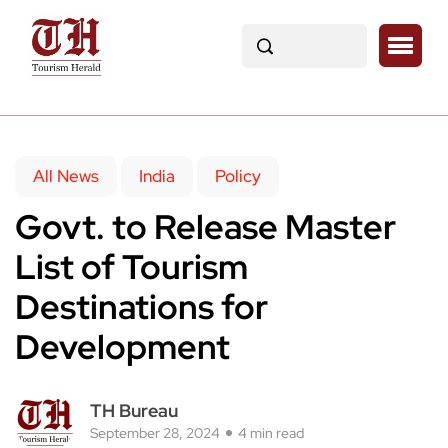
All News
India
Policy
Govt. to Release Master
List of Tourism
Destinations for
Development
TH Bureau
September 28, 2024
4 min read