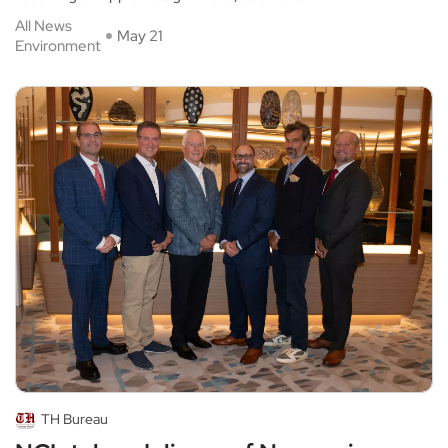
All News
May 21
Environment
TH Bureau