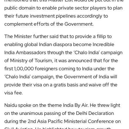
public domain to enable private sector players to plan
their future investment pipelines accordingly to
complement efforts of the Government.
The Minister further said that to provide a fillip to
enabling global Indian diaspora become Incredible
India Ambassadors through the ‘Chalo India’ campaign
of Ministry of Tourism, it was announced that for the
first 1,00,000 foreigners coming to India under the
‘Chalo India’ campaign, the Government of India will
provide their visa on a gratis basis and waive off the
visa fee.
Naidu spoke on the theme India By Air. He threw light
on the unanimous passing of the Delhi Declaration
during the 2nd Asia Pacific Ministerial Conference on