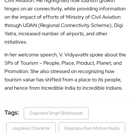
Civil Aviation. He highlighted how tourism growth
hinges on air connectivity, while providing information
on the impact of efforts of Ministry of Civil Aviation
through UDAN (Regional Connectivity Scheme), Digi
Yatra, increased number of airports, and other
initiatives.
In her welcome speech, V. Vidyavathi spoke about the
5Ps of Tourism – People, Place, Product, Planet, and
Promotion. She also stressed on recognizing how
tourism value has shifted from a place to its people,
and hence from Incredible India to Incredible Indians.
Tags:
Gajendra Singh Shekhawat
Jagdeep Dhankhar
Kinjarapu Ram Mohan Naidu