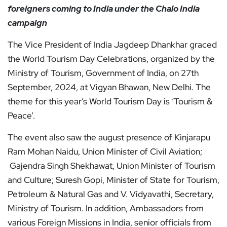
foreigners coming to India under the Chalo India
campaign
The Vice President of India Jagdeep Dhankhar graced
the World Tourism Day Celebrations, organized by the
Ministry of Tourism, Government of India, on 27th
September, 2024, at Vigyan Bhawan, New Delhi. The
theme for this year’s World Tourism Day is ‘Tourism &
Peace’.
The event also saw the august presence of Kinjarapu
Ram Mohan Naidu, Union Minister of Civil Aviation;
Gajendra Singh Shekhawat, Union Minister of Tourism
and Culture; Suresh Gopi, Minister of State for Tourism,
Petroleum & Natural Gas and V. Vidyavathi, Secretary,
Ministry of Tourism. In addition, Ambassadors from
various Foreign Missions in India, senior officials from