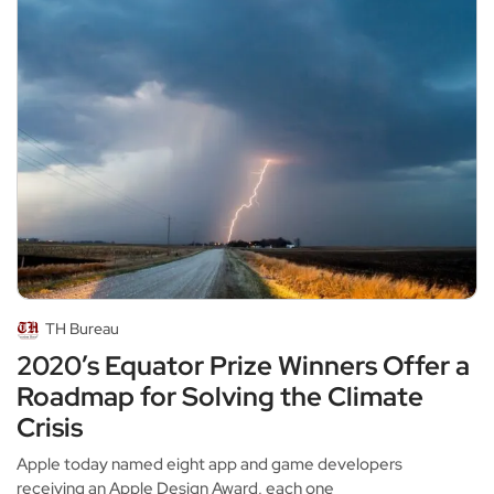
TH Bureau
2020’s Equator Prize Winners Offer a
Roadmap for Solving the Climate
Crisis
Apple today named eight app and game developers
receiving an Apple Design Award, each one