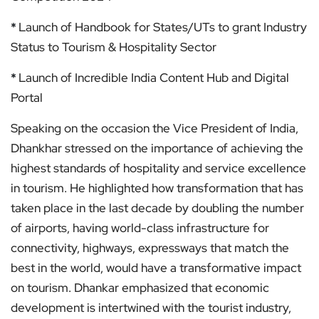
*
Launch of Handbook for States/UTs to grant Industry
Status to Tourism & Hospitality Sector
*
Launch of Incredible India Content Hub and Digital
Portal
Speaking on the occasion the Vice President of India,
Dhankhar stressed on the importance of achieving the
highest standards of hospitality and service excellence
in tourism. He highlighted how transformation that has
taken place in the last decade by doubling the number
of airports, having world-class infrastructure for
connectivity, highways, expressways that match the
best in the world, would have a transformative impact
on tourism. Dhankar emphasized that economic
development is intertwined with the tourist industry,