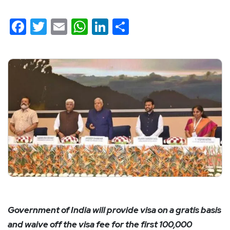
Facebook
Twitter
Email
WhatsApp
LinkedIn
Share
Government of India will provide visa on a gratis basis
and waive off the visa fee for the first 100,000