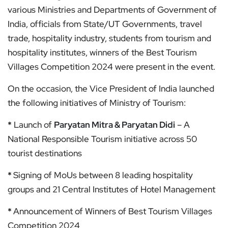
various Ministries and Departments of Government of
India, officials from State/UT Governments, travel
trade, hospitality industry, students from tourism and
hospitality institutes, winners of the Best Tourism
Villages Competition 2024 were present in the event.
On the occasion, the Vice President of India launched
the following initiatives of Ministry of Tourism:
*
Launch of
Paryatan Mitra & Paryatan Didi
– A
National Responsible Tourism initiative across 50
tourist destinations
*
Signing of MoUs between 8 leading hospitality
groups and 21 Central Institutes of Hotel Management
*
Announcement of Winners of Best Tourism Villages
Competition 2024