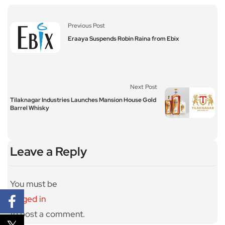
Previous Post
Eraaya Suspends Robin Raina from Ebix
Next Post
Tilaknagar Industries Launches Mansion House Gold
Barrel Whisky
Leave a Reply
You must be
logged in
to post a comment.