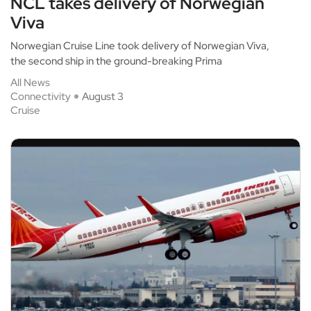
NCL takes delivery of Norwegian
Viva
Norwegian Cruise Line took delivery of Norwegian Viva,
the second ship in the ground-breaking Prima
All News
Connectivity
August 3
Cruise