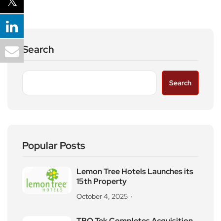
Search
Search
Popular Posts
Lemon Tree Hotels Launches its
15th Property
October 4, 2025
TBO Tek Completes Acquisition