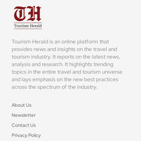
Tourism Herald is an online platform that
provides news and insights on the travel and
tourism industry. It reports on the latest news,
analysis and research. It highlights trending
topics in the entire travel and tourism universe
and lays emphasis on the new best practices
across the spectrum of the industry.
About Us
Newsletter
Contact Us
Privacy Policy