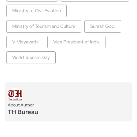
Ministry of Civil Aviation
Ministry of Tourism and Culture
Suresh Gopi
V. Vidyavathi
Vice President of India
World Tourism Day
About Author
TH Bureau