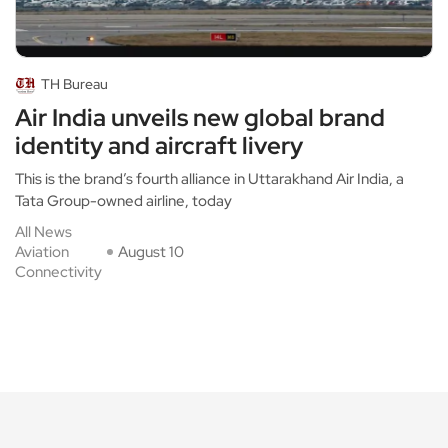
TH Bureau
Air India unveils new global brand
identity and aircraft livery
This is the brand’s fourth alliance in Uttarakhand Air India, a
Tata Group-owned airline, today
All News
Aviation
August 10
Connectivity