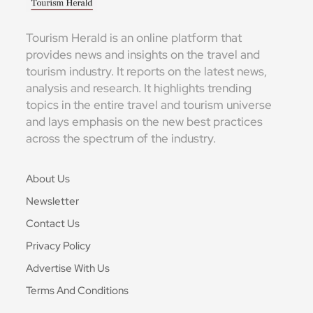
Tourism Herald is an online platform that
provides news and insights on the travel and
tourism industry. It reports on the latest news,
analysis and research. It highlights trending
topics in the entire travel and tourism universe
and lays emphasis on the new best practices
across the spectrum of the industry.
About Us
Newsletter
Contact Us
Privacy Policy
Advertise With Us
Terms And Conditions