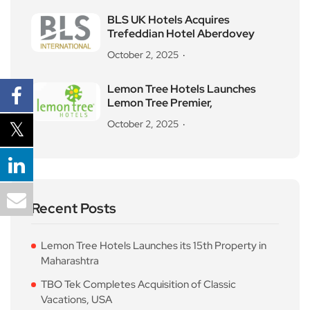
BLS UK Hotels Acquires
Trefeddian Hotel Aberdovey
October 2, 2025
Lemon Tree Hotels Launches
Lemon Tree Premier,
October 2, 2025
Recent Posts
Lemon Tree Hotels Launches its 15th Property in
Maharashtra
TBO Tek Completes Acquisition of Classic
Vacations, USA