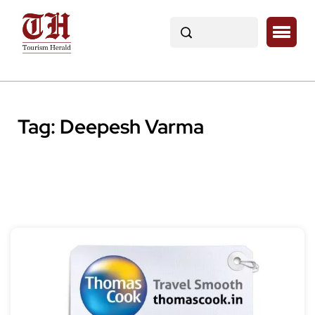
Tag:
Deepesh Varma