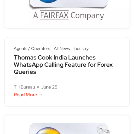
Agents / Operators
All News
Industry
Thomas Cook India Launches
WhatsApp Calling Feature for Forex
Queries
TH Bureau
June 25
Read More