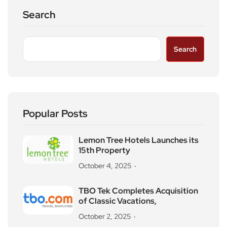
Search
Search
Popular Posts
Lemon Tree Hotels Launches its
15th Property
October 4, 2025
TBO Tek Completes Acquisition
of Classic Vacations,
October 2, 2025