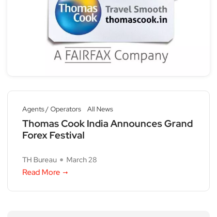
Agents / Operators
All News
Thomas Cook India Announces Grand
Forex Festival
TH Bureau
March 28
Read More