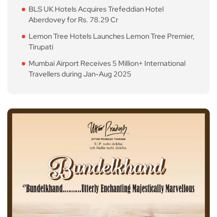
BLS UK Hotels Acquires Trefeddian Hotel
Aberdovey for Rs. 78.29 Cr
Lemon Tree Hotels Launches Lemon Tree Premier,
Tirupati
Mumbai Airport Receives 5 Million+ International
Travellers during Jan-Aug 2025